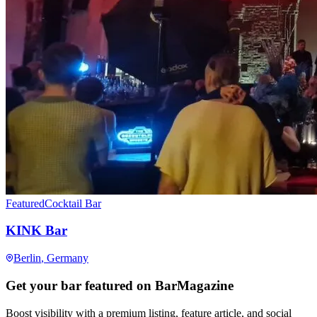
Featured
Cocktail Bar
KINK Bar
Berlin
, Germany
Get your bar featured on BarMagazine
Boost visibility with a premium listing, feature article, and social