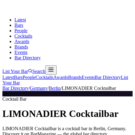
Latest
Bars
People
Cocktails
Awards
Brands
Events
Bar Directory
List Your Bar
Search
Latest
Bars
People
Cocktails
Awards
Brands
Events
Bar Directory
List
Your Bar
Bar Directory
/
Germany
/
Berlin
/
LIMONADIER Cocktailbar
LC
Cocktail Bar
LIMONADIER Cocktailbar
LIMONADIER Cocktailbar is a cocktail bar in Berlin, Germany.
Discover it on BarMagazine — the global bar directory.