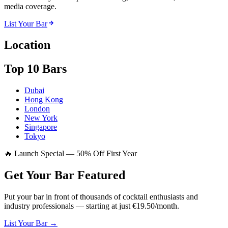
media coverage.
List Your Bar
Location
Top 10 Bars
Dubai
Hong Kong
London
New York
Singapore
Tokyo
🔥 Launch Special — 50% Off First Year
Get Your Bar
Featured
Put your bar in front of thousands of cocktail enthusiasts and
industry professionals — starting at just €19.50/month.
List Your Bar →