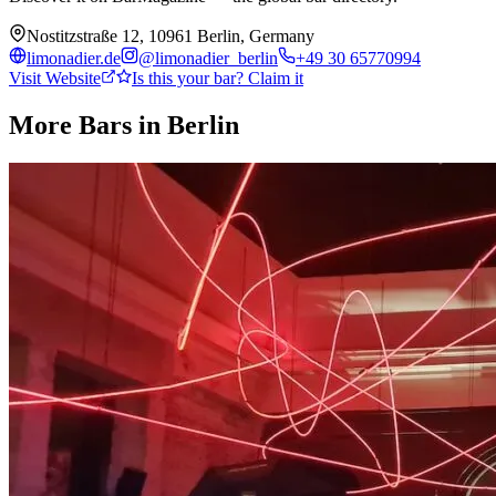
Nostitzstraße 12, 10961 Berlin, Germany
limonadier.de
@
limonadier_berlin
+49 30 65770994
Visit Website
Is this your bar? Claim it
More Bars in
Berlin