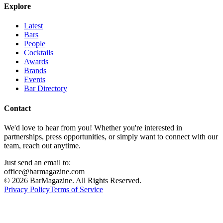
Explore
Latest
Bars
People
Cocktails
Awards
Brands
Events
Bar Directory
Contact
We'd love to hear from you! Whether you're interested in
partnerships, press opportunities, or simply want to connect with our
team, reach out anytime.
Just send an email to:
office@barmagazine.com
©
2026
BarMagazine. All Rights Reserved.
Privacy Policy
Terms of Service