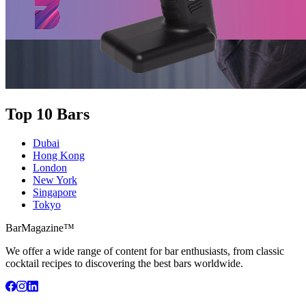
Top 10 Bars
Dubai
Hong Kong
London
New York
Singapore
Tokyo
BarMagazine™
We offer a wide range of content for bar enthusiasts, from classic
cocktail recipes to discovering the best bars worldwide.