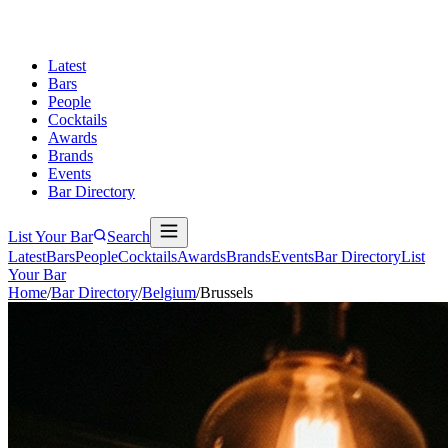
Latest
Bars
People
Cocktails
Awards
Brands
Events
Bar Directory
List Your Bar
Search
Latest
Bars
People
Cocktails
Awards
Brands
Events
Bar Directory
List
Your Bar
Home
/
Bar Directory
/
Belgium
/
Brussels