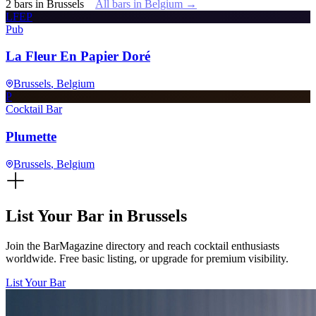
2
bars
in
Brussels
All bars in
Belgium
→
LFEP
Pub
La Fleur En Papier Doré
Brussels
, Belgium
P
Cocktail Bar
Plumette
Brussels
, Belgium
List Your Bar in
Brussels
Join the BarMagazine directory and reach cocktail enthusiasts
worldwide. Free basic listing, or upgrade for premium visibility.
List Your Bar