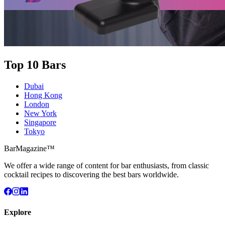
Top 10 Bars
Dubai
Hong Kong
London
New York
Singapore
Tokyo
BarMagazine™
We offer a wide range of content for bar enthusiasts, from classic
cocktail recipes to discovering the best bars worldwide.
Explore