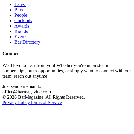
Latest
Bars
People
Cocktails
Awards
Brands
Events
Bar Directory
Contact
We'd love to hear from you! Whether you're interested in
partnerships, press opportunities, or simply want to connect with our
team, reach out anytime.
Just send an email to:
office@barmagazine.com
©
2026
BarMagazine. All Rights Reserved.
Privacy Policy
Terms of Service