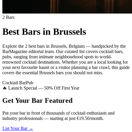
2
Bars
Best Bars in
Brussels
Explore
the 2 best bars
in
Brussels
,
Belgium
— handpicked by the
BarMagazine editorial team.
Our curated list covers
cocktail bars,
pubs
,
ranging from intimate neighbourhood spots to world-
renowned cocktail destinations.
Whether you are a local looking for
your next favourite haunt or a visitor planning a bar crawl, this guide
covers the essential
Brussels
bars you should not miss.
Cocktail Bar
Pub
🔥 Launch Special — 50% Off First Year
Get Your Bar
Featured
Put your bar in front of thousands of cocktail enthusiasts and
industry professionals — starting at just €19.50/month.
List Your Bar →