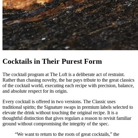
Cocktails in Their Purest Form
The cocktail program at The Loft is a deliberate act of restraint.
Rather than chasing novelty, the bar pays tribute to the great classics
of the cocktail world, executing each recipe with precision, balance,
and absolute respect for its origin.
Every cocktail is offered in two versions. The Classic uses
traditional spirits; the Signature swaps in premium labels selected to
elevate the drink without touching the original recipe. It is a
thoughtful distinction that gives regulars a reason to revisit familiar
ground without compromising the integrity of the spec.
“We want to return to the roots of great cocktails,” the