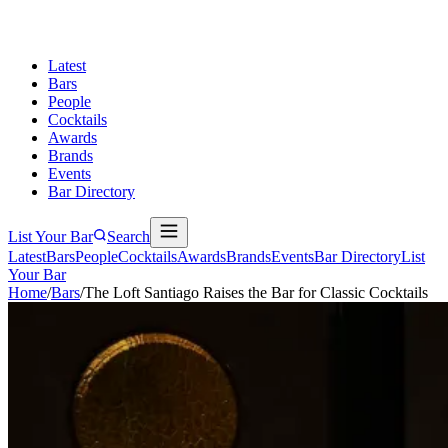
Latest
Bars
People
Cocktails
Awards
Brands
Events
Bar Directory
List Your Bar
Search
Latest
Bars
People
Cocktails
Awards
Brands
Events
Bar Directory
List
Your Bar
Home
/
Bars
/
The Loft Santiago Raises the Bar for Classic Cocktails