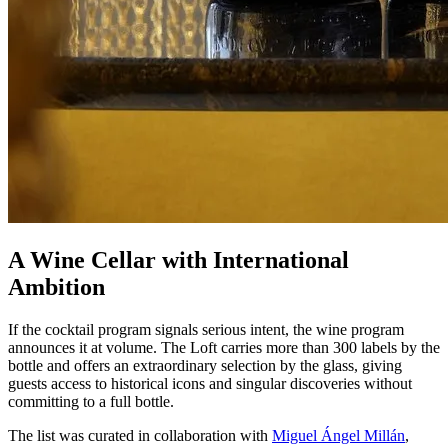
A Wine Cellar with International
Ambition
If the cocktail program signals serious intent, the wine program
announces it at volume. The Loft carries more than 300 labels by the
bottle and offers an extraordinary selection by the glass, giving
guests access to historical icons and singular discoveries without
committing to a full bottle.
The list was curated in collaboration with
Miguel Ángel Millán
,