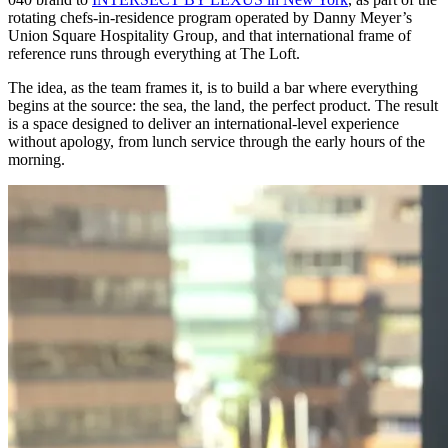
rotating chefs-in-residence program operated by Danny Meyer’s
Union Square Hospitality Group, and that international frame of
reference runs through everything at The Loft.
The idea, as the team frames it, is to build a bar where everything
begins at the source: the sea, the land, the perfect product. The result
is a space designed to deliver an international-level experience
without apology, from lunch service through the early hours of the
morning.