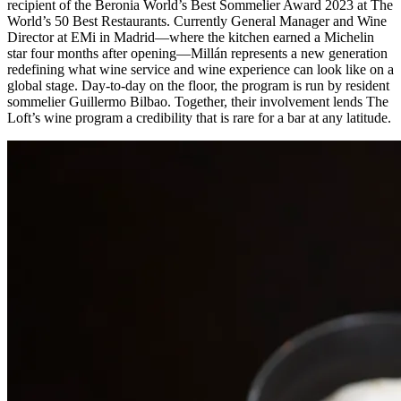
recipient of the Beronia World’s Best Sommelier Award 2023 at The
World’s 50 Best Restaurants. Currently General Manager and Wine
Director at EMi in Madrid—where the kitchen earned a Michelin
star four months after opening—Millán represents a new generation
redefining what wine service and wine experience can look like on a
global stage. Day-to-day on the floor, the program is run by resident
sommelier Guillermo Bilbao. Together, their involvement lends The
Loft’s wine program a credibility that is rare for a bar at any latitude.