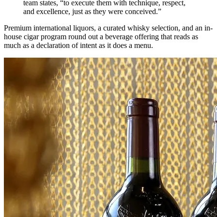
team states, “to execute them with technique, respect,
and excellence, just as they were conceived.”
Premium international liquors, a curated whisky selection, and an in-
house cigar program round out a beverage offering that reads as
much as a declaration of intent as it does a menu.