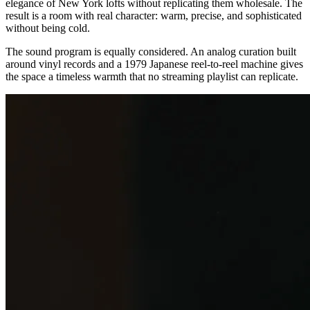
elegance of New York lofts without replicating them wholesale. The
result is a room with real character: warm, precise, and sophisticated
without being cold.
The sound program is equally considered. An analog curation built
around vinyl records and a 1979 Japanese reel-to-reel machine gives
the space a timeless warmth that no streaming playlist can replicate.