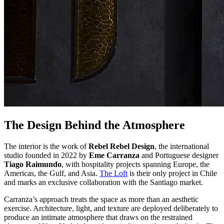
The Design Behind the Atmosphere
The interior is the work of
Rebel Rebel Design
, the international
studio founded in 2022 by
Eme Carranza
and Portuguese designer
Tiago Raimundo
, with hospitality projects spanning Europe, the
Americas, the Gulf, and Asia.
The Loft
is their only project in Chile
and marks an exclusive collaboration with the Santiago market.
Carranza’s approach treats the space as more than an aesthetic
exercise. Architecture, light, and texture are deployed deliberately to
produce an intimate atmosphere that draws on the restrained