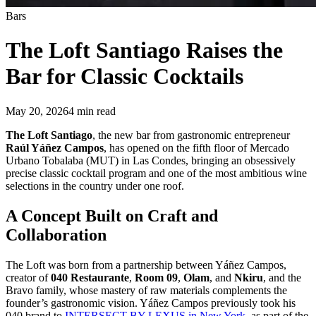
Bars
The Loft Santiago
Raises the
Bar for Classic Cocktails
May 20, 2026
4
min read
The Loft Santiago
, the new bar from gastronomic entrepreneur
Raúl Yáñez Campos
, has opened on the fifth floor of Mercado
Urbano Tobalaba (MUT) in Las Condes, bringing an obsessively
precise classic cocktail program and one of the most ambitious wine
selections in the country under one roof.
A Concept Built on Craft and
Collaboration
The Loft was born from a partnership between Yáñez Campos,
creator of
040 Restaurante
,
Room 09
,
Olam
, and
Nkiru
, and the
Bravo family, whose mastery of raw materials complements the
founder’s gastronomic vision. Yáñez Campos previously took his
040 brand to
INTERSECT BY LEXUS in New York
, as part of the