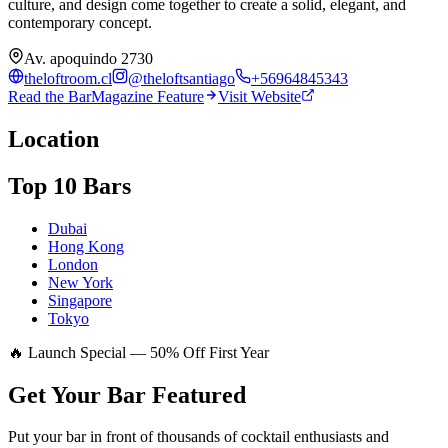
culture, and design come together to create a solid, elegant, and
contemporary concept.
Av. apoquindo 2730
theloftroom.cl
@
theloftsantiago
+56964845343
Read the BarMagazine Feature
Visit Website
Location
Top 10 Bars
Dubai
Hong Kong
London
New York
Singapore
Tokyo
🔥 Launch Special — 50% Off First Year
Get Your Bar
Featured
Put your bar in front of thousands of cocktail enthusiasts and