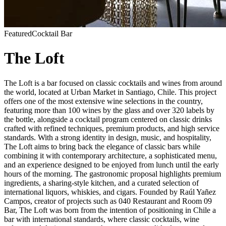
Featured
Cocktail Bar
The Loft
The Loft is a bar focused on classic cocktails and wines from around
the world, located at Urban Market in Santiago, Chile. This project
offers one of the most extensive wine selections in the country,
featuring more than 100 wines by the glass and over 320 labels by
the bottle, alongside a cocktail program centered on classic drinks
crafted with refined techniques, premium products, and high service
standards. With a strong identity in design, music, and hospitality,
The Loft aims to bring back the elegance of classic bars while
combining it with contemporary architecture, a sophisticated menu,
and an experience designed to be enjoyed from lunch until the early
hours of the morning. The gastronomic proposal highlights premium
ingredients, a sharing-style kitchen, and a curated selection of
international liquors, whiskies, and cigars. Founded by Raúl Yañez
Campos, creator of projects such as 040 Restaurant and Room 09
Bar, The Loft was born from the intention of positioning in Chile a
bar with international standards, where classic cocktails, wine