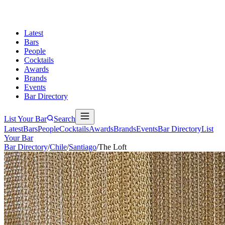
Latest
Bars
People
Cocktails
Awards
Brands
Events
Bar Directory
List Your Bar
Search
Latest
Bars
People
Cocktails
Awards
Brands
Events
Bar Directory
List
Your Bar
Bar Directory
/
Chile
/
Santiago
/
The Loft