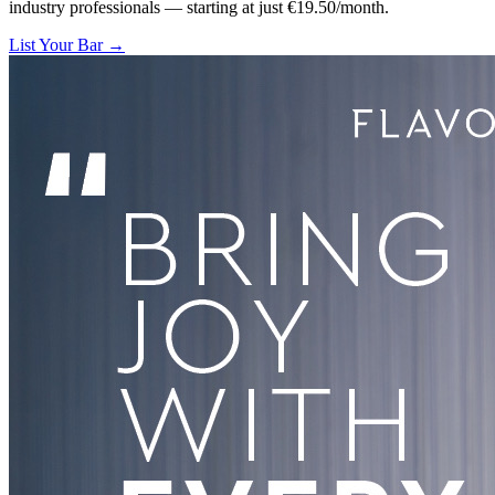
industry professionals — starting at just €19.50/month.
List Your Bar →