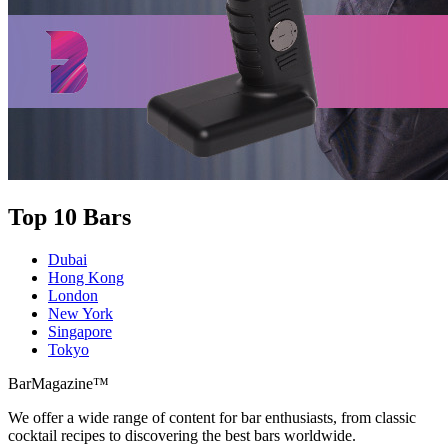
Top 10 Bars
Dubai
Hong Kong
London
New York
Singapore
Tokyo
BarMagazine™
We offer a wide range of content for bar enthusiasts, from classic
cocktail recipes to discovering the best bars worldwide.