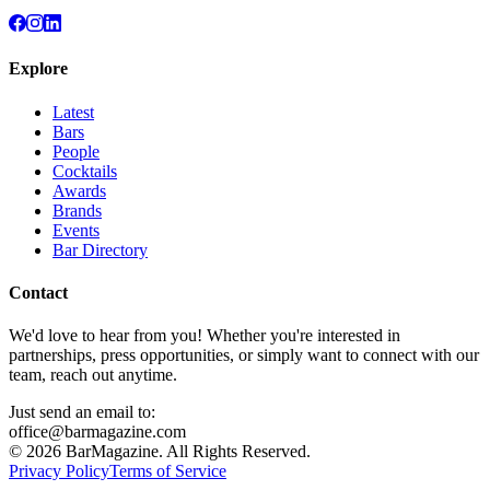
Explore
Latest
Bars
People
Cocktails
Awards
Brands
Events
Bar Directory
Contact
We'd love to hear from you! Whether you're interested in
partnerships, press opportunities, or simply want to connect with our
team, reach out anytime.
Just send an email to:
office@barmagazine.com
©
2026
BarMagazine. All Rights Reserved.
Privacy Policy
Terms of Service