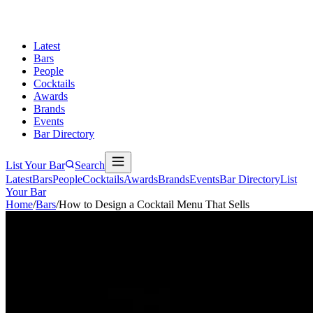
Latest
Bars
People
Cocktails
Awards
Brands
Events
Bar Directory
List Your Bar
Search
Latest
Bars
People
Cocktails
Awards
Brands
Events
Bar Directory
List
Your Bar
Home
/
Bars
/
How to Design a Cocktail Menu That Sells