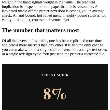
weight in the hand signals weight in the value. The practical
implication is to spend more on paper than feels reasonable. A
laminated trifold off the printer next door is costing you in average
check. A hand-bound, hot-foiled menu in eighty-pound stock is not
vanity; it is a quiet, consistent revenue lever.
The number that matters most
Of all the levers in this article, one has been replicated more times
and across more markets than any other. It is also the only change
you can make without a single staff conversation, a single test order,
or a single redesign cycle. You just send the printer a corrected file.
THE NUMBER
8%