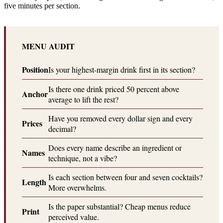
five minutes per section.
MENU AUDIT
Position
Is your highest-margin drink first in its section?
Is there one drink priced 50 percent above
Anchor
average to lift the rest?
Have you removed every dollar sign and every
Prices
decimal?
Does every name describe an ingredient or
Names
technique, not a vibe?
Is each section between four and seven cocktails?
Length
More overwhelms.
Is the paper substantial? Cheap menus reduce
Print
perceived value.