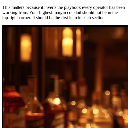
This matters because it inverts the playbook every operator has been
working from. Your highest-margin cocktail should not be in the
top-right corner. It should be the first item in each section.