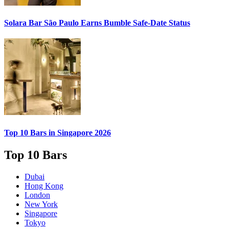
Solara Bar São Paulo Earns
Bumble Safe-Date
Status
Top 10 Bars
in Singapore 2026
Top 10 Bars
Dubai
Hong Kong
London
New York
Singapore
Tokyo