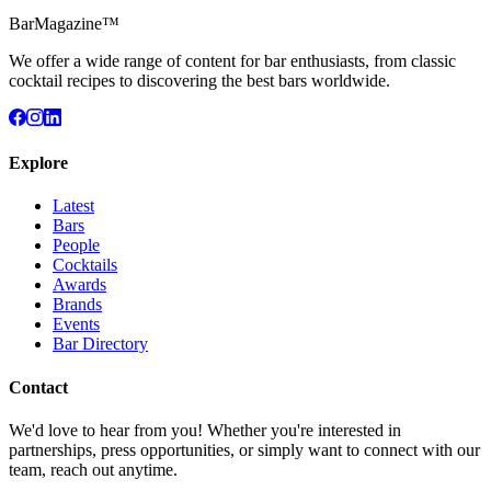
BarMagazine™
We offer a wide range of content for bar enthusiasts, from classic
cocktail recipes to discovering the best bars worldwide.
Explore
Latest
Bars
People
Cocktails
Awards
Brands
Events
Bar Directory
Contact
We'd love to hear from you! Whether you're interested in
partnerships, press opportunities, or simply want to connect with our
team, reach out anytime.