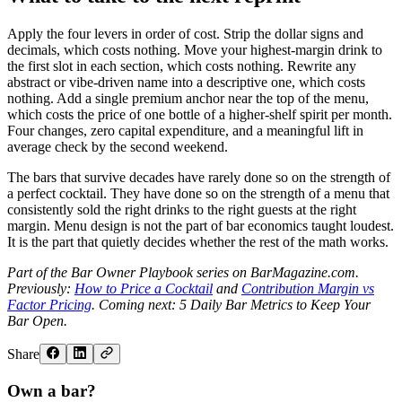
Apply the four levers in order of cost. Strip the dollar signs and
decimals, which costs nothing. Move your highest-margin drink to
the first slot in each section, which costs nothing. Rewrite any
abstract or vibe-driven name into a descriptive one, which costs
nothing. Add a single premium anchor near the top of the menu,
which costs the price of one bottle of a higher-shelf spirit per month.
Four changes, zero capital expenditure, and a meaningful lift in
average check by the second weekend.
The bars that survive decades have rarely done so on the strength of
a perfect cocktail. They have done so on the strength of a menu that
consistently sold the right drinks to the right guests at the right
margin. Menu design is not the part of bar economics taught loudest.
It is the part that quietly decides whether the rest of the math works.
Part of the Bar Owner Playbook series on BarMagazine.com.
Previously:
How to Price a Cocktail
and
Contribution Margin vs
Factor Pricing
. Coming next: 5 Daily Bar Metrics to Keep Your
Bar Open.
Share
Own a bar?