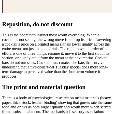
Reposition, do not discount
This is the operator’s instinct most worth overriding. When a
cocktail is not selling, the wrong move is to drop its price. Lowering
a cocktail’s price on a printed menu signals lower quality across the
entire menu, not just that one drink. The right move, in order of
effort, is one of three things: rename it, move it to the first slot in its
section, or quietly cut it from the menu at the next reprint. Cocktail
bars do not run sales. Cocktail bars curate. The bars that survive
understand that a five-dollars-off Tuesday special does more long-
term damage to perceived value than the short-term volume it
produces.
The print and material question
There is a body of psychological research on menu materials (heavy
paper, thick stock, leather binding) showing that guests rate the same
food and drinks as both higher quality and worth more when served
from a substantial menu. The mechanism is sensory association: