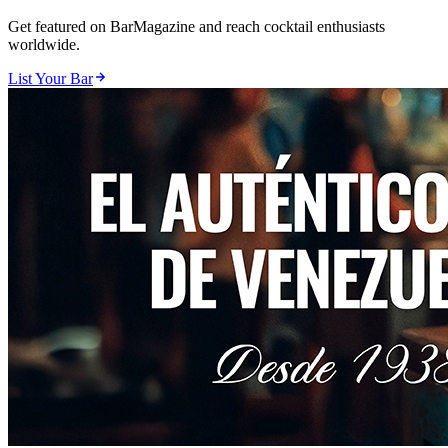
Get featured on BarMagazine and reach cocktail enthusiasts
worldwide.
List Your Bar