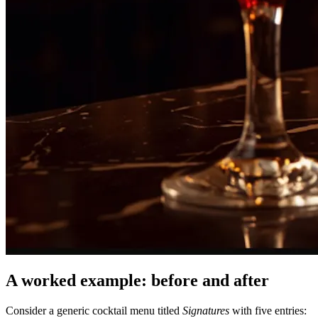
A worked example: before and after
Consider a generic cocktail menu titled
Signatures
with five entries: