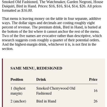
Smoked Old Fashioned, The Watchmaker, Garden Negroni, House
Daiquiri, Bird in Hand. Prices: $16, $16, $14, $14, $26. All prices
formatted as
$16.00
.
That menu is leaving money on the table in four separate, additive
ways. The dollar signs and decimals are costing roughly eight
percent of revenue. The premium drink, Bird in Hand, is buried at
the bottom of the list where it cannot anchor the rest of the menu.
Two of the five names are evocative rather than descriptive, which
research suggests costs roughly a quarter of their potential orders.
And the highest-margin drink, whichever it is, is not first in the
section.
SAME MENU, REDESIGNED
Position
Drink
Price
1 (highest
Smoked Cherrywood Old
16
margin)
Fashioned
2 (anchor)
Bird in Hand
26