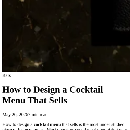
Bars
How to Design a
Cocktail
Menu
That Sells
May 26, 2026
7
min read
How to design a
cocktail menu
that sells is the most under-studied
piece of bar economics. Most operators spend weeks agonizing over