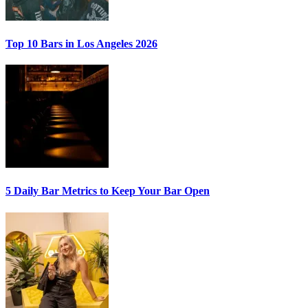
Top 10 Bars
in Los Angeles 2026
5 Daily Bar Metrics
to Keep Your Bar Open