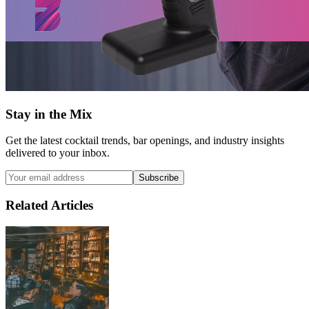
Stay in the Mix
Get the latest cocktail trends, bar openings, and industry insights
delivered to your inbox.
Subscribe
Related Articles