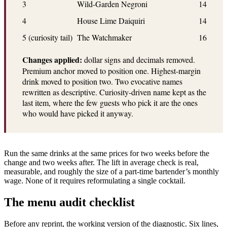
3
Wild-Garden Negroni
14
4
House Lime Daiquiri
14
5 (curiosity tail)
The Watchmaker
16
Changes applied:
dollar signs and decimals removed.
Premium anchor moved to position one. Highest-margin
drink moved to position two. Two evocative names
rewritten as descriptive. Curiosity-driven name kept as the
last item, where the few guests who pick it are the ones
who would have picked it anyway.
Run the same drinks at the same prices for two weeks before the
change and two weeks after. The lift in average check is real,
measurable, and roughly the size of a part-time bartender’s monthly
wage. None of it requires reformulating a single cocktail.
The menu audit checklist
Before any reprint, the working version of the diagnostic. Six lines,