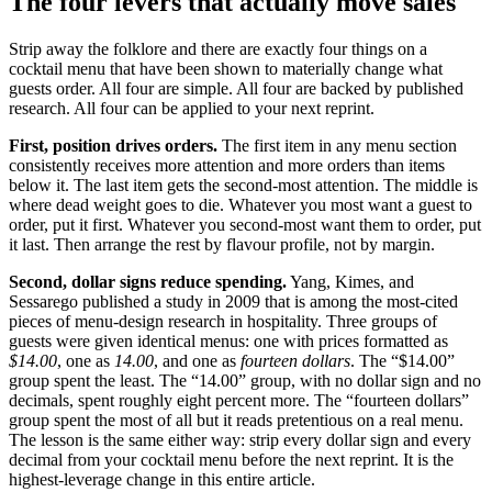
The four levers that actually move sales
Strip away the folklore and there are exactly four things on a
cocktail menu that have been shown to materially change what
guests order. All four are simple. All four are backed by published
research. All four can be applied to your next reprint.
First, position drives orders.
The first item in any menu section
consistently receives more attention and more orders than items
below it. The last item gets the second-most attention. The middle is
where dead weight goes to die. Whatever you most want a guest to
order, put it first. Whatever you second-most want them to order, put
it last. Then arrange the rest by flavour profile, not by margin.
Second, dollar signs reduce spending.
Yang, Kimes, and
Sessarego published a study in 2009 that is among the most-cited
pieces of menu-design research in hospitality. Three groups of
guests were given identical menus: one with prices formatted as
$14.00
, one as
14.00
, and one as
fourteen dollars
. The “$14.00”
group spent the least. The “14.00” group, with no dollar sign and no
decimals, spent roughly eight percent more. The “fourteen dollars”
group spent the most of all but it reads pretentious on a real menu.
The lesson is the same either way: strip every dollar sign and every
decimal from your cocktail menu before the next reprint. It is the
highest-leverage change in this entire article.