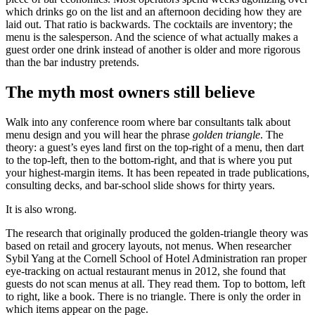
which drinks go on the list and an afternoon deciding how they are
laid out. That ratio is backwards. The cocktails are inventory; the
menu is the salesperson. And the science of what actually makes a
guest order one drink instead of another is older and more rigorous
than the bar industry pretends.
The myth most owners still believe
Walk into any conference room where bar consultants talk about
menu design and you will hear the phrase
golden triangle
. The
theory: a guest’s eyes land first on the top-right of a menu, then dart
to the top-left, then to the bottom-right, and that is where you put
your highest-margin items. It has been repeated in trade publications,
consulting decks, and bar-school slide shows for thirty years.
It is also wrong.
The research that originally produced the golden-triangle theory was
based on retail and grocery layouts, not menus. When researcher
Sybil Yang at the Cornell School of Hotel Administration ran proper
eye-tracking on actual restaurant menus in 2012, she found that
guests do not scan menus at all. They read them. Top to bottom, left
to right, like a book. There is no triangle. There is only the order in
which items appear on the page.