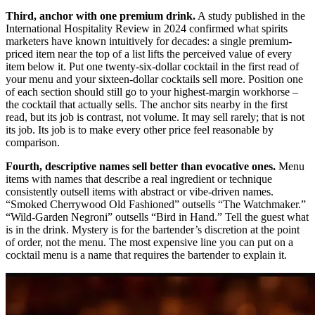
Third, anchor with one premium drink.
A study published in the
International Hospitality Review in 2024 confirmed what spirits
marketers have known intuitively for decades: a single premium-
priced item near the top of a list lifts the perceived value of every
item below it. Put one twenty-six-dollar cocktail in the first read of
your menu and your sixteen-dollar cocktails sell more. Position one
of each section should still go to your highest-margin workhorse –
the cocktail that actually sells. The anchor sits nearby in the first
read, but its job is contrast, not volume. It may sell rarely; that is not
its job. Its job is to make every other price feel reasonable by
comparison.
Fourth, descriptive names sell better than evocative ones.
Menu
items with names that describe a real ingredient or technique
consistently outsell items with abstract or vibe-driven names.
“Smoked Cherrywood Old Fashioned” outsells “The Watchmaker.”
“Wild-Garden Negroni” outsells “Bird in Hand.” Tell the guest what
is in the drink. Mystery is for the bartender’s discretion at the point
of order, not the menu. The most expensive line you can put on a
cocktail menu is a name that requires the bartender to explain it.