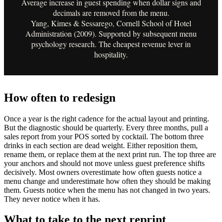
Average increase in guest spending when dollar signs and
decimals are removed from the menu.
Yang, Kimes & Sessarego, Cornell School of Hotel
Administration (2009). Supported by subsequent menu
psychology research. The cheapest revenue lever in
hospitality.
How often to redesign
Once a year is the right cadence for the actual layout and printing.
But the diagnostic should be quarterly. Every three months, pull a
sales report from your POS sorted by cocktail. The bottom three
drinks in each section are dead weight. Either reposition them,
rename them, or replace them at the next print run. The top three are
your anchors and should not move unless guest preference shifts
decisively. Most owners overestimate how often guests notice a
menu change and underestimate how often they should be making
them. Guests notice when the menu has not changed in two years.
They never notice when it has.
What to take to the next reprint