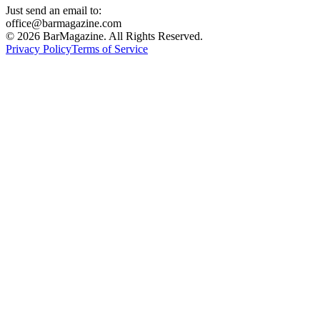
Just send an email to:
office@barmagazine.com
©
2026
BarMagazine. All Rights Reserved.
Privacy Policy
Terms of Service