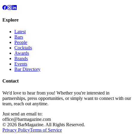
Explore
Latest
Bars
People
Cocktails
Awards
Brands
Events
Bar Directory
Contact
We'd love to hear from you! Whether you're interested in
partnerships, press opportunities, or simply want to connect with our
team, reach out anytime.
Just send an email to:
office@barmagazine.com
©
2026
BarMagazine. All Rights Reserved.
Privacy Policy
Terms of Service