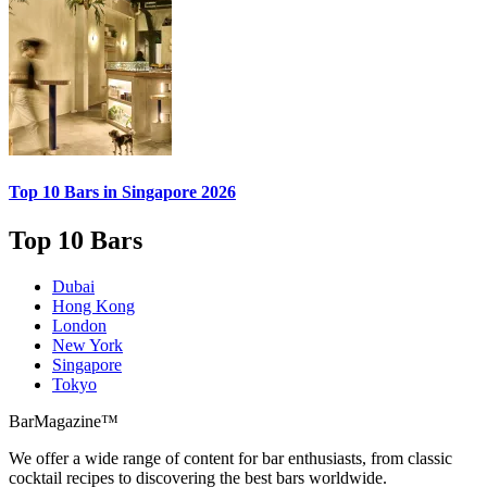
Top 10 Bars
in Singapore 2026
Top 10 Bars
Dubai
Hong Kong
London
New York
Singapore
Tokyo
BarMagazine™
We offer a wide range of content for bar enthusiasts, from classic
cocktail recipes to discovering the best bars worldwide.