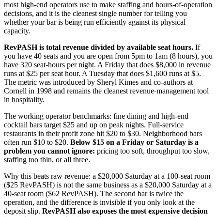
most high-end operators use to make staffing and hours-of-operation
decisions, and it is the cleanest single number for telling you
whether your bar is being run efficiently against its physical
capacity.
RevPASH is total revenue divided by available seat hours.
If
you have 40 seats and you are open from 5pm to 1am (8 hours), you
have 320 seat-hours per night. A Friday that does $8,000 in revenue
runs at $25 per seat hour. A Tuesday that does $1,600 runs at $5.
The metric was introduced by Sheryl Kimes and co-authors at
Cornell in 1998 and remains the cleanest revenue-management tool
in hospitality.
The working operator benchmarks: fine dining and high-end
cocktail bars target $25 and up on peak nights. Full-service
restaurants in their profit zone hit $20 to $30. Neighborhood bars
often run $10 to $20.
Below $15 on a Friday or Saturday is a
problem you cannot ignore:
pricing too soft, throughput too slow,
staffing too thin, or all three.
Why this beats raw revenue: a $20,000 Saturday at a 100-seat room
($25 RevPASH) is not the same business as a $20,000 Saturday at a
40-seat room ($62 RevPASH). The second bar is twice the
operation, and the difference is invisible if you only look at the
deposit slip.
RevPASH also exposes the most expensive decision