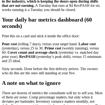
in the industry, which is keeping the doors open during shifts
that are not earning.
A Tuesday that runs at $4 RevPASH for six
weeks running is a Tuesday you should be closed.
Your daily bar metrics dashboard (60
seconds)
Print this on a card and stick it inside the office door:
Pour cost
(rolling 7 days), versus your target band.
Labor cost
(yesterday), versus 25 to 30.
Prime cost
(weekly running), versus
60.
Cover count and average check
(yesterday vs. matched day
prior year).
RevPASH
(yesterday’s peak shift), versus 15 minimum
and 25 ideal.
Sixty seconds. Done before the first delivery arrives. The owners
who do this are the ones still standing at year five.
A note on what to ignore
There are dozens of metrics the consultants will try to sell you. Most
of them are noise. Comp percentage matters, but only when it
deviates per bartender. Inventory variance matters monthly, not