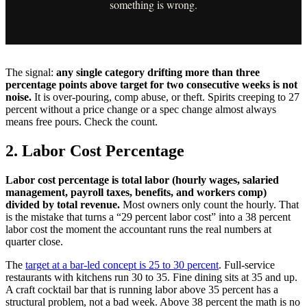
something is wrong.
The signal:
any single category drifting more than three
percentage points above target for two consecutive weeks is not
noise.
It is over-pouring, comp abuse, or theft. Spirits creeping to 27
percent without a price change or a spec change almost always
means free pours. Check the count.
2. Labor Cost Percentage
Labor cost percentage is total labor (hourly wages, salaried
management, payroll taxes, benefits, and workers comp)
divided by total revenue.
Most owners only count the hourly. That
is the mistake that turns a “29 percent labor cost” into a 38 percent
labor cost the moment the accountant runs the real numbers at
quarter close.
The
target at a bar-led concept is 25 to 30 percent
. Full-service
restaurants with kitchens run 30 to 35. Fine dining sits at 35 and up.
A craft cocktail bar that is running labor above 35 percent has a
structural problem, not a bad week. Above 38 percent the math is no