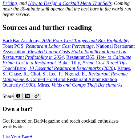
Pricing
, and
How to Design a Cocktail Menu That Sells
. Coming
next: the 30-minute shift opener that the best bars in the world run
before service.
Sources and further reading
BackBar Academy,
2026 Pour Cost Targets and Bar Profitability
.
Toast POS,
Restaurant Labor Cost Percentage
.
National Restaurant
Association,
Elevated Labor Costs Had a Significant Impact on
Restaurant Profitability in 2024
.
Restaurant365,
How to Calculate
Prime Cost in a Restaurant
.
Baker Tilly,
Prime Cost Target Tips
.
TouchBistro,
10 Essential Restaurant Benchmarks (2026)
.
Kimes,
S., Chase, R., Choi, S., Lee, P., Ngonzi, E.,
Restaurant Revenue
Management
, Cornell Hotel and Restaurant Administration
Quarterly (1998)
.
Mirus,
Voids and Comps Theft Benchmarks
.
Share
Own a bar?
Get featured on BarMagazine and reach cocktail enthusiasts
worldwide.
List Your Bar