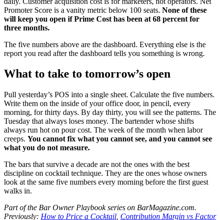
daily. Customer acquisition cost is for marketers, not operators. Net
Promoter Score is a vanity metric below 100 seats.
None of these
will keep you open if Prime Cost has been at 68 percent for
three months.
The five numbers above are the dashboard. Everything else is the
report you read after the dashboard tells you something is wrong.
What to take to tomorrow’s open
Pull yesterday’s POS into a single sheet. Calculate the five numbers.
Write them on the inside of your office door, in pencil, every
morning, for thirty days. By day thirty, you will see the patterns. The
Tuesday that always loses money. The bartender whose shifts
always run hot on pour cost. The week of the month when labor
creeps.
You cannot fix what you cannot see, and you cannot see
what you do not measure.
The bars that survive a decade are not the ones with the best
discipline on cocktail technique. They are the ones whose owners
look at the same five numbers every morning before the first guest
walks in.
Part of the Bar Owner Playbook series on BarMagazine.com.
Previously:
How to Price a Cocktail
,
Contribution Margin vs Factor