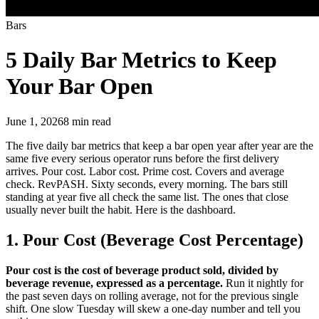
Bars
5 Daily Bar Metrics
to Keep
Your Bar Open
June 1, 2026
8
min read
The five daily bar metrics that keep a bar open year after year are the
same five every serious operator runs before the first delivery
arrives. Pour cost. Labor cost. Prime cost. Covers and average
check. RevPASH. Sixty seconds, every morning. The bars still
standing at year five all check the same list. The ones that close
usually never built the habit. Here is the dashboard.
1. Pour Cost (Beverage Cost Percentage)
Pour cost is the cost of beverage product sold, divided by
beverage revenue, expressed as a percentage.
Run it nightly for
the past seven days on rolling average, not for the previous single
shift. One slow Tuesday will skew a one-day number and tell you