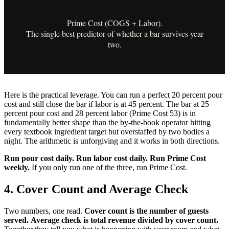
Prime Cost (COGS + Labor).
The single best predictor of whether a bar survives year
two.
Here is the practical leverage. You can run a perfect 20 percent pour
cost and still close the bar if labor is at 45 percent. The bar at 25
percent pour cost and 28 percent labor (Prime Cost 53) is in
fundamentally better shape than the by-the-book operator hitting
every textbook ingredient target but overstaffed by two bodies a
night. The arithmetic is unforgiving and it works in both directions.
Run pour cost daily. Run labor cost daily. Run Prime Cost
weekly.
If you only run one of the three, run Prime Cost.
4. Cover Count and Average Check
Two numbers, one read.
Cover count is the number of guests
served.
Average check is total revenue divided by cover count.