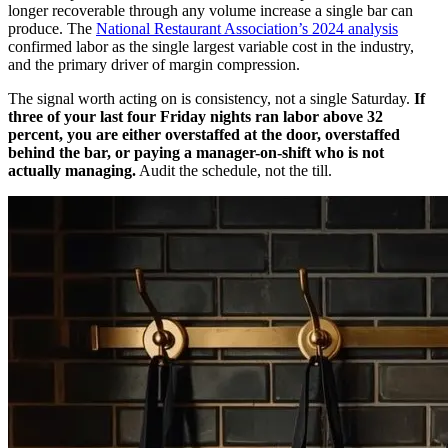
longer recoverable through any volume increase a single bar can
produce. The
National Restaurant Association’s 2024 analysis
confirmed labor as the single largest variable cost in the industry,
and the primary driver of margin compression.
The signal worth acting on is consistency, not a single Saturday.
If
three of your last four Friday nights ran labor above 32
percent, you are either overstaffed at the door, overstaffed
behind the bar, or paying a manager-on-shift who is not
actually managing.
Audit the schedule, not the till.