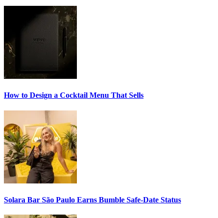
How to Design a
Cocktail Menu
That Sells
Solara Bar São Paulo Earns
Bumble Safe-Date
Status