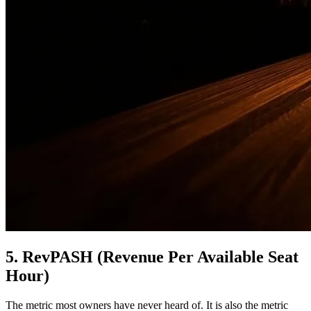
5. RevPASH (Revenue Per Available Seat
Hour)
The metric most owners have never heard of. It is also the metric