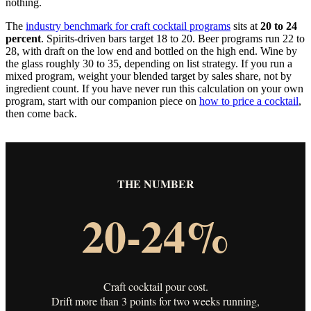
nothing.
The
industry benchmark for craft cocktail programs
sits at
20 to 24
percent
. Spirits-driven bars target 18 to 20. Beer programs run 22 to
28, with draft on the low end and bottled on the high end. Wine by
the glass roughly 30 to 35, depending on list strategy. If you run a
mixed program, weight your blended target by sales share, not by
ingredient count. If you have never run this calculation on your own
program, start with our companion piece on
how to price a cocktail
,
then come back.
THE NUMBER
20-24%
Craft cocktail pour cost.
Drift more than 3 points for two weeks running,