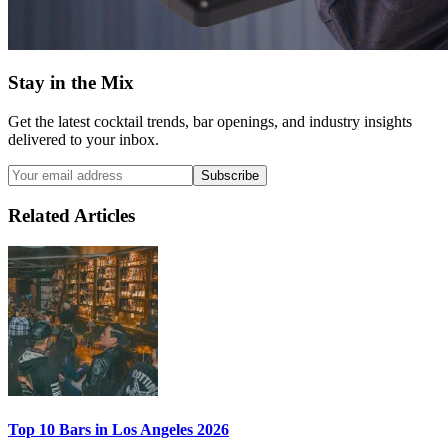
Stay in the Mix
Get the latest cocktail trends, bar openings, and industry insights
delivered to your inbox.
Subscribe
Related Articles
Top 10 Bars
in Los Angeles 2026