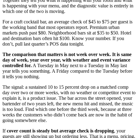
Together they tell you what is happening with your room and what
is happening with your menu, and the diagnostic value is entirely in
which one of the two is moving.
For a craft cocktail bar, an average check of $45 to $75 per guest is
the working band that most operators report. Premium urban
markets push past $80. Neighborhood bars sit at $35 to $50. Hotel
and destination bars often hit $100. Know your number. If you
don’t, pull last quarter’s POS data tonight.
The comparison that matters is not week over week. It is same
day of week, year over year, with weather and event variance
controlled for.
A Tuesday in May next to a Tuesday in May last
year tells you something. A Friday compared to the Tuesday before
it tells you nothing.
The signal: a sustained 10 to 15 percent drop on a matched comp
day over two or more weeks, with no weather or competitor event to
explain it, is a product issue. The bar across the street opened, your
bartender of two years left, the new menu hit and missed, the music
is too loud. Find which one before the third week, because at three
weeks the customers who didn’t come back are now in the habit of
going somewhere else.
If
cover count is steady but average check is dropping
, your
guests are still showing up but ordering less. That is a menu, pricing,