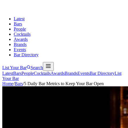
Latest
Bars
People
Cocktails
Awards
Brands
Events
Bar Directory
List Your Bar
Search
Latest
Bars
People
Cocktails
Awards
Brands
Events
Bar Directory
List
Your Bar
Home
/
Bars
/
5 Daily Bar Metrics to Keep Your Bar Open