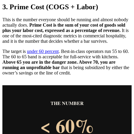
3. Prime Cost (COGS + Labor)
This is the number everyone should be running and almost nobody
actually does.
Prime Cost is the sum of your cost of goods sold
plus your labor cost, expressed as a percentage of revenue.
It is
one of the most-cited diagnostic metrics in commercial hospitality,
and it is the number that decides whether a bar survives.
The target is
under 60 percent
. Best-in-class operators run 55 to 60.
The 60 to 65 band is acceptable for full-service with kitchens.
Above 65 you are in the danger zone. Above 70, you are
running an unprofitable bar
that is being subsidized by either the
owner’s savings or the line of credit.
THE NUMBER
< 60%