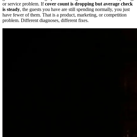
or service problem. If
cover count is dropping but average check
is steady
, the guests you have are still spending normally, you just
have fewer of them. That is a product, marketing, or competition
problem. Different diagnoses, different fixes.