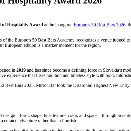
of Hospitality Award 2026
t of Hospitality Award
at the inaugural
Europe’s 50 Best Bars 2026
, t
s of the Europe’s 50 Best Bars Academy, recognizes a venue judged to
debut European edition is a marker moment for the region.
pened in
2019
and has since become a defining force in Slovakia’s mod
rtive experience that fuses tradition and timeless style with bold, futuris
 50 Best Bars 2025, Mirror Bar took the Disaronno Highest New Entry A
of design – form, shape, line, texture, color, and space – through inventiv
 a curated adventure rather than a flourish.
nuine hospitality, attention to detail, and meaningful guest interaction 