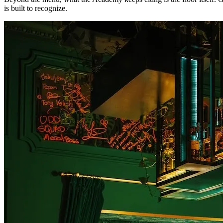
is built to recognize.