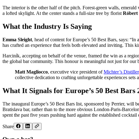
The interior is the other half of the pitch. Forest-green walls, emera
a lofted skylight. At the center stands a full-size tree by florist
Róbert 
What the Industry Is Saying
Emma Sleight
, head of content for Europe’s 50 Best Bars, says: “In 
has crafted an experience that feels both elevated and inviting. This ki
Harciník, accepting on behalf of the venue, framed the win as a regio
the global bar community. This honour is meaningful not just for our b
Matt Magliocco
, executive vice president of
Michter’s Distille
collective dedication to crafting unforgettable experiences set
What It Signals for Europe’s 50 Best Bars
The inaugural Europe’s 50 Best Bars list, sponsored by Perrier, will 
Bratislava bar, rather than to the more obvious London-Paris-Barcelona
spent the past five years pushing hard against the established cocktail c
Share