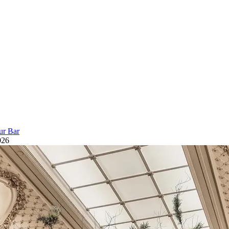
ur Bar
026