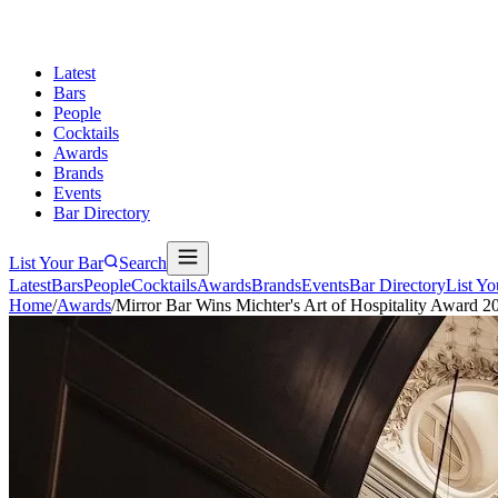
Latest
Bars
People
Cocktails
Awards
Brands
Events
Bar Directory
List Your Bar
Search
Latest
Bars
People
Cocktails
Awards
Brands
Events
Bar Directory
List Yo
Home
/
Awards
/
Mirror Bar Wins Michter's Art of Hospitality Award 2