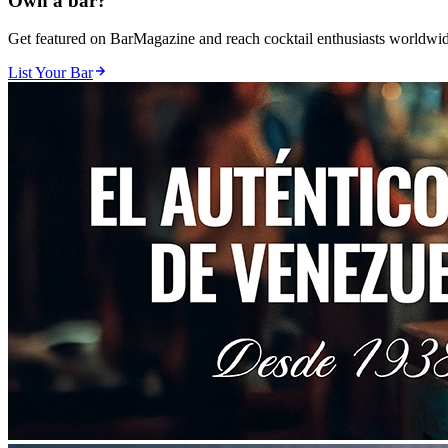
Own a bar?
Get featured on BarMagazine and reach cocktail enthusiasts worldwid
List Your Bar