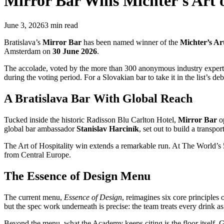
Mirror Bar
Wins Michter's Art 
June 3, 2026
3
min read
Bratislava’s
Mirror Bar
has been named winner of the
Michter’s Ar
Amsterdam on
30 June 2026
.
The accolade, voted by the more than 300 anonymous industry expert
during the voting period. For a Slovakian bar to take it in the list’s 
A Bratislava Bar With Global Reach
Tucked inside the historic Radisson Blu Carlton Hotel,
Mirror Bar
o
global bar ambassador
Stanislav Harciník
, set out to build a transpo
The Art of Hospitality win extends a remarkable run. At The World’s
from Central Europe.
The Essence of Design Menu
The current menu,
Essence of Design
, reimagines six core principles 
but the spec work underneath is precise: the team treats every drink as
Beyond the menu, what the Academy keeps citing is the floor itself. Ge