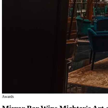
Awards