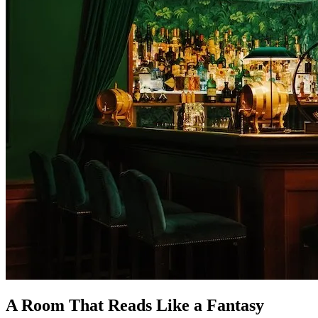
A Room That Reads Like a Fantasy