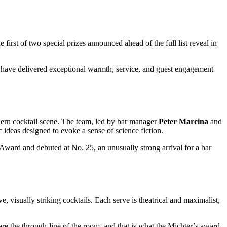
he first of two special prizes announced ahead of the full list reveal in
 have delivered exceptional warmth, service, and guest engagement
ern cocktail scene. The team, led by bar manager
Peter Marcina
and
tic ideas designed to evoke a sense of science fiction.
ward and debuted at No. 25, an unusually strong arrival for a bar
e, visually striking cocktails. Each serve is theatrical and maximalist,
are the through-line of the room, and that is what the Michter’s award