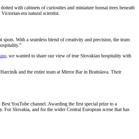
dotted with cabinets of curiosities and miniature bonsai trees beneath
 Victorian-era natural scientist.
t spots. With a seamless blend of creativity and precision, the team
ospitality.”
Expo
, we wanted to share our view of true Slovakian hospitality with
Harciník and the entire team at Mirror Bar in Bratislava. Their
Best YouTube channel. Awarding the first special prize to a
ly. For Slovakia, and for the wider Central European scene that has