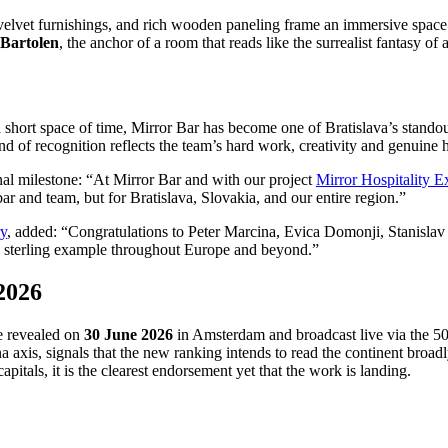
ld velvet furnishings, and rich wooden paneling frame an immersive space 
Bartolen
, the anchor of a room that reads like the surrealist fantasy of a
a short space of time, Mirror Bar has become one of Bratislava’s standou
nd of recognition reflects the team’s hard work, creativity and genuine h
nal milestone: “At Mirror Bar and with our project
Mirror Hospitality 
ar and team, but for Bratislava, Slovakia, and our entire region.”
ry
, added: “Congratulations to Peter Marcina, Evica Domonji, Stanislav 
s a sterling example throughout Europe and beyond.”
 2026
be revealed on
30 June 2026
in Amsterdam and broadcast live via the 50 
 axis, signals that the new ranking intends to read the continent broad
apitals, it is the clearest endorsement yet that the work is landing.