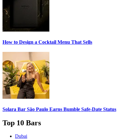
How to Design a
Cocktail Menu
That Sells
Solara Bar São Paulo Earns
Bumble Safe-Date
Status
Top 10 Bars
Dubai