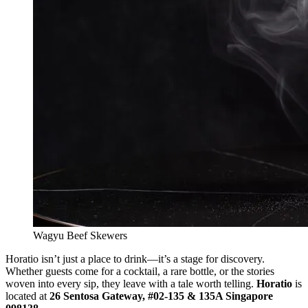
Wagyu Beef Skewers
Horatio isn’t just a place to drink—it’s a stage for discovery.
Whether guests come for a cocktail, a rare bottle, or the stories
woven into every sip, they leave with a tale worth telling.
Horatio
is
located at
26 Sentosa Gateway, #02-135 & 135A Singapore