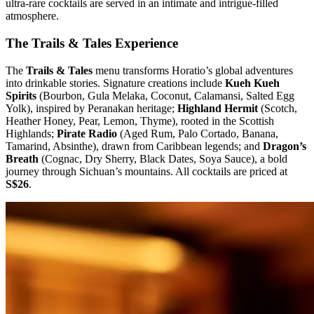
ultra-rare cocktails are served in an intimate and intrigue-filled
atmosphere.
The Trails & Tales Experience
The
Trails & Tales
menu transforms Horatio’s global adventures
into drinkable stories. Signature creations include
Kueh Kueh
Spirits
(Bourbon, Gula Melaka, Coconut, Calamansi, Salted Egg
Yolk), inspired by Peranakan heritage;
Highland Hermit
(Scotch,
Heather Honey, Pear, Lemon, Thyme), rooted in the Scottish
Highlands;
Pirate Radio
(Aged Rum, Palo Cortado, Banana,
Tamarind, Absinthe), drawn from Caribbean legends; and
Dragon’s
Breath
(Cognac, Dry Sherry, Black Dates, Soya Sauce), a bold
journey through Sichuan’s mountains. All cocktails are priced at
S$26
.