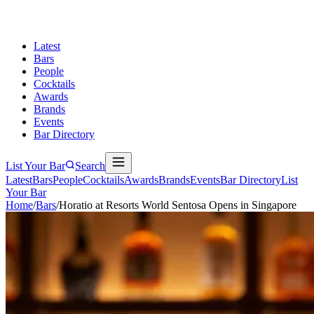
Latest
Bars
People
Cocktails
Awards
Brands
Events
Bar Directory
List Your Bar
Search
Latest
Bars
People
Cocktails
Awards
Brands
Events
Bar Directory
List
Your Bar
Home
/
Bars
/
Horatio at Resorts World Sentosa Opens in Singapore