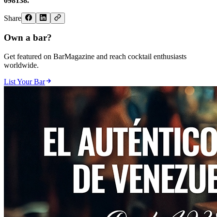
098138.
Share
Own a bar?
Get featured on BarMagazine and reach cocktail enthusiasts
worldwide.
List Your Bar