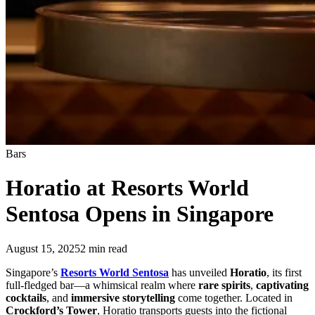
Bars
Horatio at Resorts World
Sentosa Opens in Singapore
August 15, 2025
2
min read
Singapore’s
Resorts World Sentosa
has unveiled
Horatio
, its first
full-fledged bar—a whimsical realm where
rare spirits
,
captivating
cocktails
, and
immersive storytelling
come together. Located in
Crockford’s Tower
, Horatio transports guests into the fictional