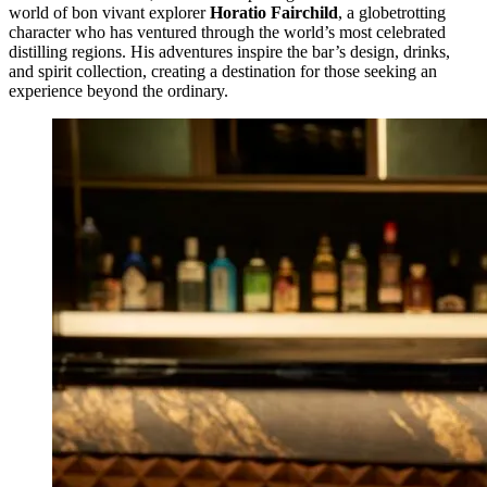
world of bon vivant explorer
Horatio Fairchild
, a globetrotting
character who has ventured through the world’s most celebrated
distilling regions. His adventures inspire the bar’s design, drinks,
and spirit collection, creating a destination for those seeking an
experience beyond the ordinary.