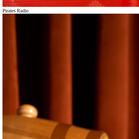
Pirates Radio