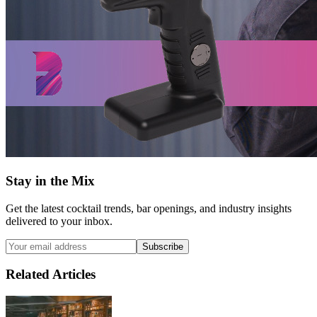
Stay in the Mix
Get the latest cocktail trends, bar openings, and industry insights
delivered to your inbox.
Subscribe
Related Articles