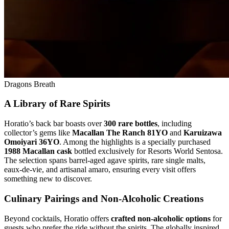
Dragons Breath
A Library of Rare Spirits
Horatio’s back bar boasts over
300 rare bottles
, including
collector’s gems like
Macallan The Ranch 81YO
and
Karuizawa
Omoiyari 36YO
. Among the highlights is a specially purchased
1988 Macallan cask
bottled exclusively for Resorts World Sentosa.
The selection spans barrel-aged agave spirits, rare single malts,
eaux-de-vie, and artisanal amaro, ensuring every visit offers
something new to discover.
Culinary Pairings and Non-Alcoholic Creations
Beyond cocktails, Horatio offers
crafted non-alcoholic options
for
guests who prefer the ride without the spirits. The globally inspired