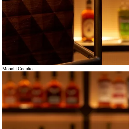
Moonlit Coquito