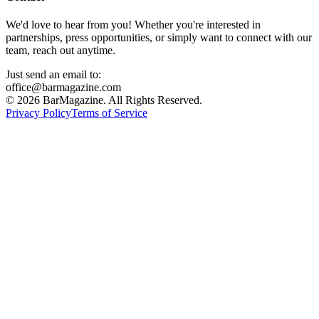
We'd love to hear from you! Whether you're interested in
partnerships, press opportunities, or simply want to connect with our
team, reach out anytime.
Just send an email to:
office@barmagazine.com
©
2026
BarMagazine. All Rights Reserved.
Privacy Policy
Terms of Service