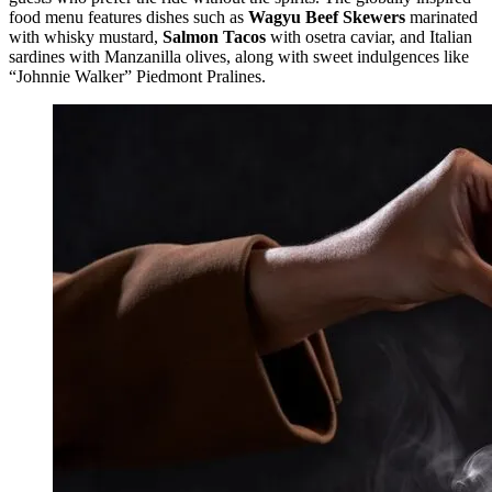
food menu features dishes such as
Wagyu Beef Skewers
marinated
with whisky mustard,
Salmon Tacos
with osetra caviar, and Italian
sardines with Manzanilla olives, along with sweet indulgences like
“Johnnie Walker” Piedmont Pralines.