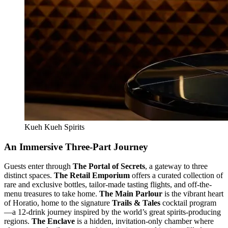
Kueh Kueh Spirits
An Immersive Three-Part Journey
Guests enter through
The Portal of Secrets
, a gateway to three
distinct spaces.
The Retail Emporium
offers a curated collection of
rare and exclusive bottles, tailor-made tasting flights, and off-the-
menu treasures to take home.
The Main Parlour
is the vibrant heart
of Horatio, home to the signature
Trails & Tales
cocktail program
—a 12-drink journey inspired by the world’s great spirits-producing
regions.
The Enclave
is a hidden, invitation-only chamber where