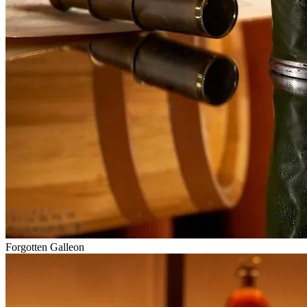
Forgotten Galleon