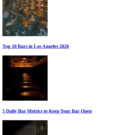
Top 10 Bars
in Los Angeles 2026
5 Daily Bar Metrics
to Keep Your Bar Open