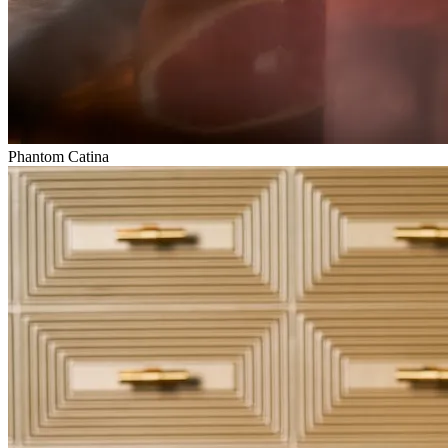
Phantom Catina