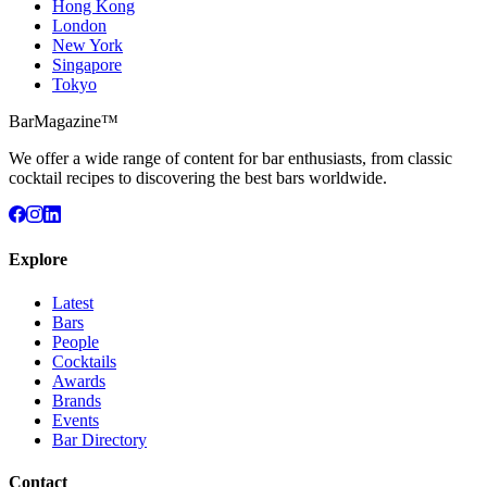
Hong Kong
London
New York
Singapore
Tokyo
BarMagazine™
We offer a wide range of content for bar enthusiasts, from classic
cocktail recipes to discovering the best bars worldwide.
Explore
Latest
Bars
People
Cocktails
Awards
Brands
Events
Bar Directory
Contact