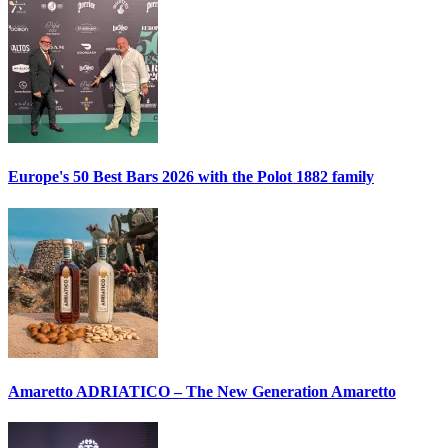
Europe's 50 Best Bars 2026 with the
Polot 1882
family
Amaretto ADRIATICO – The New Generation Amaretto