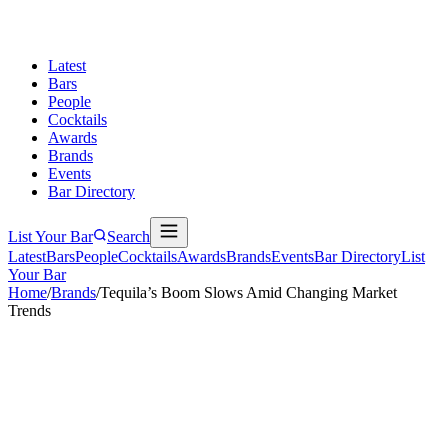
Latest
Bars
People
Cocktails
Awards
Brands
Events
Bar Directory
List Your Bar
Search
Latest
Bars
People
Cocktails
Awards
Brands
Events
Bar Directory
List
Your Bar
Home
/
Brands
/
Tequila’s Boom Slows Amid Changing Market
Trends