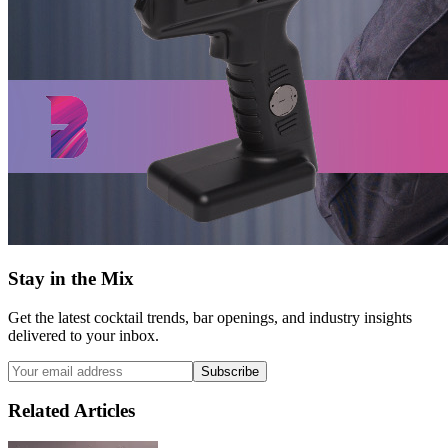
Stay in the Mix
Get the latest cocktail trends, bar openings, and industry insights
delivered to your inbox.
Subscribe
Related Articles