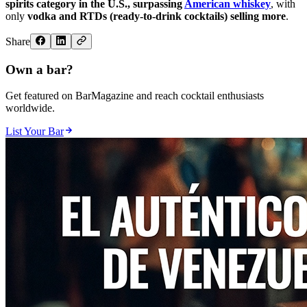
spirits category in the U.S., surpassing
American whiskey
, with
only
vodka and RTDs (ready-to-drink cocktails) selling more
.
Share
Own a bar?
Get featured on BarMagazine and reach cocktail enthusiasts
worldwide.
List Your Bar