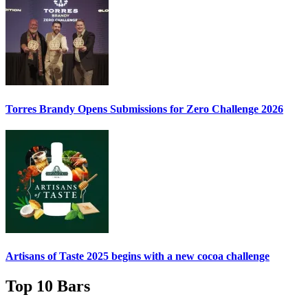
Torres Brandy Opens Submissions for Zero Challenge 2026
Artisans of Taste 2025 begins with a new cocoa challenge
Top 10 Bars