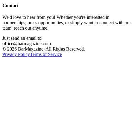
Contact
We'd love to hear from you! Whether you're interested in
partnerships, press opportunities, or simply want to connect with our
team, reach out anytime.
Just send an email to:
office@barmagazine.com
©
2026
BarMagazine. All Rights Reserved.
Privacy Policy
Terms of Service