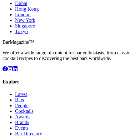
Dubai
Hong Kong
London
New York
Singapore
Tokyo
BarMagazine™
We offer a wide range of content for bar enthusiasts, from classic
cocktail recipes to discovering the best bars worldwide.
Explore
Latest
Bars
People
Cocktails
Awards
Brands
Events
Bar Directory