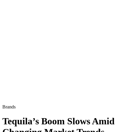
Brands
Tequila’s Boom Slows Amid