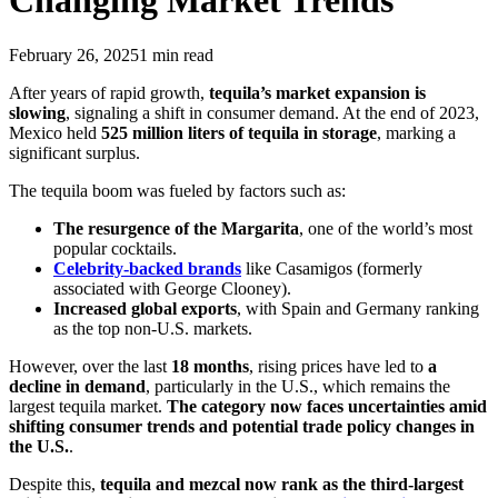
Changing Market Trends
February 26, 2025
1
min read
After years of rapid growth,
tequila’s market expansion is
slowing
, signaling a shift in consumer demand. At the end of 2023,
Mexico held
525 million liters of tequila in storage
, marking a
significant surplus.
The tequila boom was fueled by factors such as:
The resurgence of the Margarita
, one of the world’s most
popular cocktails.
Celebrity-backed brands
like Casamigos (formerly
associated with George Clooney).
Increased global exports
, with Spain and Germany ranking
as the top non-U.S. markets.
However, over the last
18 months
, rising prices have led to
a
decline in demand
, particularly in the U.S., which remains the
largest tequila market.
The category now faces uncertainties amid
shifting consumer trends and potential trade policy changes in
the U.S.
.
Despite this,
tequila and mezcal now rank as the third-largest