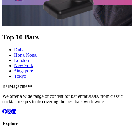
Top 10 Bars
Dubai
Hong Kong
London
New York
Singapore
Tokyo
BarMagazine™
We offer a wide range of content for bar enthusiasts, from classic
cocktail recipes to discovering the best bars worldwide.
Explore