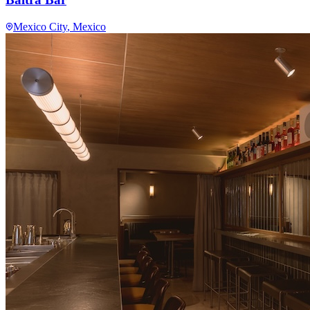
Mexico City
, Mexico