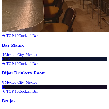
★ TOP 10
Cocktail Bar
Bar Mauro
Mexico City
, Mexico
BDR
★ TOP 10
Cocktail Bar
Bijou Drinkery Room
Mexico City
, Mexico
B
★ TOP 10
Cocktail Bar
Brujas