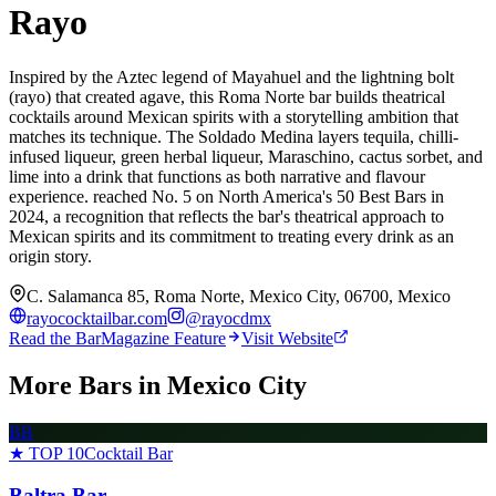
Rayo
Inspired by the Aztec legend of Mayahuel and the lightning bolt
(rayo) that created agave, this Roma Norte bar builds theatrical
cocktails around Mexican spirits with a storytelling ambition that
matches its technique. The Soldado Medina layers tequila, chilli-
infused liqueur, green herbal liqueur, Maraschino, cactus sorbet, and
lime into a drink that functions as both narrative and flavour
experience. reached No. 5 on North America's 50 Best Bars in
2024, a recognition that reflects the bar's theatrical approach to
Mexican spirits and its commitment to treating every drink as an
origin story.
C. Salamanca 85, Roma Norte, Mexico City, 06700, Mexico
rayococktailbar.com
@
rayocdmx
Read the BarMagazine Feature
Visit Website
More Bars in
Mexico City
BB
★ TOP 10
Cocktail Bar
Baltra Bar