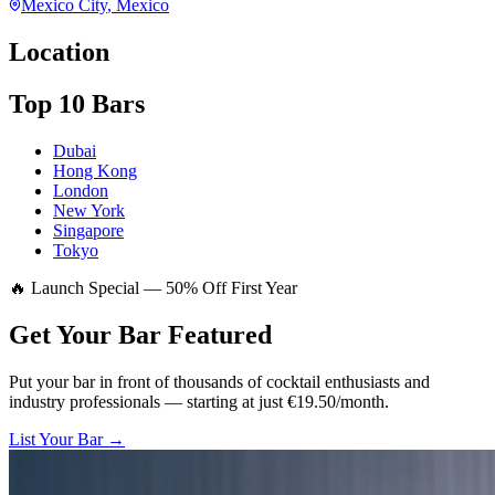
Mexico City
, Mexico
Location
Top 10 Bars
Dubai
Hong Kong
London
New York
Singapore
Tokyo
🔥 Launch Special — 50% Off First Year
Get Your Bar
Featured
Put your bar in front of thousands of cocktail enthusiasts and
industry professionals — starting at just €19.50/month.
List Your Bar →