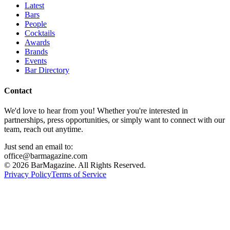
Latest
Bars
People
Cocktails
Awards
Brands
Events
Bar Directory
Contact
We'd love to hear from you! Whether you're interested in
partnerships, press opportunities, or simply want to connect with our
team, reach out anytime.
Just send an email to:
office@barmagazine.com
©
2026
BarMagazine. All Rights Reserved.
Privacy Policy
Terms of Service