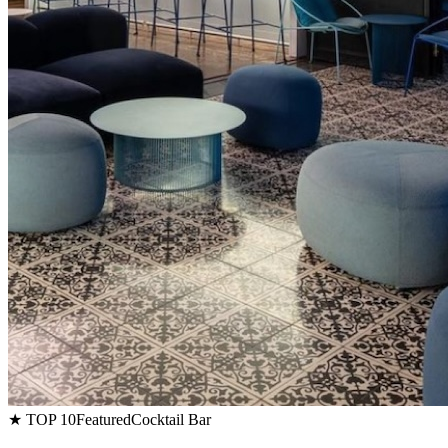
★ TOP 10
Featured
Cocktail Bar