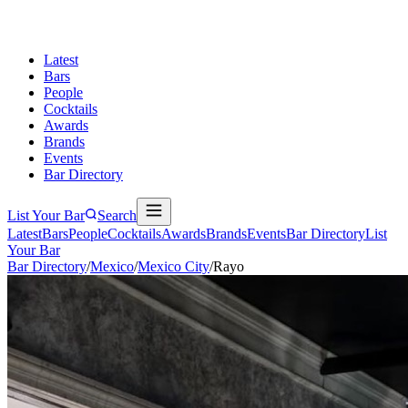
Latest
Bars
People
Cocktails
Awards
Brands
Events
Bar Directory
List Your Bar
Search
Latest
Bars
People
Cocktails
Awards
Brands
Events
Bar Directory
List
Your Bar
Bar Directory
/
Mexico
/
Mexico City
/
Rayo