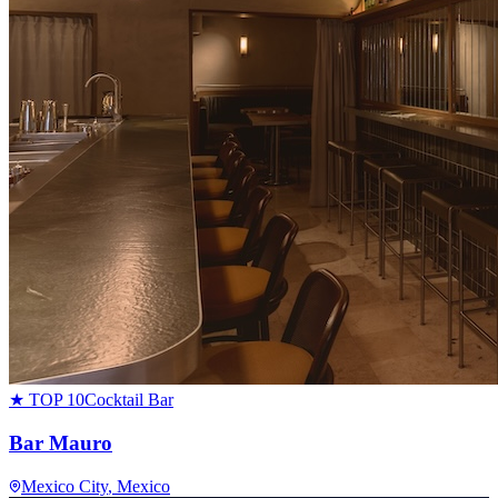
★ TOP 10
Cocktail Bar
Bar Mauro
Mexico City
, Mexico