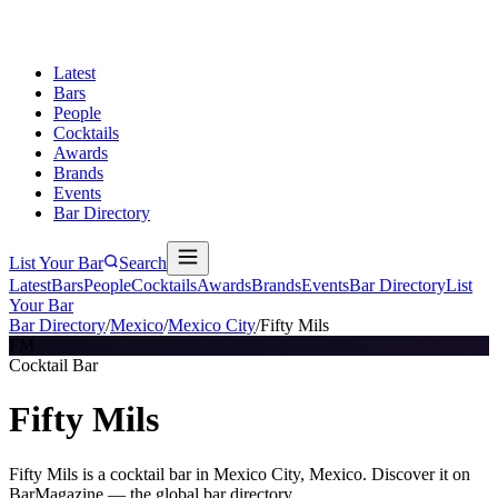
Latest
Bars
People
Cocktails
Awards
Brands
Events
Bar Directory
List Your Bar
Search
Latest
Bars
People
Cocktails
Awards
Brands
Events
Bar Directory
List
Your Bar
Bar Directory
/
Mexico
/
Mexico City
/
Fifty Mils
FM
Cocktail Bar
Fifty Mils
Fifty Mils is a cocktail bar in Mexico City, Mexico. Discover it on
BarMagazine — the global bar directory.