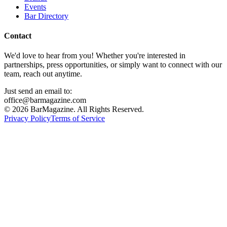
Events
Bar Directory
Contact
We'd love to hear from you! Whether you're interested in
partnerships, press opportunities, or simply want to connect with our
team, reach out anytime.
Just send an email to:
office@barmagazine.com
©
2026
BarMagazine. All Rights Reserved.
Privacy Policy
Terms of Service