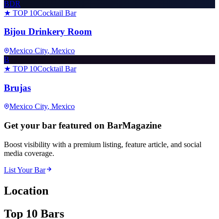
BDR
★ TOP 10
Cocktail Bar
Bijou Drinkery Room
Mexico City
, Mexico
B
★ TOP 10
Cocktail Bar
Brujas
Mexico City
, Mexico
Get your bar featured on BarMagazine
Boost visibility with a premium listing, feature article, and social
media coverage.
List Your Bar
Location
Top 10 Bars