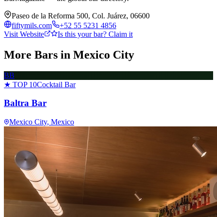
Paseo de la Reforma 500, Col. Juárez, 06600
fiftymils.com
+52 55 5231 4856
Visit Website
Is this your bar? Claim it
More Bars in
Mexico City
BB
★ TOP 10
Cocktail Bar
Baltra Bar
Mexico City
, Mexico