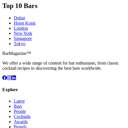
Top 10 Bars
Dubai
Hong Kong
London
New York
Singapore
Tokyo
BarMagazine™
We offer a wide range of content for bar enthusiasts, from classic
cocktail recipes to discovering the best bars worldwide.
Explore
Latest
Bars
People
Cocktails
Awards
Brands