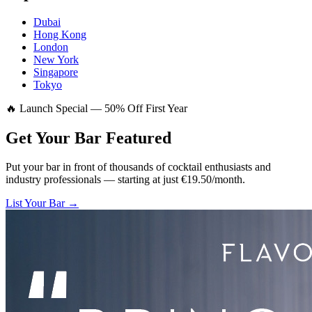
Dubai
Hong Kong
London
New York
Singapore
Tokyo
🔥 Launch Special — 50% Off First Year
Get Your Bar
Featured
Put your bar in front of thousands of cocktail enthusiasts and
industry professionals — starting at just €19.50/month.
List Your Bar →