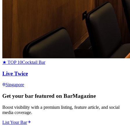
★ TOP 10
Cocktail Bar
Live Twice
Singapore
Get your bar featured on BarMagazine
Boost visibility with a premium listing, feature article, and social
media coverage.
List Your Bar