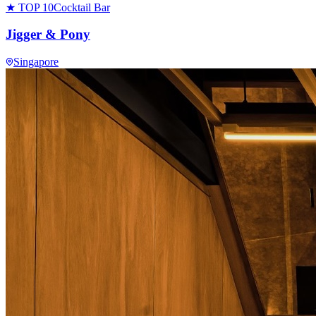
★ TOP 10
Cocktail Bar
Jigger & Pony
Singapore