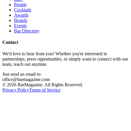
People
Cocktails
Awards
Brands
Events
Bar Directory
Contact
We'd love to hear from you! Whether you're interested in
partnerships, press opportunities, or simply want to connect with our
team, reach out anytime.
Just send an email to:
office@barmagazine.com
©
2026
BarMagazine. All Rights Reserved.
Privacy Policy
Terms of Service