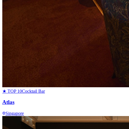
★ TOP 10
Cocktail Bar
Atlas
Singapore