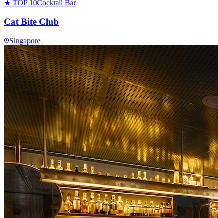
★ TOP 10
Cocktail Bar
Cat Bite Club
Singapore