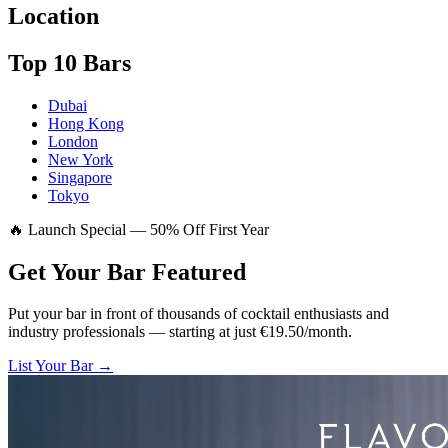
Location
Top 10 Bars
Dubai
Hong Kong
London
New York
Singapore
Tokyo
🔥 Launch Special — 50% Off First Year
Get Your Bar
Featured
Put your bar in front of thousands of cocktail enthusiasts and
industry professionals — starting at just €19.50/month.
List Your Bar →