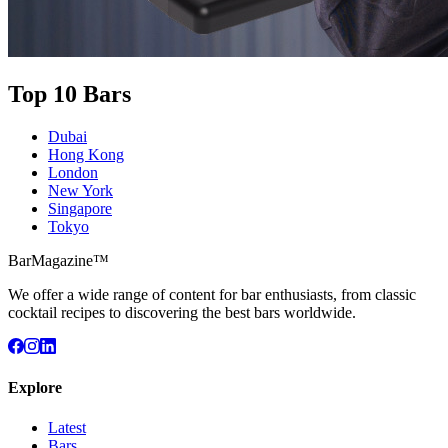
Top 10 Bars
Dubai
Hong Kong
London
New York
Singapore
Tokyo
BarMagazine™
We offer a wide range of content for bar enthusiasts, from classic
cocktail recipes to discovering the best bars worldwide.
Explore
Latest
Bars