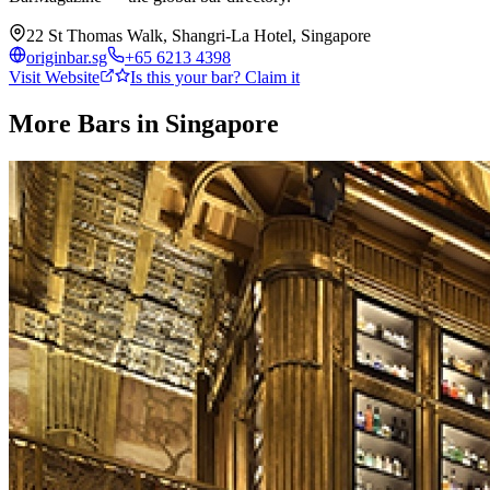
22 St Thomas Walk, Shangri-La Hotel, Singapore
originbar.sg
+65 6213 4398
Visit Website
Is this your bar? Claim it
More Bars in
Singapore