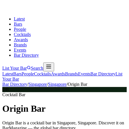
Latest
Bars
People
Cocktails
Awards
Brands
Events
Bar Directory
List Your Bar
Search
Latest
Bars
People
Cocktails
Awards
Brands
Events
Bar Directory
List
Your Bar
Bar Directory
/
Singapore
/
Singapore
/
Origin Bar
OB
Cocktail Bar
Origin Bar
Origin Bar is a cocktail bar in Singapore, Singapore. Discover it on
BarMagazine — the global bar directory.