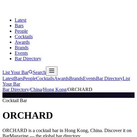
Latest
Bars
People
Cocktails
Awards
Brands
Events
Bar Directory
List Your Bar
Search
Latest
Bars
People
Cocktails
Awards
Brands
Events
Bar Directory
List
Your Bar
Bar Directory
/
China
/
Hong Kong
/
ORCHARD
O
Cocktail Bar
ORCHARD
ORCHARD is a cocktail bar in Hong Kong, China. Discover it on
BarMagazine — the global bar directory.