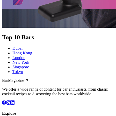
Top 10 Bars
Dubai
Hong Kong
London
New York
Singapore
Tokyo
BarMagazine™
We offer a wide range of content for bar enthusiasts, from classic
cocktail recipes to discovering the best bars worldwide.
Explore