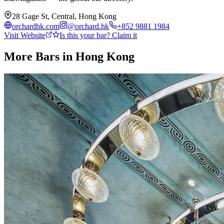
28 Gage St, Central, Hong Kong
orchardhk.com
@
orchard.hk
+852 9881 1984
Visit Website
Is this your bar? Claim it
More Bars in
Hong Kong