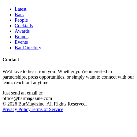
Latest
Bars
People
Cocktails
Awards
Brands
Events
Bar Directory
Contact
We'd love to hear from you! Whether you're interested in
partnerships, press opportunities, or simply want to connect with our
team, reach out anytime.
Just send an email to:
office@barmagazine.com
©
2026
BarMagazine. All Rights Reserved.
Privacy Policy
Terms of Service