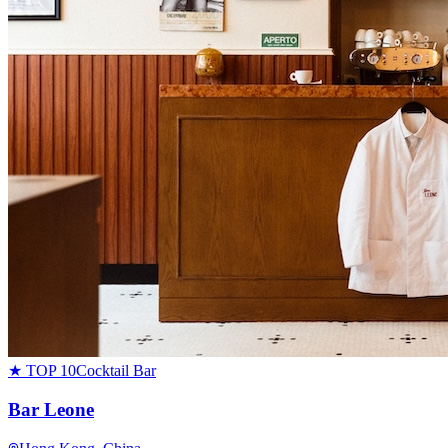
★ TOP 10
Cocktail Bar
Bar Leone