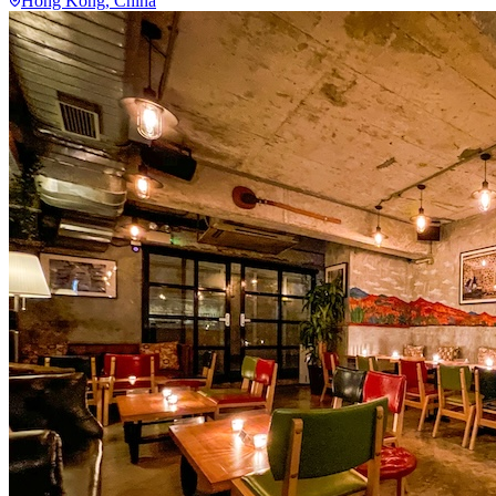
Hong Kong
, China