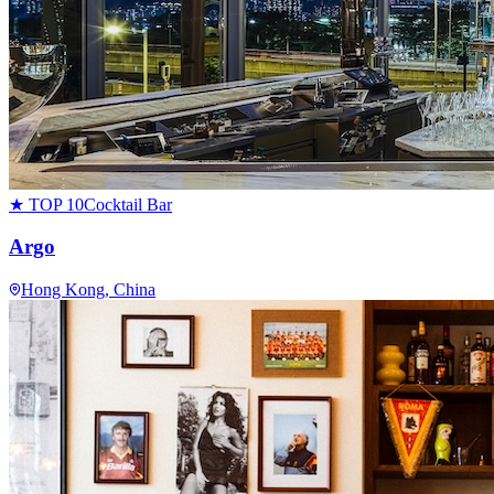
★ TOP 10
Cocktail Bar
Argo
Hong Kong
, China