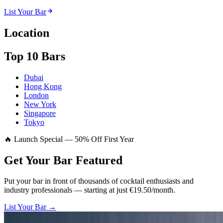
List Your Bar
Location
Top 10 Bars
Dubai
Hong Kong
London
New York
Singapore
Tokyo
🔥 Launch Special — 50% Off First Year
Get Your Bar
Featured
Put your bar in front of thousands of cocktail enthusiasts and
industry professionals — starting at just €19.50/month.
List Your Bar →