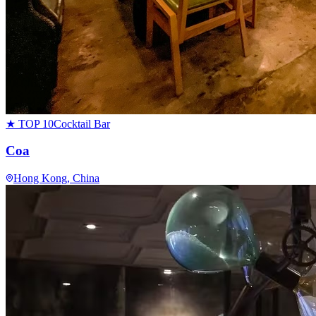
★ TOP 10
Cocktail Bar
Coa
Hong Kong
, China