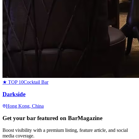
★ TOP 10
Cocktail Bar
Darkside
Hong Kong
, China
Get your bar featured on BarMagazine
Boost visibility with a premium listing, feature article, and social
media coverage.