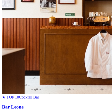
★ TOP 10
Cocktail Bar
Bar Leone