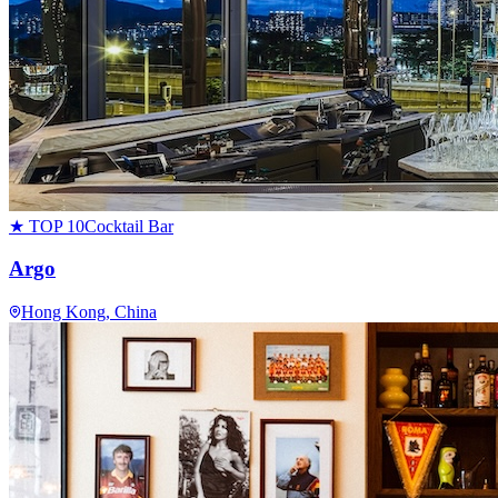
★ TOP 10
Cocktail Bar
Argo
Hong Kong
, China