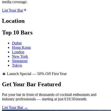
media coverage.
List Your Bar
Location
Top 10 Bars
Dubai
Hong Kong
London
New York
Singapore
Tokyo
🔥 Launch Special — 50% Off First Year
Get Your Bar
Featured
Put your bar in front of thousands of cocktail enthusiasts and
industry professionals — starting at just €19.50/month.
List Your Bar →