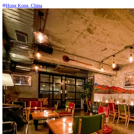
Hong Kong
, China