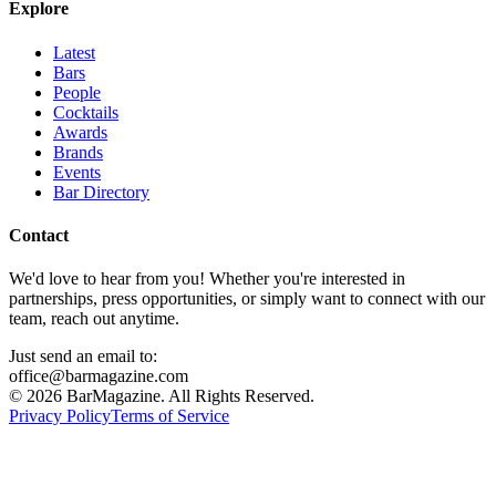
Explore
Latest
Bars
People
Cocktails
Awards
Brands
Events
Bar Directory
Contact
We'd love to hear from you! Whether you're interested in
partnerships, press opportunities, or simply want to connect with our
team, reach out anytime.
Just send an email to:
office@barmagazine.com
©
2026
BarMagazine. All Rights Reserved.
Privacy Policy
Terms of Service