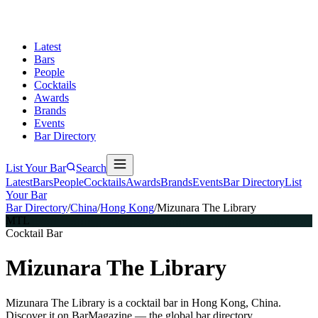
Latest
Bars
People
Cocktails
Awards
Brands
Events
Bar Directory
List Your Bar
Search
Latest
Bars
People
Cocktails
Awards
Brands
Events
Bar Directory
List
Your Bar
Bar Directory
/
China
/
Hong Kong
/
Mizunara The Library
MTL
Cocktail Bar
Mizunara The Library
Mizunara The Library is a cocktail bar in Hong Kong, China.
Discover it on BarMagazine — the global bar directory.