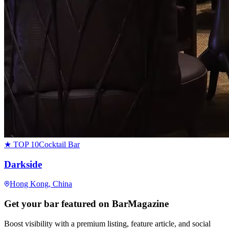
★ TOP 10
Cocktail Bar
Darkside
Hong Kong
, China
Get your bar featured on BarMagazine
Boost visibility with a premium listing, feature article, and social