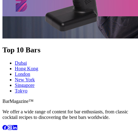
Top 10 Bars
Dubai
Hong Kong
London
New York
Singapore
Tokyo
BarMagazine™
We offer a wide range of content for bar enthusiasts, from classic
cocktail recipes to discovering the best bars worldwide.