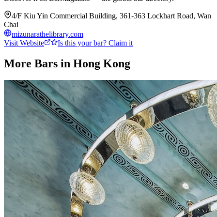
4/F Kiu Yin Commercial Building, 361-363 Lockhart Road, Wan
Chai
mizunarathelibrary.com
Visit Website
Is this your bar? Claim it
More Bars in
Hong Kong