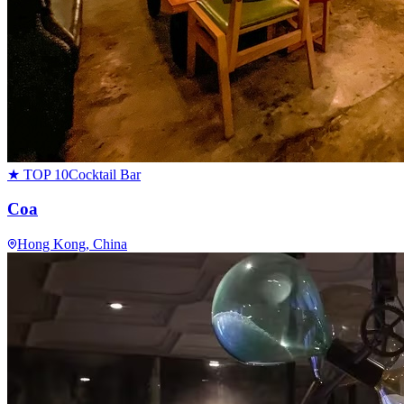
★ TOP 10
Cocktail Bar
Coa
Hong Kong
, China