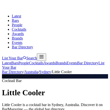
Latest
Bars
People
Cocktails
Awards
Brands
Events
Bar Directory
List Your Bar
Search
Latest
Bars
People
Cocktails
Awards
Brands
Events
Bar Directory
List
Your Bar
Bar Directory
/
Australia
/
Sydney
/
Little Cooler
LC
Cocktail Bar
Little Cooler
Little Cooler is a cocktail bar in Sydney, Australia. Discover it on
BarMagazine — the global bar directory.