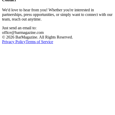
We'd love to hear from you! Whether you're interested in
partnerships, press opportunities, or simply want to connect with our
team, reach out anytime.
Just send an email to:
office@barmagazine.com
©
2026
BarMagazine. All Rights Reserved.
Privacy Policy
Terms of Service