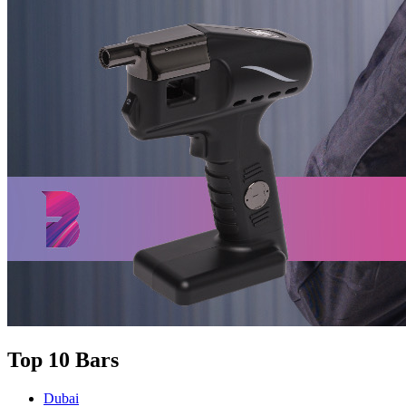
Top 10 Bars
Dubai