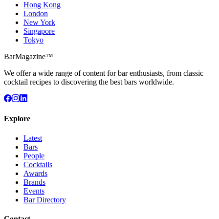
Hong Kong
London
New York
Singapore
Tokyo
BarMagazine™
We offer a wide range of content for bar enthusiasts, from classic
cocktail recipes to discovering the best bars worldwide.
Explore
Latest
Bars
People
Cocktails
Awards
Brands
Events
Bar Directory
Contact