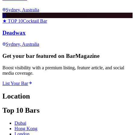
Sydney
, Australia
D
★ TOP 10
Cocktail Bar
Deadwax
Sydney
, Australia
Get your bar featured on BarMagazine
Boost visibility with a premium listing, feature article, and social
media coverage.
List Your Bar
Location
Top 10 Bars
Dubai
Hong Kong
London