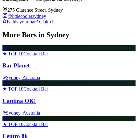
275 Clarence Street, Sydney
@
littlecoolersydney
Is this your bar? Claim it
More Bars in
Sydney
BP
★ TOP 10
Cocktail Bar
Bar Planet
Sydney
, Australia
CO
★ TOP 10
Cocktail Bar
Cantina OK!
Sydney
, Australia
C8
★ TOP 10
Cocktail Bar
Centro 86