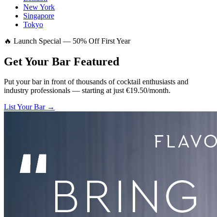
New York
Singapore
Tokyo
🔥 Launch Special — 50% Off First Year
Get Your Bar
Featured
Put your bar in front of thousands of cocktail enthusiasts and
industry professionals — starting at just €19.50/month.
List Your Bar →