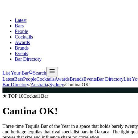
Latest
Bars
People
Cocktails
Awards
Brands
Events
Bar Directory
List Your Bar
Search
Latest
Bars
People
Cocktails
Awards
Brands
Events
Bar Directory
List Yo
Bar Directory
/
Australia
/
Sydney
/
Cantina OK!
CO
★ TOP 10
Cocktail Bar
Cantina OK!
Three-time Tequila Bar of the Year in a space that holds barely twen
and heritage tequilas that rival specialist bars in Oaxaca. The tight q
proves that size and influence share no correlation.