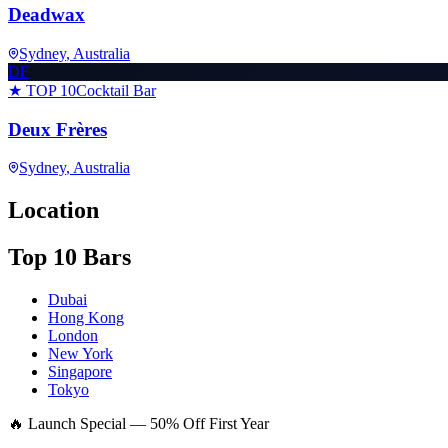
Deadwax
Sydney
, Australia
DF
★ TOP 10
Cocktail Bar
Deux Frères
Sydney
, Australia
Location
Top 10 Bars
Dubai
Hong Kong
London
New York
Singapore
Tokyo
🔥 Launch Special — 50% Off First Year