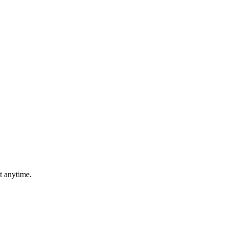
t anytime.