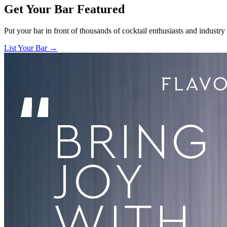
Get Your Bar
Featured
Put your bar in front of thousands of cocktail enthusiasts and industry
List Your Bar →