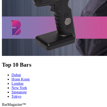
Top 10 Bars
Dubai
Hong Kong
London
New York
Singapore
Tokyo
BarMagazine™