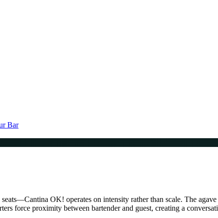
ur Bar
ty seats—Cantina OK! operates on intensity rather than scale. The agave
uarters force proximity between bartender and guest, creating a conversat