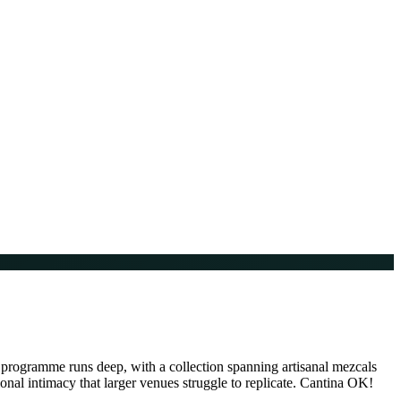
 programme runs deep, with a collection spanning artisanal mezcals
ional intimacy that larger venues struggle to replicate. Cantina OK!