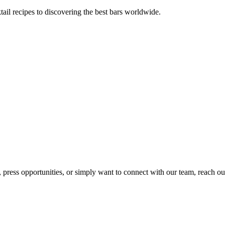
tail recipes to discovering the best bars worldwide.
, press opportunities, or simply want to connect with our team, reach ou