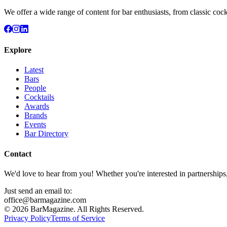
We offer a wide range of content for bar enthusiasts, from classic cock
Explore
Latest
Bars
People
Cocktails
Awards
Brands
Events
Bar Directory
Contact
We'd love to hear from you! Whether you're interested in partnerships
Just send an email to:
office@barmagazine.com
©
2026
BarMagazine. All Rights Reserved.
Privacy Policy
Terms of Service