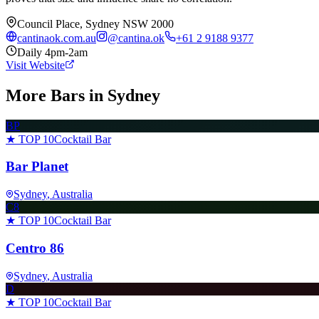
Council Place, Sydney NSW 2000
cantinaok.com.au
@
cantina.ok
+61 2 9188 9377
Daily 4pm-2am
Visit Website
More Bars in
Sydney
BP
★ TOP 10
Cocktail Bar
Bar Planet
Sydney
, Australia
C8
★ TOP 10
Cocktail Bar
Centro 86
Sydney
, Australia
D
★ TOP 10
Cocktail Bar