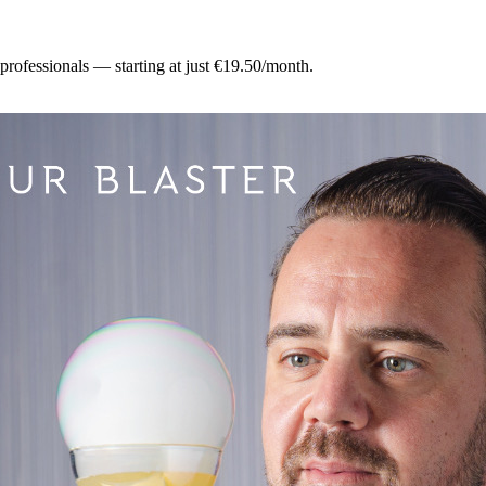
 professionals — starting at just €19.50/month.