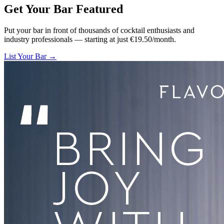
Get Your Bar
Featured
Put your bar in front of thousands of cocktail enthusiasts and
industry professionals — starting at just €19.50/month.
List Your Bar →