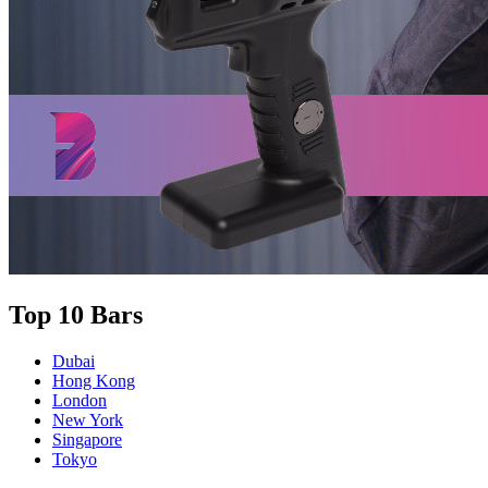
Top 10 Bars
Dubai
Hong Kong
London
New York
Singapore
Tokyo