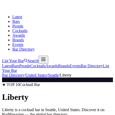
Latest
Bars
People
Cocktails
Awards
Brands
Events
Bar Directory
List Your Bar
Search
Latest
Bars
People
Cocktails
Awards
Brands
Events
Bar Directory
List
Your Bar
Bar Directory
/
United States
/
Seattle
/
Liberty
L
★ TOP 10
Cocktail Bar
Liberty
Liberty is a cocktail bar in Seattle, United States. Discover it on
BarMagazine — the global bar directory.