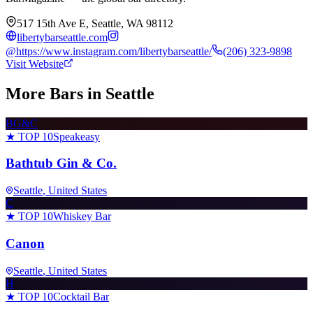
517 15th Ave E, Seattle, WA 98112
libertybarseattle.com
@
https://www.instagram.com/libertybarseattle/
(206) 323-9898
Visit Website
More Bars in
Seattle
BG&C
★ TOP 10
Speakeasy
Bathtub Gin & Co.
Seattle
, United States
C
★ TOP 10
Whiskey Bar
Canon
Seattle
, United States
H
★ TOP 10
Cocktail Bar