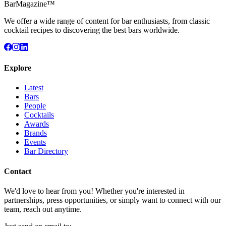
BarMagazine™
We offer a wide range of content for bar enthusiasts, from classic
cocktail recipes to discovering the best bars worldwide.
Explore
Latest
Bars
People
Cocktails
Awards
Brands
Events
Bar Directory
Contact
We'd love to hear from you! Whether you're interested in
partnerships, press opportunities, or simply want to connect with our
team, reach out anytime.