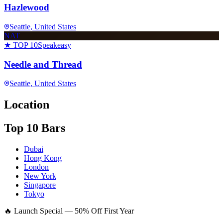
Hazlewood
Seattle
, United States
NAT
★ TOP 10
Speakeasy
Needle and Thread
Seattle
, United States
Location
Top 10 Bars
Dubai
Hong Kong
London
New York
Singapore
Tokyo
🔥 Launch Special — 50% Off First Year