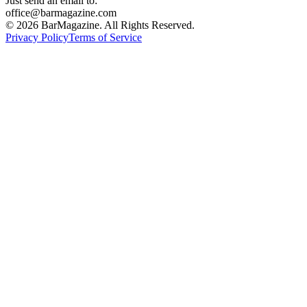
Just send an email to:
office@barmagazine.com
©
2026
BarMagazine. All Rights Reserved.
Privacy Policy
Terms of Service