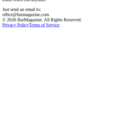
Just send an email to:
office@barmagazine.com
©
2026
BarMagazine. All Rights Reserved.
Privacy Policy
Terms of Service