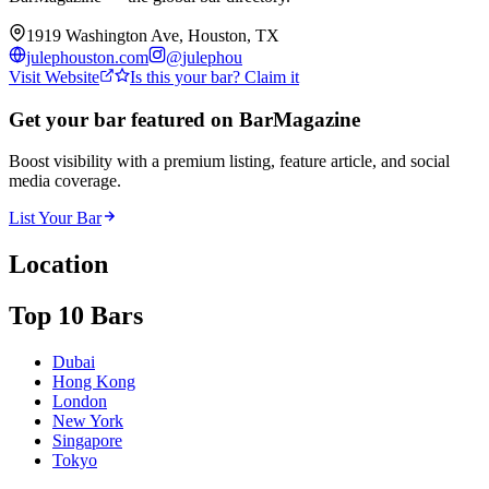
1919 Washington Ave, Houston, TX
julephouston.com
@
julephou
Visit Website
Is this your bar? Claim it
Get your bar featured on BarMagazine
Boost visibility with a premium listing, feature article, and social
media coverage.
List Your Bar
Location
Top 10 Bars
Dubai
Hong Kong
London
New York
Singapore
Tokyo