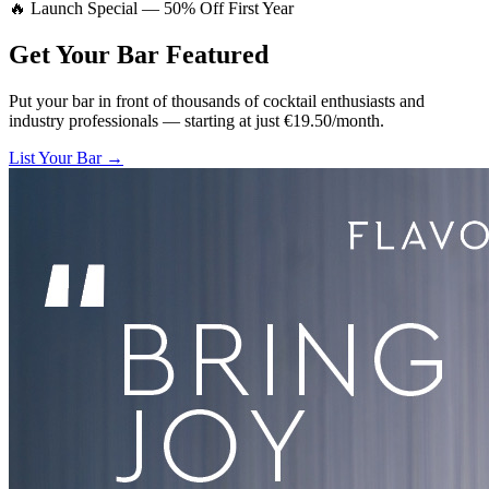
🔥 Launch Special — 50% Off First Year
Get Your Bar
Featured
Put your bar in front of thousands of cocktail enthusiasts and
industry professionals — starting at just €19.50/month.
List Your Bar →