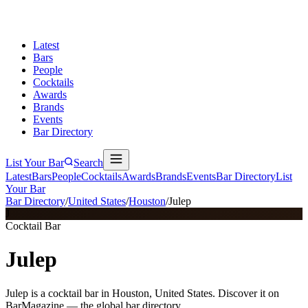
Latest
Bars
People
Cocktails
Awards
Brands
Events
Bar Directory
List Your Bar
Search
Latest
Bars
People
Cocktails
Awards
Brands
Events
Bar Directory
List
Your Bar
Bar Directory
/
United States
/
Houston
/
Julep
J
Cocktail Bar
Julep
Julep is a cocktail bar in Houston, United States. Discover it on
BarMagazine — the global bar directory.