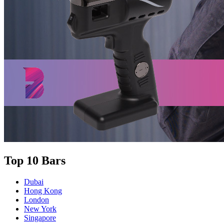
Top 10 Bars
Dubai
Hong Kong
London
New York
Singapore