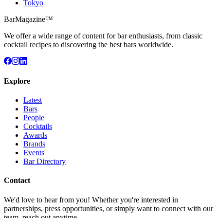
Tokyo
BarMagazine™
We offer a wide range of content for bar enthusiasts, from classic
cocktail recipes to discovering the best bars worldwide.
Explore
Latest
Bars
People
Cocktails
Awards
Brands
Events
Bar Directory
Contact
We'd love to hear from you! Whether you're interested in
partnerships, press opportunities, or simply want to connect with our
team, reach out anytime.