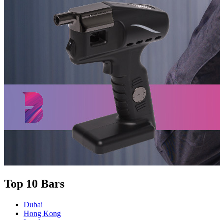
Top 10 Bars
Dubai
Hong Kong