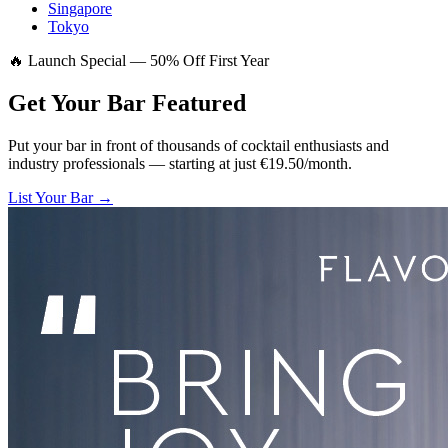
Singapore
Tokyo
🔥 Launch Special — 50% Off First Year
Get Your Bar
Featured
Put your bar in front of thousands of cocktail enthusiasts and
industry professionals — starting at just €19.50/month.
List Your Bar →