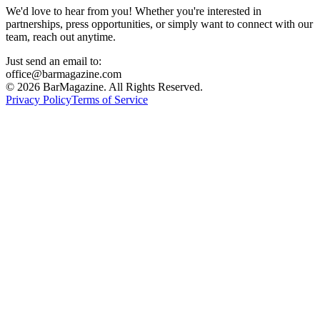
We'd love to hear from you! Whether you're interested in
partnerships, press opportunities, or simply want to connect with our
team, reach out anytime.
Just send an email to:
office@barmagazine.com
©
2026
BarMagazine. All Rights Reserved.
Privacy Policy
Terms of Service