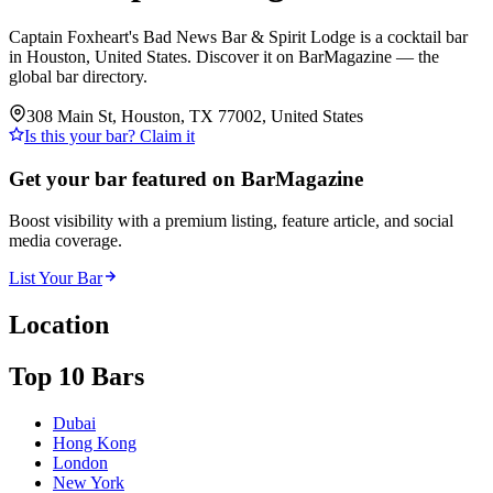
Captain Foxheart's Bad News Bar & Spirit Lodge is a cocktail bar
in Houston, United States. Discover it on BarMagazine — the
global bar directory.
308 Main St, Houston, TX 77002, United States
Is this your bar? Claim it
Get your bar featured on BarMagazine
Boost visibility with a premium listing, feature article, and social
media coverage.
List Your Bar
Location
Top 10 Bars
Dubai
Hong Kong
London
New York