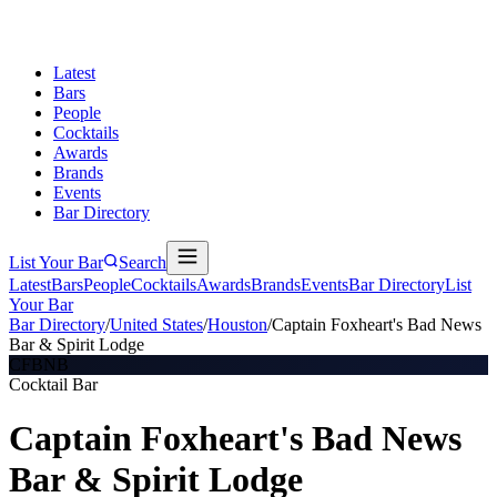
Latest
Bars
People
Cocktails
Awards
Brands
Events
Bar Directory
List Your Bar
Search
Latest
Bars
People
Cocktails
Awards
Brands
Events
Bar Directory
List
Your Bar
Bar Directory
/
United States
/
Houston
/
Captain Foxheart's Bad News
Bar & Spirit Lodge
CFBNB
Cocktail Bar
Captain Foxheart's Bad News
Bar & Spirit Lodge