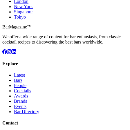
London
New York
Singapore
Tokyo
BarMagazine™
We offer a wide range of content for bar enthusiasts, from classic
cocktail recipes to discovering the best bars worldwide.
Explore
Latest
Bars
People
Cocktails
Awards
Brands
Events
Bar Directory
Contact