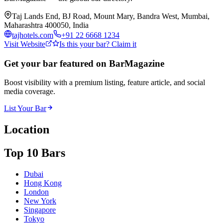
Taj Lands End, BJ Road, Mount Mary, Bandra West, Mumbai,
Maharashtra 400050, India
tajhotels.com
+91 22 6668 1234
Visit Website
Is this your bar? Claim it
Get your bar featured on BarMagazine
Boost visibility with a premium listing, feature article, and social
media coverage.
List Your Bar
Location
Top 10 Bars
Dubai
Hong Kong
London
New York
Singapore
Tokyo