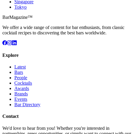
Singapore
Tokyo
BarMagazine™
We offer a wide range of content for bar enthusiasts, from classic
cocktail recipes to discovering the best bars worldwide.
Explore
Latest
Bars
People
Cocktails
Awards
Brands
Events
Bar Directory
Contact
We'd love to hear from you! Whether you're interested in
partnerships, press opportunities, or simply want to connect with our