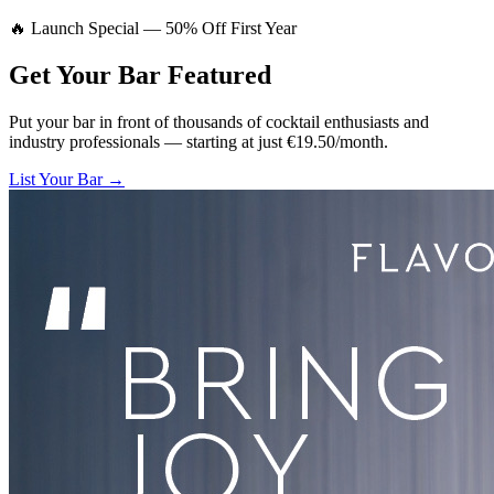
🔥 Launch Special — 50% Off First Year
Get Your Bar
Featured
Put your bar in front of thousands of cocktail enthusiasts and
industry professionals — starting at just €19.50/month.
List Your Bar →