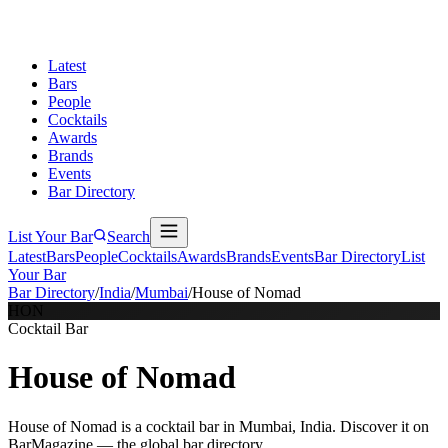
Latest
Bars
People
Cocktails
Awards
Brands
Events
Bar Directory
List Your Bar
Search
Latest
Bars
People
Cocktails
Awards
Brands
Events
Bar Directory
List
Your Bar
Bar Directory
/
India
/
Mumbai
/
House of Nomad
HON
Cocktail Bar
House of Nomad
House of Nomad is a cocktail bar in Mumbai, India. Discover it on
BarMagazine — the global bar directory.