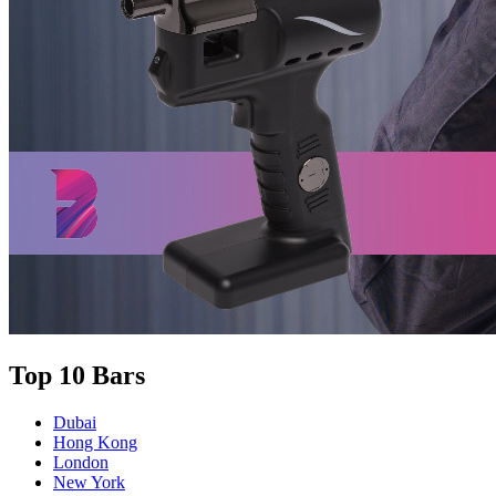
Top 10 Bars
Dubai
Hong Kong
London
New York