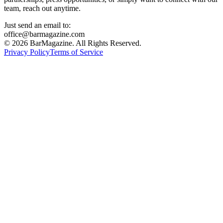
team, reach out anytime.
Just send an email to:
office@barmagazine.com
©
2026
BarMagazine. All Rights Reserved.
Privacy Policy
Terms of Service