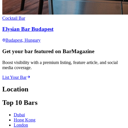
Cocktail Bar
Elysian Bar Budapest
Budapest
, Hungary
Get your bar featured on BarMagazine
Boost visibility with a premium listing, feature article, and social
media coverage.
List Your Bar
Location
Top 10 Bars
Dubai
Hong Kong
London