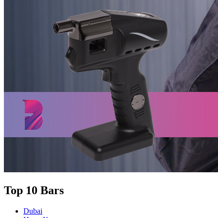
Top 10 Bars
Dubai