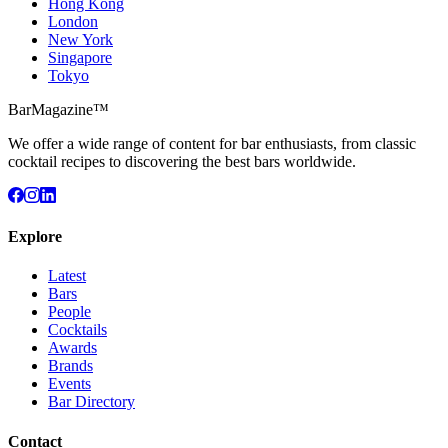
Hong Kong
London
New York
Singapore
Tokyo
BarMagazine™
We offer a wide range of content for bar enthusiasts, from classic
cocktail recipes to discovering the best bars worldwide.
Explore
Latest
Bars
People
Cocktails
Awards
Brands
Events
Bar Directory
Contact