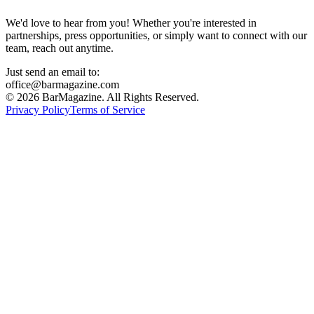
We'd love to hear from you! Whether you're interested in
partnerships, press opportunities, or simply want to connect with our
team, reach out anytime.
Just send an email to:
office@barmagazine.com
©
2026
BarMagazine. All Rights Reserved.
Privacy Policy
Terms of Service