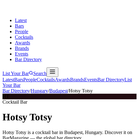
Latest
Bars
People
Cocktails
Awards
Brands
Events
Bar Directory
List Your Bar
Search
Latest
Bars
People
Cocktails
Awards
Brands
Events
Bar Directory
List
Your Bar
Bar Directory
/
Hungary
/
Budapest
/
Hotsy Totsy
HT
Cocktail Bar
Hotsy Totsy
Hotsy Totsy is a cocktail bar in Budapest, Hungary. Discover it on
BarMagazine — the global bar directory.