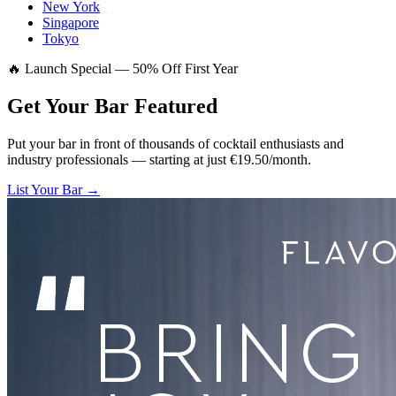
New York
Singapore
Tokyo
🔥 Launch Special — 50% Off First Year
Get Your Bar
Featured
Put your bar in front of thousands of cocktail enthusiasts and
industry professionals — starting at just €19.50/month.
List Your Bar →