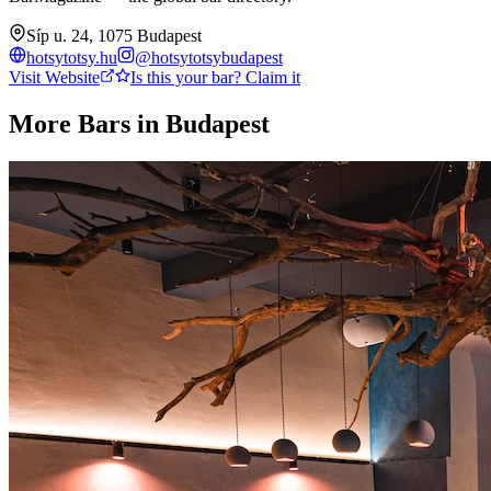
Síp u. 24, 1075 Budapest
hotsytotsy.hu
@
hotsytotsybudapest
Visit Website
Is this your bar? Claim it
More Bars in
Budapest