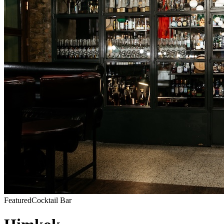
Featured
Cocktail Bar