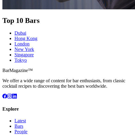
Top 10 Bars
Dubai
Hong Kong
London
New York
Singapore
Tokyo
BarMagazine™
We offer a wide range of content for bar enthusiasts, from classic
cocktail recipes to discovering the best bars worldwide.
Explore
Latest
Bars
People