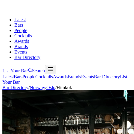
Latest
Bars
People
Cocktails
Awards
Brands
Events
Bar Directory
List Your Bar
Search
Latest
Bars
People
Cocktails
Awards
Brands
Events
Bar Directory
List
Your Bar
Bar Directory
/
Norway
/
Oslo
/
Himkok