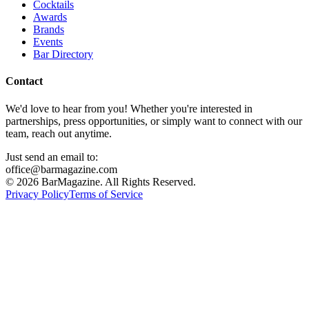
Cocktails
Awards
Brands
Events
Bar Directory
Contact
We'd love to hear from you! Whether you're interested in
partnerships, press opportunities, or simply want to connect with our
team, reach out anytime.
Just send an email to:
office@barmagazine.com
©
2026
BarMagazine. All Rights Reserved.
Privacy Policy
Terms of Service