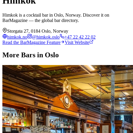
Himkok
Himkok is a cocktail bar in Oslo, Norway. Discover it on
BarMagazine — the global bar directory.
Storgata 27, 0184 Oslo, Norway
himkok.no
@
himkok.oslo
+47 22 42 22 02
Read the BarMagazine Feature
Visit Website
More Bars in
Oslo