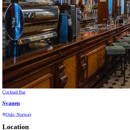
Cocktail Bar
Svanen
Oslo
, Norway
Location