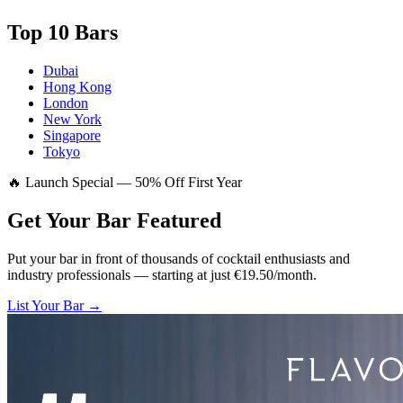
Top 10 Bars
Dubai
Hong Kong
London
New York
Singapore
Tokyo
🔥 Launch Special — 50% Off First Year
Get Your Bar
Featured
Put your bar in front of thousands of cocktail enthusiasts and
industry professionals — starting at just €19.50/month.
List Your Bar →