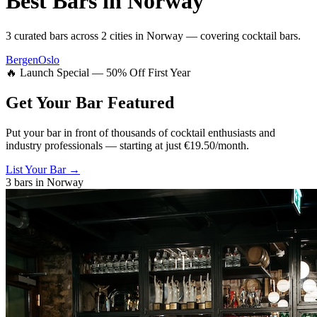
Best Bars in
Norway
3
curated bars across
2
cities
in
Norway
— covering
cocktail bars
.
Bergen
Oslo
🔥 Launch Special — 50% Off First Year
Get Your Bar
Featured
Put your bar in front of thousands of cocktail enthusiasts and
industry professionals — starting at just €19.50/month.
List Your Bar →
3
bars in
Norway