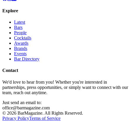
Explore
Latest
Bars
People
Cocktails
Awards
Brands
Events
Bar Directory
Contact
We'd love to hear from you! Whether you're interested in
partnerships, press opportunities, or simply want to connect with our
team, reach out anytime.
Just send an email to:
office@barmagazine.com
©
2026
BarMagazine. All Rights Reserved.
Privacy Policy
Terms of Service