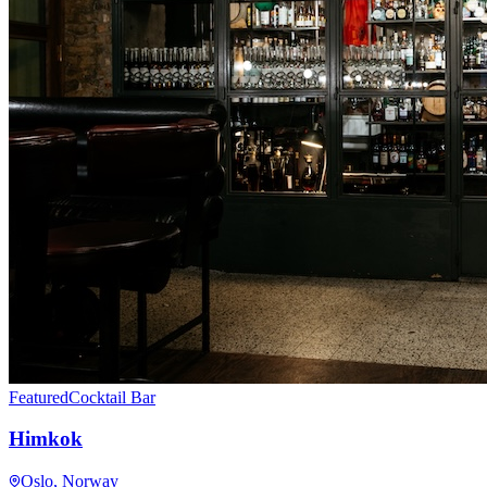
Featured
Cocktail Bar
Himkok
Oslo
, Norway