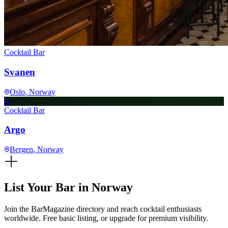
Cocktail Bar
Svanen
Oslo
, Norway
A
Cocktail Bar
Argo
Bergen
, Norway
List Your Bar in
Norway
Join the BarMagazine directory and reach cocktail enthusiasts
worldwide. Free basic listing, or upgrade for premium visibility.