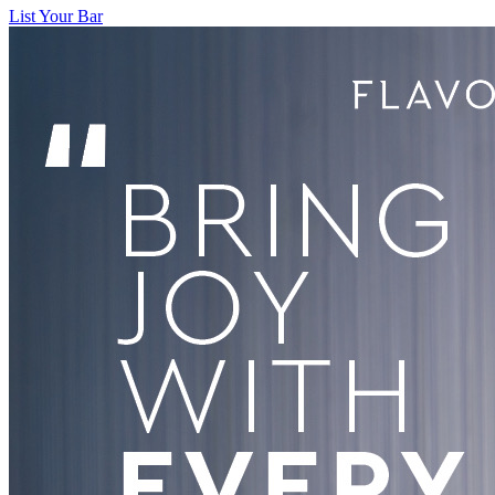
List Your Bar