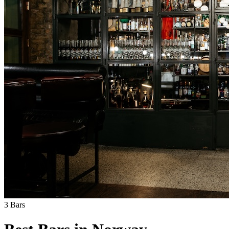
3
Bars