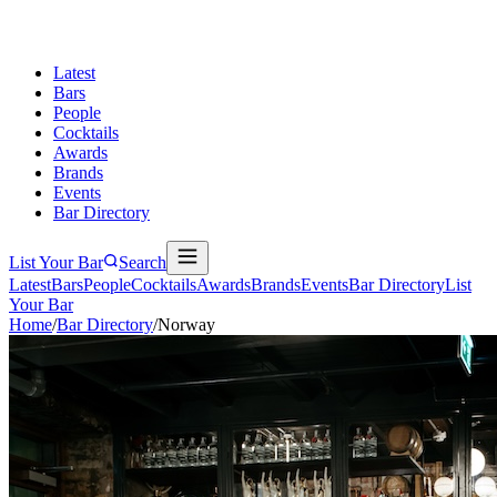
Latest
Bars
People
Cocktails
Awards
Brands
Events
Bar Directory
List Your Bar
Search
Latest
Bars
People
Cocktails
Awards
Brands
Events
Bar Directory
List
Your Bar
Home
/
Bar Directory
/
Norway