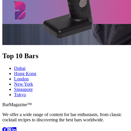
Top 10 Bars
Dubai
Hong Kong
London
New York
Singapore
Tokyo
BarMagazine™
We offer a wide range of content for bar enthusiasts, from classic
cocktail recipes to discovering the best bars worldwide.