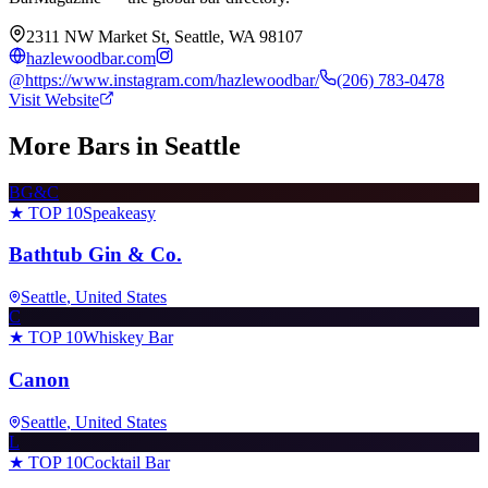
2311 NW Market St, Seattle, WA 98107
hazlewoodbar.com
@
https://www.instagram.com/hazlewoodbar/
(206) 783-0478
Visit Website
More Bars in
Seattle
BG&C
★ TOP 10
Speakeasy
Bathtub Gin & Co.
Seattle
, United States
C
★ TOP 10
Whiskey Bar
Canon
Seattle
, United States
L
★ TOP 10
Cocktail Bar