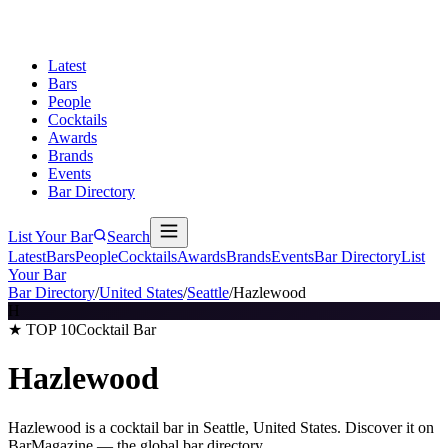
Latest
Bars
People
Cocktails
Awards
Brands
Events
Bar Directory
List Your Bar
Search
Latest
Bars
People
Cocktails
Awards
Brands
Events
Bar Directory
List
Your Bar
Bar Directory
/
United States
/
Seattle
/
Hazlewood
H
★ TOP 10
Cocktail Bar
Hazlewood
Hazlewood is a cocktail bar in Seattle, United States. Discover it on
BarMagazine — the global bar directory.