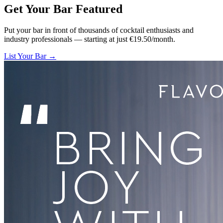
Get Your Bar
Featured
Put your bar in front of thousands of cocktail enthusiasts and
industry professionals — starting at just €19.50/month.
List Your Bar →