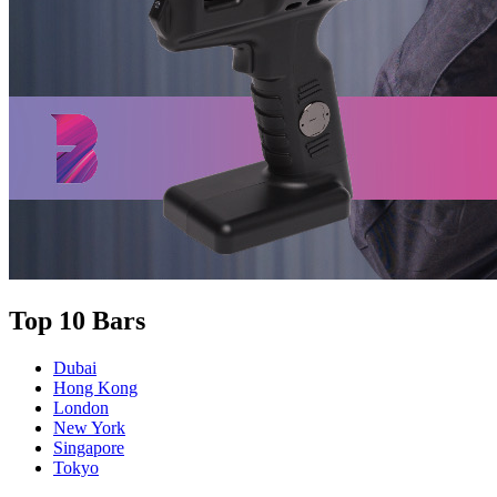
Top 10 Bars
Dubai
Hong Kong
London
New York
Singapore
Tokyo