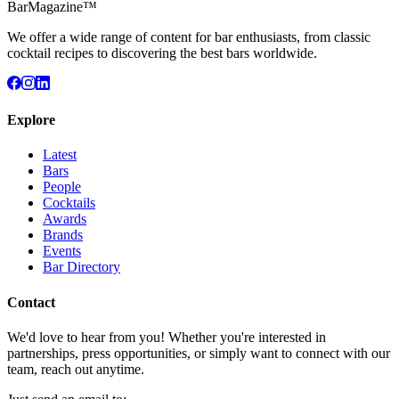
BarMagazine™
We offer a wide range of content for bar enthusiasts, from classic
cocktail recipes to discovering the best bars worldwide.
Explore
Latest
Bars
People
Cocktails
Awards
Brands
Events
Bar Directory
Contact
We'd love to hear from you! Whether you're interested in
partnerships, press opportunities, or simply want to connect with our
team, reach out anytime.