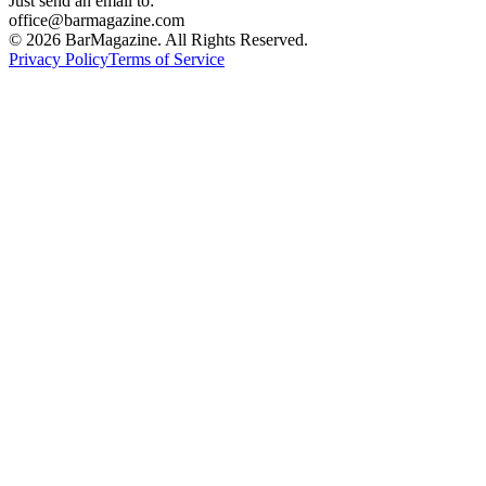
Just send an email to:
office@barmagazine.com
©
2026
BarMagazine. All Rights Reserved.
Privacy Policy
Terms of Service