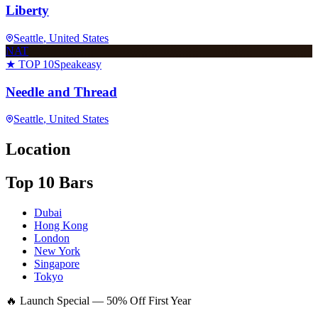
Liberty
Seattle
, United States
NAT
★ TOP 10
Speakeasy
Needle and Thread
Seattle
, United States
Location
Top 10 Bars
Dubai
Hong Kong
London
New York
Singapore
Tokyo
🔥 Launch Special — 50% Off First Year