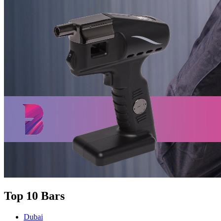
Top 10 Bars
Dubai