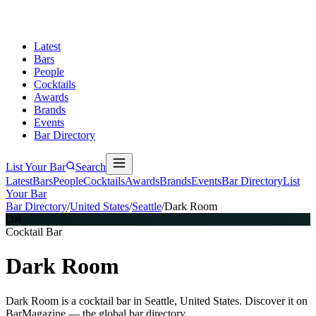
Latest
Bars
People
Cocktails
Awards
Brands
Events
Bar Directory
List Your Bar
Search
Latest
Bars
People
Cocktails
Awards
Brands
Events
Bar Directory
List
Your Bar
Bar Directory
/
United States
/
Seattle
/
Dark Room
DR
Cocktail Bar
Dark Room
Dark Room is a cocktail bar in Seattle, United States. Discover it on
BarMagazine — the global bar directory.