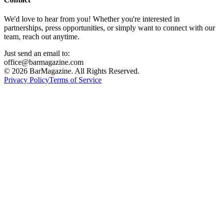
We'd love to hear from you! Whether you're interested in
partnerships, press opportunities, or simply want to connect with our
team, reach out anytime.
Just send an email to:
office@barmagazine.com
©
2026
BarMagazine. All Rights Reserved.
Privacy Policy
Terms of Service