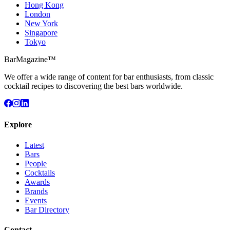
Hong Kong
London
New York
Singapore
Tokyo
BarMagazine™
We offer a wide range of content for bar enthusiasts, from classic
cocktail recipes to discovering the best bars worldwide.
Explore
Latest
Bars
People
Cocktails
Awards
Brands
Events
Bar Directory
Contact