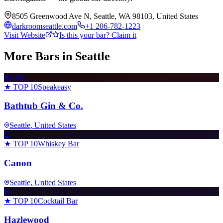
8505 Greenwood Ave N, Seattle, WA 98103, United States
darkroomseattle.com
+1 206-782-1223
Visit Website
Is this your bar? Claim it
More Bars in
Seattle
BG&C
★ TOP 10
Speakeasy
Bathtub Gin & Co.
Seattle
, United States
C
★ TOP 10
Whiskey Bar
Canon
Seattle
, United States
H
★ TOP 10
Cocktail Bar
Hazlewood