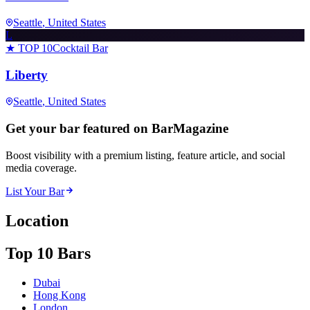
Seattle
, United States
L
★ TOP 10
Cocktail Bar
Liberty
Seattle
, United States
Get your bar featured on BarMagazine
Boost visibility with a premium listing, feature article, and social
media coverage.
List Your Bar
Location
Top 10 Bars
Dubai
Hong Kong
London