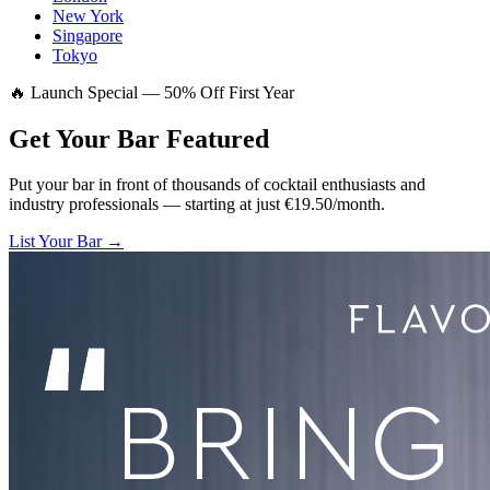
New York
Singapore
Tokyo
🔥 Launch Special — 50% Off First Year
Get Your Bar
Featured
Put your bar in front of thousands of cocktail enthusiasts and
industry professionals — starting at just €19.50/month.
List Your Bar →