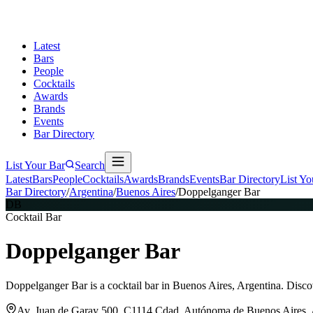
Latest
Bars
People
Cocktails
Awards
Brands
Events
Bar Directory
List Your Bar
Search
Latest
Bars
People
Cocktails
Awards
Brands
Events
Bar Directory
List Yo
Bar Directory
/
Argentina
/
Buenos Aires
/
Doppelganger Bar
DB
Cocktail Bar
Doppelganger Bar
Doppelganger Bar is a cocktail bar in Buenos Aires, Argentina. Disco
Av. Juan de Garay 500, C1114 Cdad. Autónoma de Buenos Aires, 