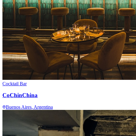
Cocktail Bar
CoChinChina
Buenos Aires
, Argentina