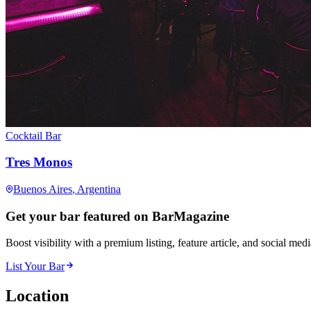
Cocktail Bar
Tres Monos
Buenos Aires
, Argentina
Get your bar featured on BarMagazine
Boost visibility with a premium listing, feature article, and social med
List Your Bar
Location