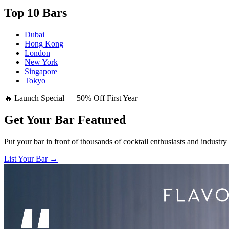
Top 10 Bars
Dubai
Hong Kong
London
New York
Singapore
Tokyo
🔥 Launch Special — 50% Off First Year
Get Your Bar
Featured
Put your bar in front of thousands of cocktail enthusiasts and industry
List Your Bar →