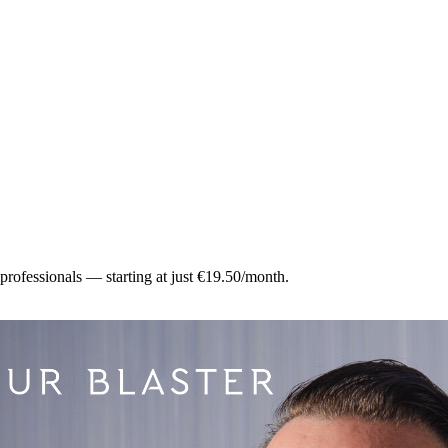
 professionals — starting at just €19.50/month.