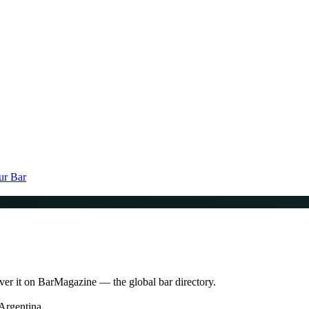
ur Bar
ver it on BarMagazine — the global bar directory.
Argentina