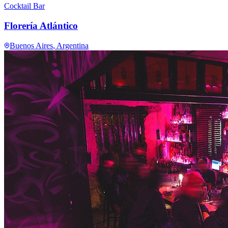
Cocktail Bar
Florería Atlántico
Buenos Aires
, Argentina