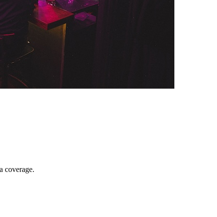
ia coverage.