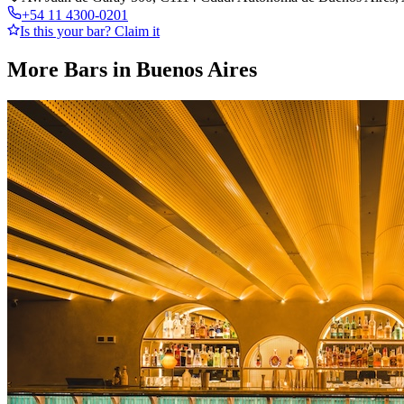
+54 11 4300-0201
Is this your bar? Claim it
More Bars in
Buenos Aires