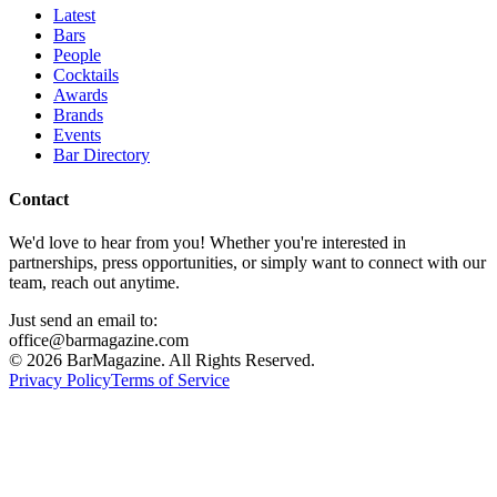
Latest
Bars
People
Cocktails
Awards
Brands
Events
Bar Directory
Contact
We'd love to hear from you! Whether you're interested in
partnerships, press opportunities, or simply want to connect with our
team, reach out anytime.
Just send an email to:
office@barmagazine.com
©
2026
BarMagazine. All Rights Reserved.
Privacy Policy
Terms of Service