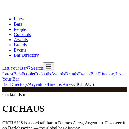
Latest
Bars
People
Cocktails
Awards
Brands
Events
Bar Directory
List Your Bar
Search
Latest
Bars
People
Cocktails
Awards
Brands
Events
Bar Directory
List
Your Bar
Bar Directory
/
Argentina
/
Buenos Aires
/
CICHAUS
C
Cocktail Bar
CICHAUS
CICHAUS is a cocktail bar in Buenos Aires, Argentina. Discover it
on BarMagazine — the global bar directory.