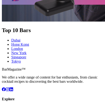
Top 10 Bars
Dubai
Hong Kong
London
New York
Singapore
Tokyo
BarMagazine™
We offer a wide range of content for bar enthusiasts, from classic
cocktail recipes to discovering the best bars worldwide.
Explore