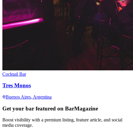
Cocktail Bar
Tres Monos
Buenos Aires
, Argentina
Get your bar featured on BarMagazine
Boost visibility with a premium listing, feature article, and social
media coverage.