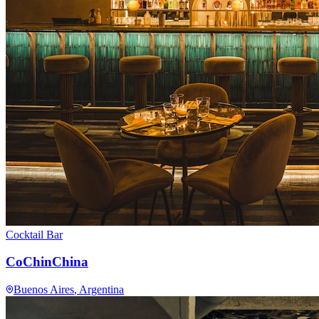
Cocktail Bar
CoChinChina
Buenos Aires
, Argentina