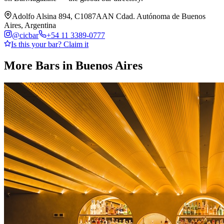
Adolfo Alsina 894, C1087AAN Cdad. Autónoma de Buenos
Aires, Argentina
@
cicbar
+54 11 3389-0777
Is this your bar? Claim it
More Bars in
Buenos Aires