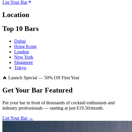
List Your Bar
Location
Top 10 Bars
Dubai
Hong Kong
London
New York
Singapore
Tokyo
🔥 Launch Special — 50% Off First Year
Get Your Bar
Featured
Put your bar in front of thousands of cocktail enthusiasts and
industry professionals — starting at just €19.50/month.
List Your Bar →