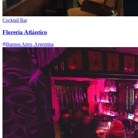
Cocktail Bar
Florería Atlántico
Buenos Aires
, Argentina