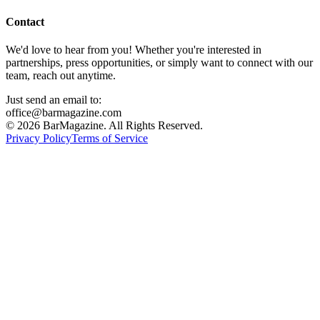
Contact
We'd love to hear from you! Whether you're interested in
partnerships, press opportunities, or simply want to connect with our
team, reach out anytime.
Just send an email to:
office@barmagazine.com
©
2026
BarMagazine. All Rights Reserved.
Privacy Policy
Terms of Service