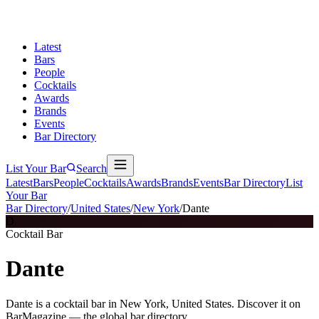
Latest
Bars
People
Cocktails
Awards
Brands
Events
Bar Directory
List Your Bar
Search
Latest
Bars
People
Cocktails
Awards
Brands
Events
Bar Directory
List
Your Bar
Bar Directory
/
United States
/
New York
/
Dante
D
Cocktail Bar
Dante
Dante is a cocktail bar in New York, United States. Discover it on
BarMagazine — the global bar directory.