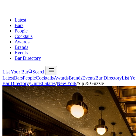
Latest
Bars
People
Cocktails
Awards
Brands
Events
Bar Directory
List Your Bar
Search
Latest
Bars
People
Cocktails
Awards
Brands
Events
Bar Directory
List Yo
Bar Directory
/
United States
/
New York
/
Sip & Guzzle