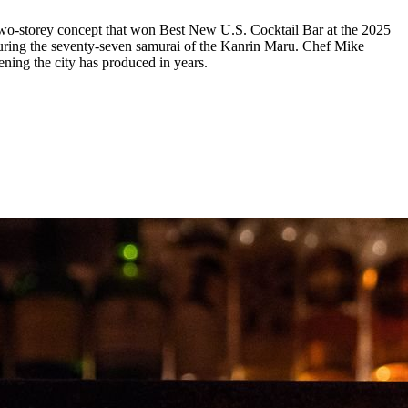
two-storey concept that won Best New U.S. Cocktail Bar at the 2025
ouring the seventy-seven samurai of the Kanrin Maru. Chef Mike
ning the city has produced in years.