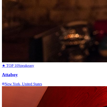
★ TOP 10
Speakeasy
Attaboy
New York
, United States