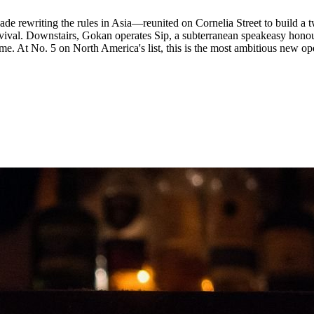
 rewriting the rules in Asia—reunited on Cornelia Street to build a 
evival. Downstairs, Gokan operates Sip, a subterranean speakeasy hon
e. At No. 5 on North America's list, this is the most ambitious new ope