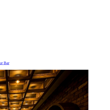
ur Bar