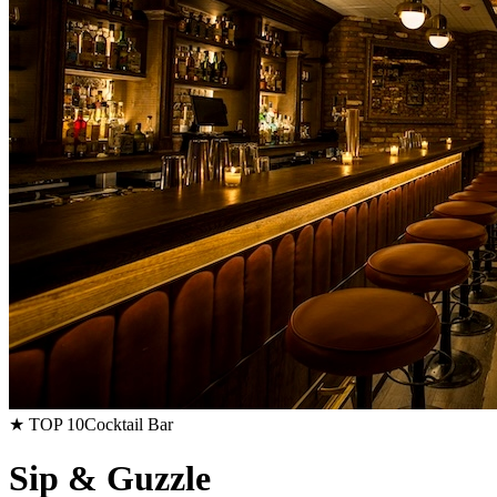
★ TOP 10
Cocktail Bar
Sip & Guzzle