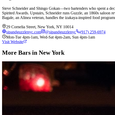
Steve Schneider and Shingo Gokan—two bartenders who spent a decade
Spirited Awards. Upstairs, Schneider runs Guzzle, an 1860s saloon r
Bagale, an Alinea veteran, handles the izakaya-inspired food programm
29 Cornelia Street, New York, NY 10014
sipandguzzlenyc.com
@
sipandguzzlenyc
(917) 259-6974
Mon-Tue 4pm-1am, Wed-Sat 4pm-2am, Sun 4pm-1am
Visit Website
More Bars in
New York