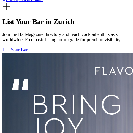
List Your Bar in
Zurich
Join the BarMagazine directory and reach cocktail enthusiasts
worldwide. Free basic listing, or upgrade for premium visibility.
List Your Bar