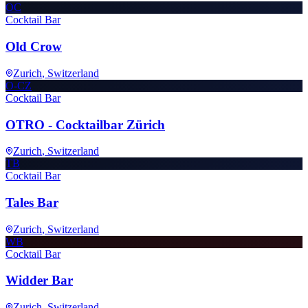
OC
Cocktail Bar
Old Crow
Zurich
, Switzerland
O-CZ
Cocktail Bar
OTRO - Cocktailbar Zürich
Zurich
, Switzerland
TB
Cocktail Bar
Tales Bar
Zurich
, Switzerland
WB
Cocktail Bar
Widder Bar
Zurich
, Switzerland