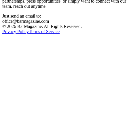
partnerships, press opportunities, or simply want to connect with our
team, reach out anytime.
Just send an email to:
office@barmagazine.com
©
2026
BarMagazine. All Rights Reserved.
Privacy Policy
Terms of Service