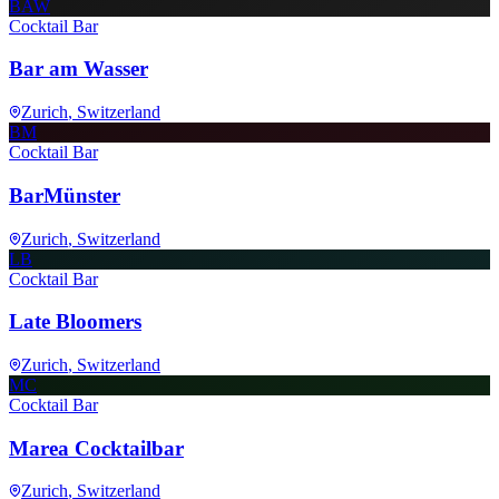
BAW
Cocktail Bar
Bar am Wasser
Zurich
, Switzerland
BM
Cocktail Bar
BarMünster
Zurich
, Switzerland
LB
Cocktail Bar
Late Bloomers
Zurich
, Switzerland
MC
Cocktail Bar
Marea Cocktailbar
Zurich
, Switzerland