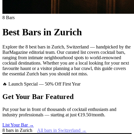
8
Bars
Best Bars in
Zurich
Explore
the 8 best bars
in
Zurich
,
Switzerland
— handpicked by the
BarMagazine editorial team.
Our curated list covers
cocktail bars
,
ranging from intimate neighbourhood spots to world-renowned
cocktail destinations.
Whether you are a local looking for your next
favourite haunt or a visitor planning a bar crawl, this guide covers
the essential
Zurich
bars you should not miss.
🔥 Launch Special — 50% Off First Year
Get Your Bar
Featured
Put your bar in front of thousands of cocktail enthusiasts and
industry professionals — starting at just €19.50/month.
List Your Bar →
8
bars
in
Zurich
All bars in
Switzerland
→