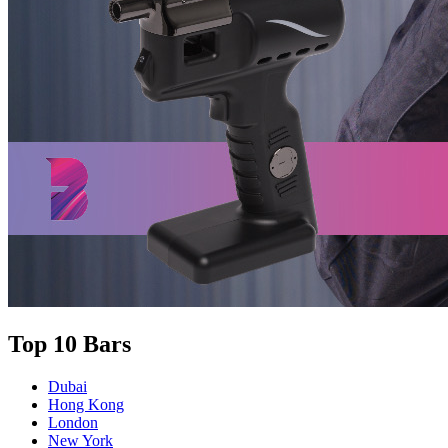
Top 10 Bars
Dubai
Hong Kong
London
New York