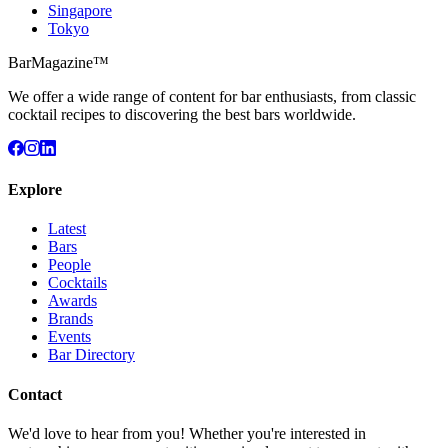
Singapore
Tokyo
BarMagazine™
We offer a wide range of content for bar enthusiasts, from classic
cocktail recipes to discovering the best bars worldwide.
Explore
Latest
Bars
People
Cocktails
Awards
Brands
Events
Bar Directory
Contact
We'd love to hear from you! Whether you're interested in