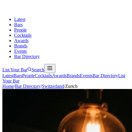
Latest
Bars
People
Cocktails
Awards
Brands
Events
Bar Directory
List Your Bar
Search
Latest
Bars
People
Cocktails
Awards
Brands
Events
Bar Directory
List
Your Bar
Home
/
Bar Directory
/
Switzerland
/
Zurich