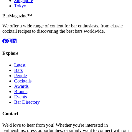
Singapore
Tokyo
BarMagazine™
We offer a wide range of content for bar enthusiasts, from classic
cocktail recipes to discovering the best bars worldwide.
Explore
Latest
Bars
People
Cocktails
Awards
Brands
Events
Bar Directory
Contact
We'd love to hear from you! Whether you're interested in
partnerships, press opportunities, or simply want to connect with our