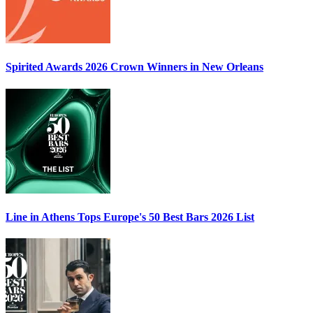
Spirited Awards 2026
Crown Winners in New Orleans
Line in Athens Tops
Europe's 50 Best Bars 2026
List