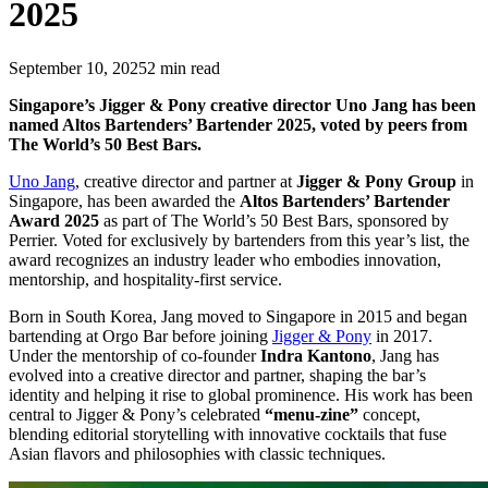
2025
September 10, 2025
2
min read
Singapore’s Jigger & Pony creative director Uno Jang has been
named Altos Bartenders’ Bartender 2025, voted by peers from
The World’s 50 Best Bars.
Uno Jang
, creative director and partner at
Jigger & Pony Group
in
Singapore, has been awarded the
Altos Bartenders’ Bartender
Award 2025
as part of The World’s 50 Best Bars, sponsored by
Perrier. Voted for exclusively by bartenders from this year’s list, the
award recognizes an industry leader who embodies innovation,
mentorship, and hospitality-first service.
Born in South Korea, Jang moved to Singapore in 2015 and began
bartending at Orgo Bar before joining
Jigger & Pony
in 2017.
Under the mentorship of co-founder
Indra Kantono
, Jang has
evolved into a creative director and partner, shaping the bar’s
identity and helping it rise to global prominence. His work has been
central to Jigger & Pony’s celebrated
“menu-zine”
concept,
blending editorial storytelling with innovative cocktails that fuse
Asian flavors and philosophies with classic techniques.