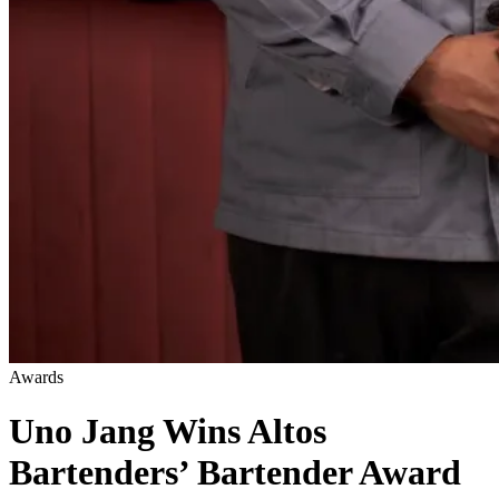
Awards
Uno Jang Wins Altos
Bartenders’ Bartender Award