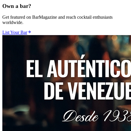
Own a bar?
Get featured on BarMagazine and reach cocktail enthusiasts
worldwide.
List Your Bar