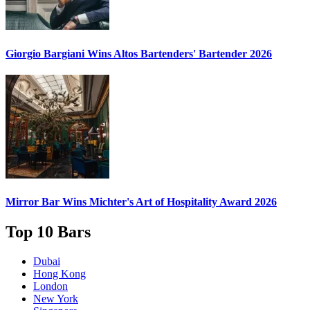
Giorgio Bargiani
Wins Altos Bartenders' Bartender 2026
Mirror Bar
Wins Michter's Art of Hospitality Award 2026
Top 10 Bars
Dubai
Hong Kong
London
New York