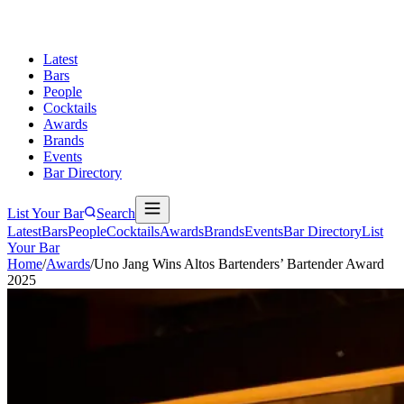
Latest
Bars
People
Cocktails
Awards
Brands
Events
Bar Directory
List Your Bar
Search
Latest
Bars
People
Cocktails
Awards
Brands
Events
Bar Directory
List
Your Bar
Home
/
Awards
/
Uno Jang Wins Altos Bartenders’ Bartender Award
2025