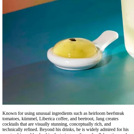
Known for using unusual ingredients such as heirloom beefsteak
tomatoes, kümmel, Liberica coffee, and beetroot, Jang creates
cocktails that are visually stunning, conceptually rich, and
technically refined. Beyond his drinks, he is widely admired for his