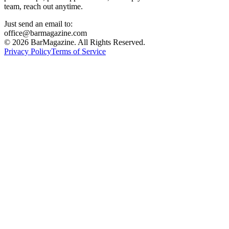
team, reach out anytime.
Just send an email to:
office@barmagazine.com
©
2026
BarMagazine. All Rights Reserved.
Privacy Policy
Terms of Service