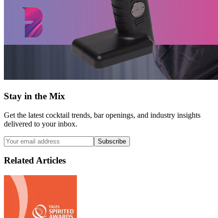
Stay in the Mix
Get the latest cocktail trends, bar openings, and industry insights
delivered to your inbox.
Subscribe
Related Articles