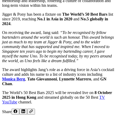
mentorship and leadership, fostering a culture of collaboration and
long-term vision within his teams.
Jigger & Pony has been a fixture on
The World’s 50 Best Bars
list
since 2019, reaching
No.1 in Asia in 2020
and
No.5 globally in
2024
.
On receiving the award, Jang said:
“To be recognised by fellow
bartenders around the world is such an honour. This award belongs
just as much to my team at Jigger & Pony, and to the wider
community that has supported and inspired me. When I moved to
Singapore ten years ago to begin my bartending career, I gave
myself the name Uno. To be recognised today, by my peers around
the world, as Uno feels like a dream fulfilled.”
The award highlights Jang’s role as a driving force in Asia’s cocktail
culture and adds his name to a list of industry icons including
Monica Berg
,
Tato Giovannoni
,
Lynnette Marrero
, and
GN
Chan
.
The World’s 50 Best Bars 2025 will be revealed live on
8 October
2025 in Hong Kong
and streamed globally on the 50 Best
TV
YouTube
channel.
Share