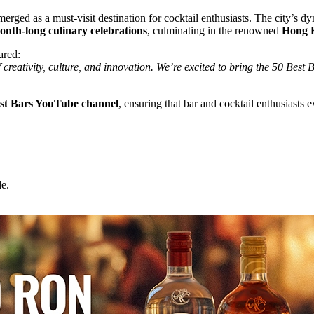
ged as a must-visit destination for cocktail enthusiasts. The city’s dyn
nth-long culinary celebrations
, culminating in the renowned
Hong K
ared:
reativity, culture, and innovation. We’re excited to bring the 50 Best Ba
est Bars YouTube channel
, ensuring that bar and cocktail enthusiasts 
e.