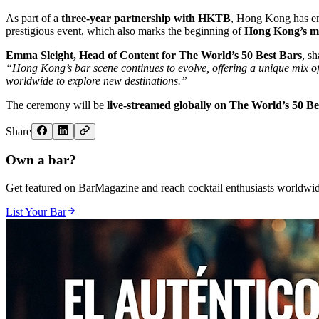
As part of a
three-year partnership with HKTB
, Hong Kong has emer
prestigious event, which also marks the beginning of
Hong Kong’s mo
Emma Sleight, Head of Content for The World’s 50 Best Bars
, sh
“Hong Kong’s bar scene continues to evolve, offering a unique mix of c
worldwide to explore new destinations.”
The ceremony will be
live-streamed globally on The World’s 50 B
Share
Own a bar?
Get featured on BarMagazine and reach cocktail enthusiasts worldwid
List Your Bar