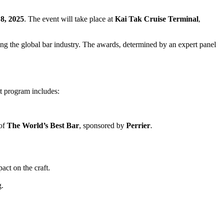
8, 2025
. The event will take place at
Kai Tak Cruise Terminal
,
ping the global bar industry. The awards, determined by an expert panel
nt program includes:
 of
The World’s Best Bar
, sponsored by
Perrier
.
act on the craft.
g.