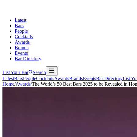
Latest
Bars
People
Cocktails
Awards
Brands
Events
Bar Directory
List Your Bar
Search
Latest
Bars
People
Cocktails
Awards
Brands
Events
Bar Directory
List Yo
Home
/
Awards
/
The World’s 50 Best Bars 2025 to be Revealed in H