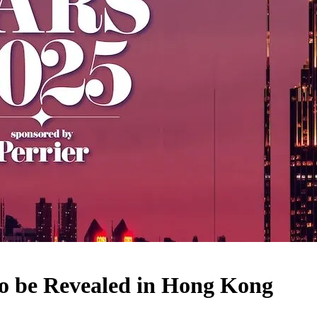
to be Revealed in Hong Kong