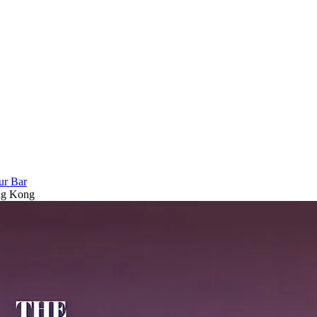
ur Bar
ong Kong