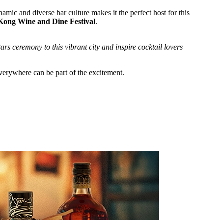
amic and diverse bar culture makes it the perfect host for this
ong Wine and Dine Festival
.
rs ceremony to this vibrant city and inspire cocktail lovers
everywhere can be part of the excitement.