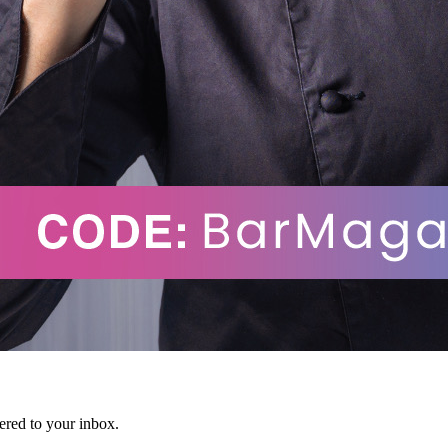
vered to your inbox.