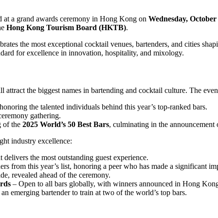
led at a grand awards ceremony in Hong Kong on
Wednesday, October 
the
Hong Kong Tourism Board (HKTB)
.
brates the most exceptional cocktail venues, bartenders, and cities sha
ndard for excellence in innovation, hospitality, and mixology.
ll attract the biggest names in bartending and cocktail culture. The eve
honoring the talented individuals behind this year’s top-ranked bars.
ceremony gathering.
 of the
2025 World’s 50 Best Bars
, culminating in the announcement
ight industry excellence:
t delivers the most outstanding guest experience.
s from this year’s list, honoring a peer who has made a significant imp
de, revealed ahead of the ceremony.
ards
– Open to all bars globally, with winners announced in Hong Kon
an emerging bartender to train at two of the world’s top bars.