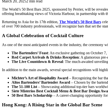
March 20, 2025
2
min read
The World’s 50 Best Bars 2025, sponsored by Perrier, will be revea
offering breathtaking views of Victoria Harbour, in partnership with 
Returning to Asia for its 17th edition,
The World’s 50 Best Bars
cele
of over 700 industry professionals, will recognize bars that set the sta
A Global Celebration of Cocktail Culture
As one of the most anticipated events in the industry, the ceremony wi
The Bartenders’ Feast
: An exclusive gathering on October 7, 
Red Carpet Arrivals & Drinks Reception
: A glamorous pre-
The Live Countdown & Reveal
: The much-awaited unveiling
In addition to the main awards, several special recognitions will highl
Michter’s Art of Hospitality Award
– Recognizing the bar tha
Altos Bartenders’ Bartender Award
– Chosen by the bartender
The 51-100 List
– Showcasing additional top-tier bars worldwi
Siete Misterios Best Cocktail Menu & Best Bar Design Aw
50 Best Bars Scholarship
– A career-changing opportunity for 
Hong Kong: A Rising Star in the Global Bar Scene