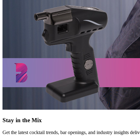
Stay in the Mix
Get the latest cocktail trends, bar openings, and industry insights deli