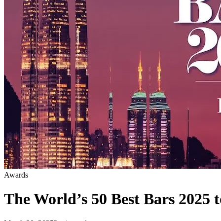
Awards
The World’s 50 Best Bars 2025 