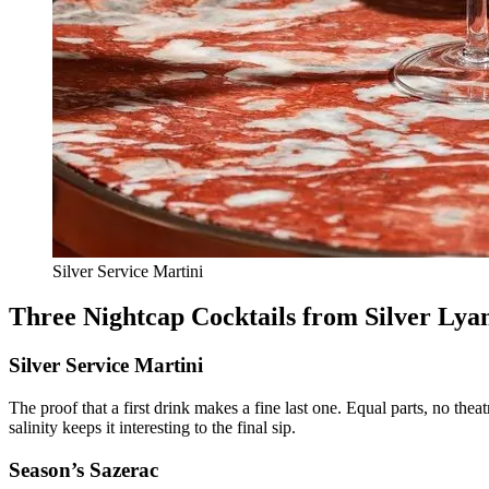
Silver Service Martini
Three Nightcap Cocktails from Silver Lya
Silver Service Martini
The proof that a first drink makes a fine last one. Equal parts, no theat
salinity keeps it interesting to the final sip.
Season’s Sazerac