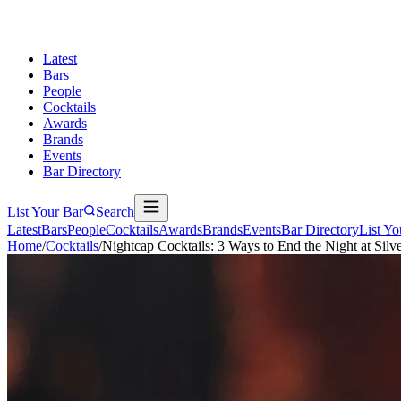
Latest
Bars
People
Cocktails
Awards
Brands
Events
Bar Directory
List Your Bar
Search
Latest
Bars
People
Cocktails
Awards
Brands
Events
Bar Directory
List Yo
Home
/
Cocktails
/
Nightcap Cocktails: 3 Ways to End the Night at Silv