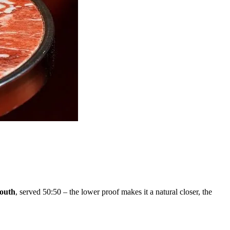
outh
, served 50:50 – the lower proof makes it a natural closer, the