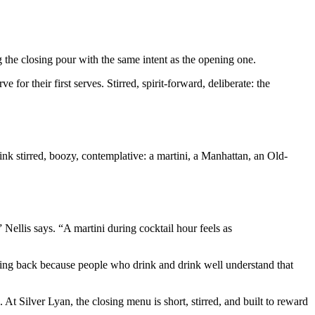
g the closing pour with the same intent as the opening one.
for their first serves. Stirred, spirit-forward, deliberate: the
Think stirred, boozy, contemplative: a martini, a Manhattan, an Old-
Nellis says. “A martini during cocktail hour feels as
oming back because people who drink and drink well understand that
 At Silver Lyan, the closing menu is short, stirred, and built to reward