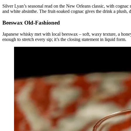
Silver Lyan’s seasonal read on the New Orleans classic, with cognac r
and white absinthe. The fruit-soaked cognac gives the drink a plush, d
Beeswax Old-Fashioned
Japanese whisky met with local beeswax – soft, waxy texture, a hone
enough to stretch every sip; it’s the closing statement in liquid form.