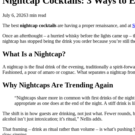
Nightcap Cocktails:
3 Ways to E
July 6, 2026
3
min read
The best
nightcap cocktails
are having a proper renaissance, and at
S
Once an afterthought – a hurried whisky before the lights came up – the 
nightcap has stopped being the drink you order because you’re still the
What Is a Nightcap?
A nightcap is the final drink of the evening, traditionally a spirit-for
Fashioned, a pour of amaro or cognac. What separates a nightcap from ju
Why Nightcaps Are Trending Again
“Nightcaps share more in common with first drinks of the night 
appropriate as one does at the end of the night. A stiff drink is 
The shift is in how guests are drinking, not just what. Fewer rounds,
alcohol isn’t just intoxication; it’s ritual,” Nellis adds.
That framing – drink as ritual rather than volume – is what’s pushing bar
slow sipping.