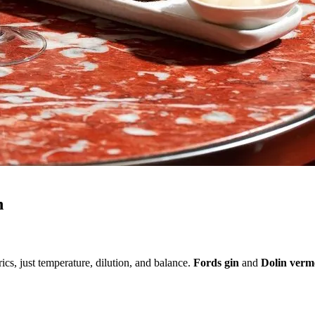
n
rics, just temperature, dilution, and balance.
Fords gin
and
Dolin verm