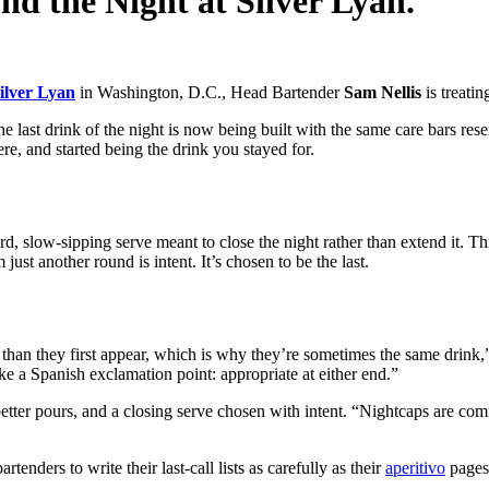
nd the Night at Silver Lyan.
ilver Lyan
in Washington, D.C., Head Bartender
Sam Nellis
is treatin
last drink of the night is now being built with the same care bars reserve 
re, and started being the drink you stayed for.
ward, slow-sipping serve meant to close the night rather than extend it. 
st another round is intent. It’s chosen to be the last.
than they first appear, which is why they’re sometimes the same drink,” 
like a Spanish exclamation point: appropriate at either end.”
 better pours, and a closing serve chosen with intent. “Nightcaps are c
tenders to write their last-call lists as carefully as their
aperitivo
pages.