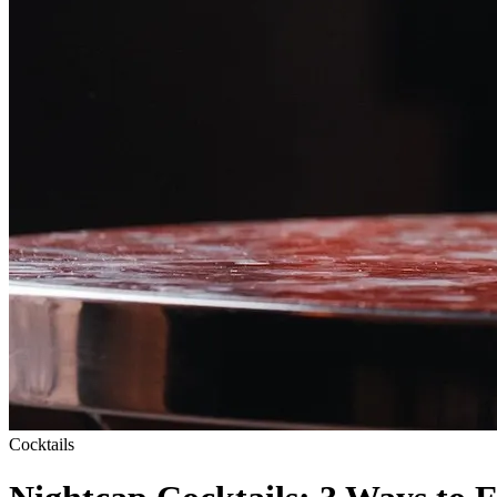
Cocktails