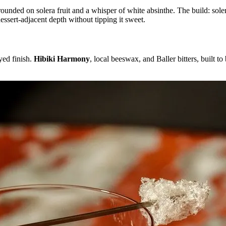
ounded on solera fruit and a whisper of white absinthe. The build: soler
essert-adjacent depth without tipping it sweet.
yed finish.
Hibiki Harmony
, local beeswax, and Baller bitters, built to