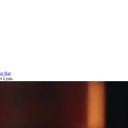
ur Bar
er Lyan.