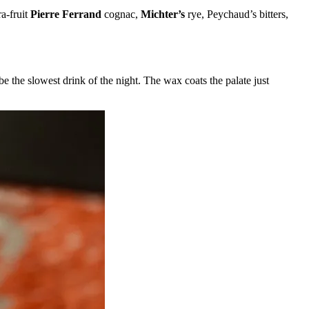
a-fruit
Pierre Ferrand
cognac,
Michter’s
rye, Peychaud’s bitters,
 be the slowest drink of the night. The wax coats the palate just