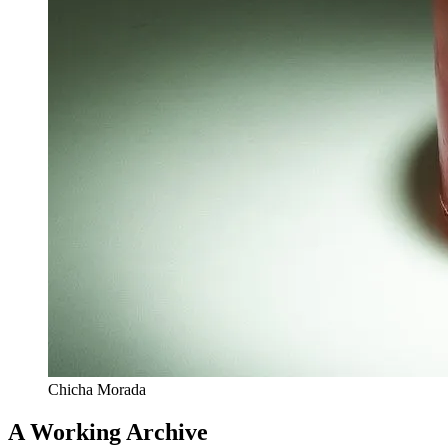
Chicha Morada
A Working Archive