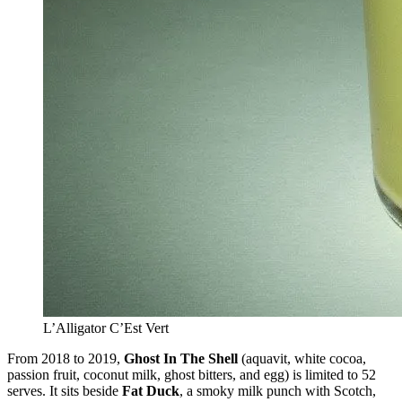
L’Alligator C’Est Vert
From 2018 to 2019,
Ghost In The Shell
(aquavit, white cocoa,
passion fruit, coconut milk, ghost bitters, and egg) is limited to 52
serves. It sits beside
Fat Duck
, a smoky milk punch with Scotch,