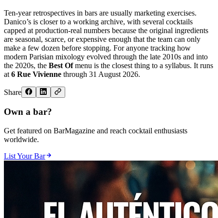
Ten-year retrospectives in bars are usually marketing exercises.
Danico’s is closer to a working archive, with several cocktails
capped at production-real numbers because the original ingredients
are seasonal, scarce, or expensive enough that the team can only
make a few dozen before stopping. For anyone tracking how
modern Parisian mixology evolved through the late 2010s and into
the 2020s, the
Best Of
menu is the closest thing to a syllabus. It runs
at
6 Rue Vivienne
through 31 August 2026.
Share
Own a bar?
Get featured on BarMagazine and reach cocktail enthusiasts
worldwide.
List Your Bar