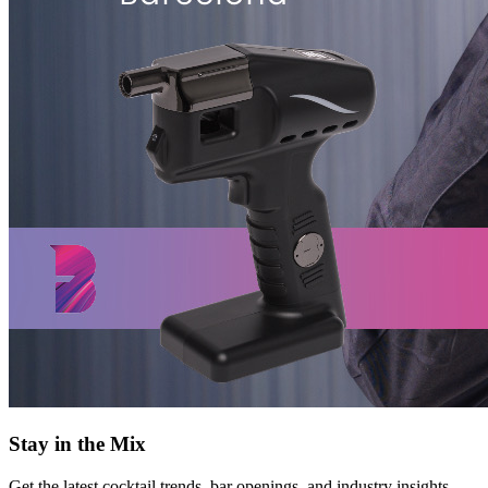
Stay in the Mix
Get the latest cocktail trends, bar openings, and industry insights