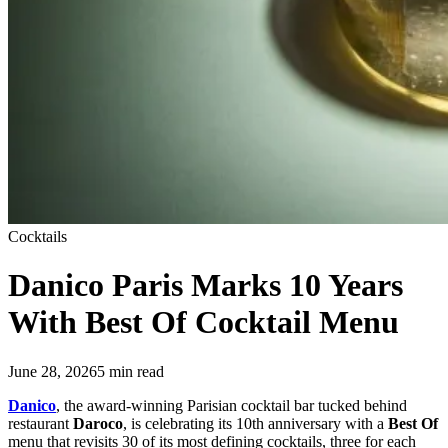
Cocktails
Danico Paris
Marks 10 Years
With Best Of Cocktail Menu
June 28, 2026
5
min read
Danico
, the award-winning Parisian cocktail bar tucked behind
restaurant
Daroco
, is celebrating its 10th anniversary with a
Best Of
menu that revisits 30 of its most defining cocktails, three for each