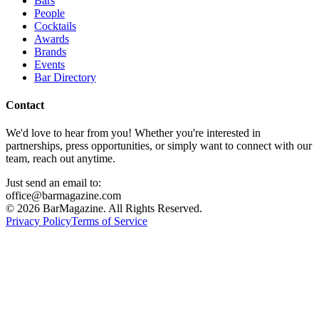
Bars
People
Cocktails
Awards
Brands
Events
Bar Directory
Contact
We'd love to hear from you! Whether you're interested in
partnerships, press opportunities, or simply want to connect with our
team, reach out anytime.
Just send an email to:
office@barmagazine.com
©
2026
BarMagazine. All Rights Reserved.
Privacy Policy
Terms of Service