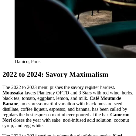
Danico, Paris
2022 to 2024: Savory Maximalism
The 2022 to 2023 menu pushes the savory register hardest.
Moussaka
layers Planteray OFTD and 3 Stars with red wine, herbs,
black tea, tomato, eggplant, lemon, and milk.
Café Moutarde
Banane
, an espresso martini variation with black mustard seed
distillate, coffee liqueur, espresso, and banana, has been called by
regulars the best espresso martini ever poured at the bar.
Cameron
Nori
closes the year with sake, nori-infused acid solution, coconut
syrup, and egg white.
The 2023 to 2024 section is where the playfulness peaks.
Nasi