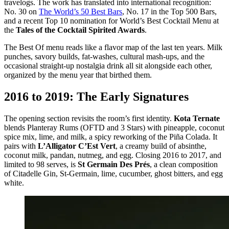
travelogs. The work has translated into international recognition:
No. 30 on
The World’s 50 Best Bars
, No. 17 in the Top 500 Bars,
and a recent Top 10 nomination for World’s Best Cocktail Menu at
the
Tales of the Cocktail Spirited Awards
.
The Best Of menu reads like a flavor map of the last ten years. Milk
punches, savory builds, fat-washes, cultural mash-ups, and the
occasional straight-up nostalgia drink all sit alongside each other,
organized by the menu year that birthed them.
2016 to 2019: The Early Signatures
The opening section revisits the room’s first identity.
Kota Ternate
blends Planteray Rums (OFTD and 3 Stars) with pineapple, coconut
spice mix, lime, and milk, a spicy reworking of the Piña Colada. It
pairs with
L’Alligator C’Est Vert
, a creamy build of absinthe,
coconut milk, pandan, nutmeg, and egg. Closing 2016 to 2017, and
limited to 98 serves, is
St Germain Des Prés
, a clean composition
of Citadelle Gin, St-Germain, lime, cucumber, ghost bitters, and egg
white.