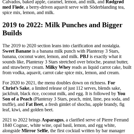
Calvados, baked apple, caramel, lemon, and milk, and
Rødgrød
med Fløde
, a berry-driven aquavit serve with Söderblanding tea,
spice mix, lemon, and milk.
2019 to 2022: Milk Punches and Bigger
Builds
The 2019 to 2020 section leans into clarification and nostalgia.
Sweet Banane
is a banana milk punch with Planteray 3 Stars,
banana, coconut water, lemon, and milk.
PBJ
is exactly what it
sounds like, Planteray 3 Stars stretched over brioche, peanut butter,
and strawberry cream.
Milky Whey
reads as liquid carrot cake, built
from vodka, aquavit, carrot cake spice mix, lemon, and cream.
For 2020 to 2021, the menu doubles down on richness.
For
Christ’s Sake
, a limited release of just 112 serves, blends sake,
jackfruit, black rice, coconut milk, and egg. It is followed by
You
Son of a Peach
(Planteray 3 Stars, peach, mint, lime, pea soda, and
truffle), and
Fat Beet
, a fresh gimlet of shochu, apple brandy, fig
leaf, kiwi, and golden beet.
2021 to 2022 brings
Asparagus
, a clarified serve of Pierre Ferrand
1840 Cognac, white wine, opal basil, lemon, and egg white,
alongside
Mirror Selfie
, the first cocktail written by bar manager