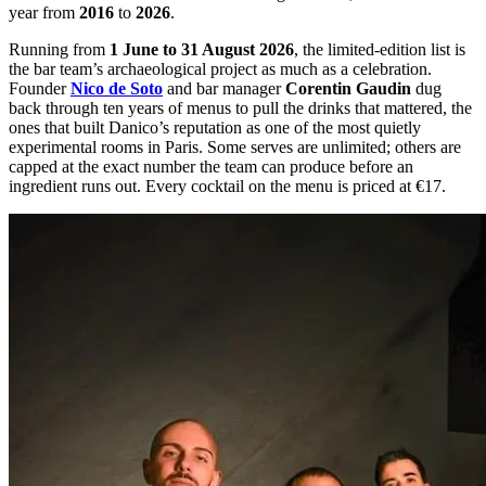
year from
2016
to
2026
.
Running from
1 June to 31 August 2026
, the limited-edition list is
the bar team’s archaeological project as much as a celebration.
Founder
Nico de Soto
and bar manager
Corentin Gaudin
dug
back through ten years of menus to pull the drinks that mattered, the
ones that built Danico’s reputation as one of the most quietly
experimental rooms in Paris. Some serves are unlimited; others are
capped at the exact number the team can produce before an
ingredient runs out. Every cocktail on the menu is priced at €17.