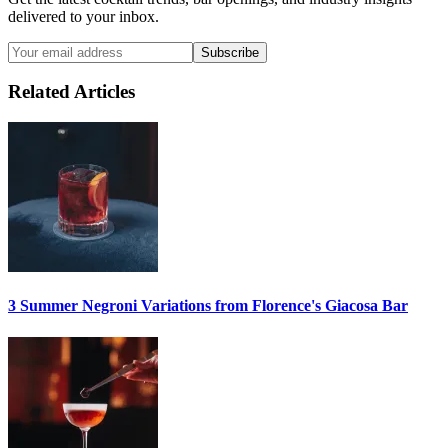
delivered to your inbox.
Subscribe
Related Articles
3 Summer
Negroni
Variations from Florence's Giacosa Bar