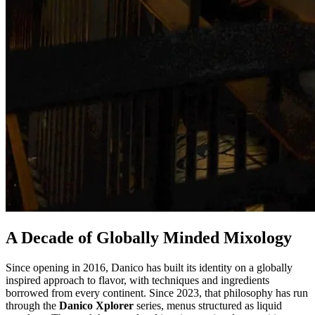
A Decade of Globally Minded Mixology
Since opening in 2016, Danico has built its identity on a globally
inspired approach to flavor, with techniques and ingredients
borrowed from every continent. Since 2023, that philosophy has run
through the
Danico Xplorer
series, menus structured as liquid