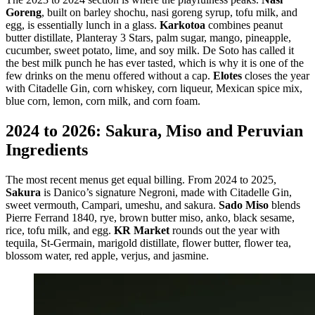
Goreng
, built on barley shochu, nasi goreng syrup, tofu milk, and
egg, is essentially lunch in a glass.
Karkotoa
combines peanut
butter distillate, Planteray 3 Stars, palm sugar, mango, pineapple,
cucumber, sweet potato, lime, and soy milk. De Soto has called it
the best milk punch he has ever tasted, which is why it is one of the
few drinks on the menu offered without a cap.
Elotes
closes the year
with Citadelle Gin, corn whiskey, corn liqueur, Mexican spice mix,
blue corn, lemon, corn milk, and corn foam.
2024 to 2026: Sakura, Miso and Peruvian
Ingredients
The most recent menus get equal billing. From 2024 to 2025,
Sakura
is Danico’s signature Negroni, made with Citadelle Gin,
sweet vermouth, Campari, umeshu, and sakura.
Sado Miso
blends
Pierre Ferrand 1840, rye, brown butter miso, anko, black sesame,
rice, tofu milk, and egg.
KR Market
rounds out the year with
tequila, St-Germain, marigold distillate, flower butter, flower tea,
blossom water, red apple, verjus, and jasmine.