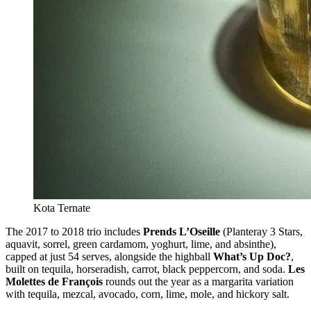
Kota Ternate
The 2017 to 2018 trio includes
Prends L’Oseille
(Planteray 3 Stars,
aquavit, sorrel, green cardamom, yoghurt, lime, and absinthe),
capped at just 54 serves, alongside the highball
What’s Up Doc?
,
built on tequila, horseradish, carrot, black peppercorn, and soda.
Les
Molettes de François
rounds out the year as a margarita variation
with tequila, mezcal, avocado, corn, lime, mole, and hickory salt.