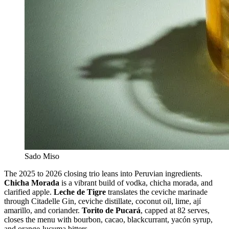
Sado Miso
The 2025 to 2026 closing trio leans into Peruvian ingredients.
Chicha Morada
is a vibrant build of vodka, chicha morada, and
clarified apple.
Leche de Tigre
translates the ceviche marinade
through Citadelle Gin, ceviche distillate, coconut oil, lime, ají
amarillo, and coriander.
Torito de Pucará
, capped at 82 serves,
closes the menu with bourbon, cacao, blackcurrant, yacón syrup,
and orange-lucuma bitters.