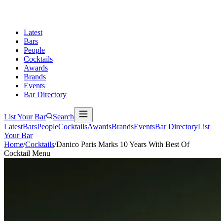
Latest
Bars
People
Cocktails
Awards
Brands
Events
Bar Directory
List Your Bar
Search
Latest
Bars
People
Cocktails
Awards
Brands
Events
Bar Directory
List
Your Bar
Home
/
Cocktails
/
Danico Paris Marks 10 Years With Best Of
Cocktail Menu