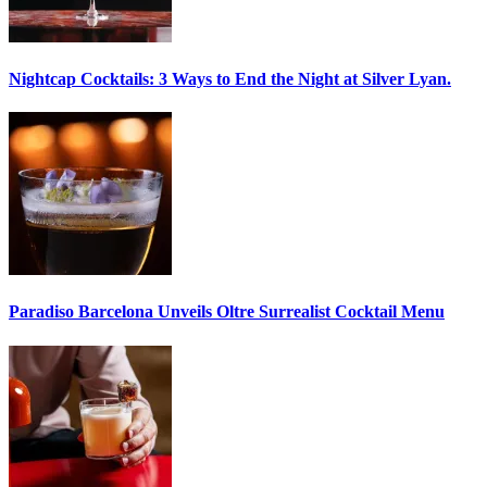
Nightcap Cocktails:
3 Ways to End the Night at Silver Lyan.
Paradiso Barcelona Unveils
Oltre Surrealist Cocktail Menu