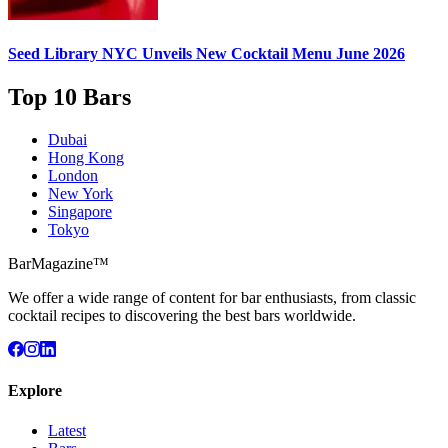
Seed Library NYC
Unveils New Cocktail Menu June 2026
Top 10 Bars
Dubai
Hong Kong
London
New York
Singapore
Tokyo
BarMagazine™
We offer a wide range of content for bar enthusiasts, from classic
cocktail recipes to discovering the best bars worldwide.
Explore
Latest