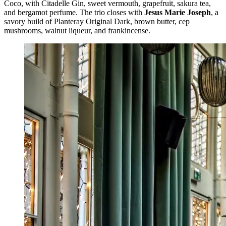
Coco, with Citadelle Gin, sweet vermouth, grapefruit, sakura tea,
and bergamot perfume. The trio closes with
Jesus Marie Joseph
, a
savory build of Planteray Original Dark, brown butter, cep
mushrooms, walnut liqueur, and frankincense.