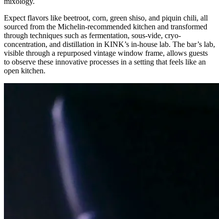
mixology.
Expect flavors like beetroot, corn, green shiso, and piquin chili, all
sourced from the Michelin-recommended kitchen and transformed
through techniques such as fermentation, sous-vide, cryo-
concentration, and distillation in KINK’s in-house lab. The bar’s lab,
visible through a repurposed vintage window frame, allows guests
to observe these innovative processes in a setting that feels like an
open kitchen.