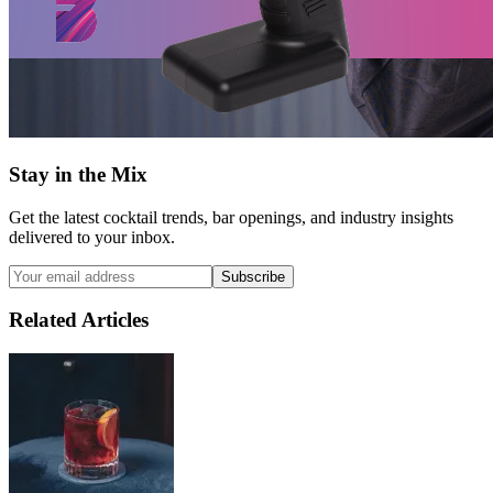
Stay in the Mix
Get the latest cocktail trends, bar openings, and industry insights
delivered to your inbox.
Subscribe
Related Articles