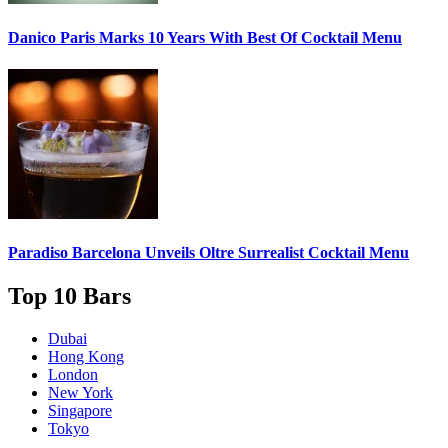
Danico Paris
Marks 10 Years With Best Of Cocktail Menu
Paradiso Barcelona Unveils
Oltre Surrealist Cocktail Menu
Top 10 Bars
Dubai
Hong Kong
London
New York
Singapore
Tokyo