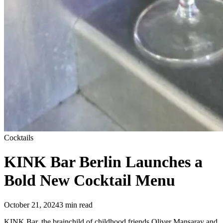
Cocktails
KINK Bar Berlin Launches a
Bold New Cocktail Menu
October 21, 2024
3
min read
KINK Bar, the brainchild of childhood friends Oliver Mansaray and