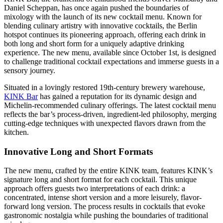
Daniel Scheppan, has once again pushed the boundaries of
mixology with the launch of its new cocktail menu. Known for
blending culinary artistry with innovative cocktails, the Berlin
hotspot continues its pioneering approach, offering each drink in
both long and short form for a uniquely adaptive drinking
experience. The new menu, available since October 1st, is designed
to challenge traditional cocktail expectations and immerse guests in a
sensory journey.
Situated in a lovingly restored 19th-century brewery warehouse,
KINK Bar
has gained a reputation for its dynamic design and
Michelin-recommended culinary offerings. The latest cocktail menu
reflects the bar’s process-driven, ingredient-led philosophy, merging
cutting-edge techniques with unexpected flavors drawn from the
kitchen.
Innovative Long and Short Formats
The new menu, crafted by the entire KINK team, features KINK’s
signature long and short format for each cocktail. This unique
approach offers guests two interpretations of each drink: a
concentrated, intense short version and a more leisurely, flavor-
forward long version. The process results in cocktails that evoke
gastronomic nostalgia while pushing the boundaries of traditional