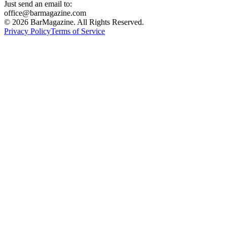
Just send an email to:
office@barmagazine.com
©
2026
BarMagazine. All Rights Reserved.
Privacy Policy
Terms of Service