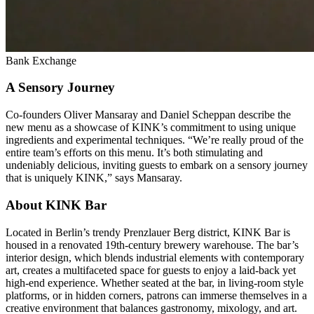
Bank Exchange
A Sensory Journey
Co-founders Oliver Mansaray and Daniel Scheppan describe the
new menu as a showcase of KINK’s commitment to using unique
ingredients and experimental techniques. “We’re really proud of the
entire team’s efforts on this menu. It’s both stimulating and
undeniably delicious, inviting guests to embark on a sensory journey
that is uniquely KINK,” says Mansaray.
About KINK Bar
Located in Berlin’s trendy Prenzlauer Berg district, KINK Bar is
housed in a renovated 19th-century brewery warehouse. The bar’s
interior design, which blends industrial elements with contemporary
art, creates a multifaceted space for guests to enjoy a laid-back yet
high-end experience. Whether seated at the bar, in living-room style
platforms, or in hidden corners, patrons can immerse themselves in a
creative environment that balances gastronomy, mixology, and art.