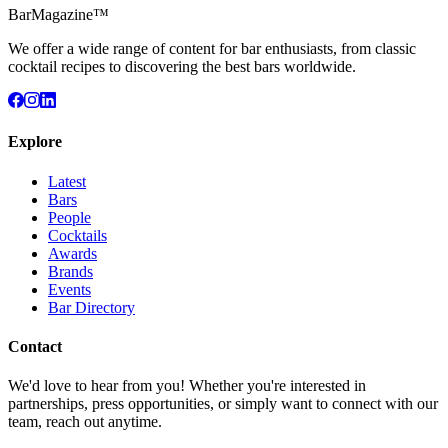
BarMagazine™
We offer a wide range of content for bar enthusiasts, from classic
cocktail recipes to discovering the best bars worldwide.
Explore
Latest
Bars
People
Cocktails
Awards
Brands
Events
Bar Directory
Contact
We'd love to hear from you! Whether you're interested in
partnerships, press opportunities, or simply want to connect with our
team, reach out anytime.