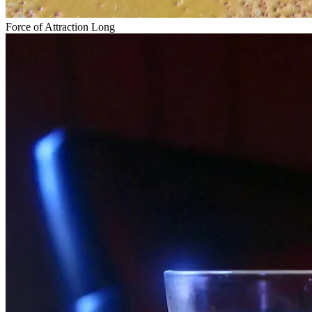
Force of Attraction Long