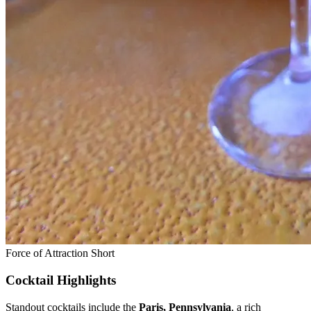
Force of Attraction Short
Cocktail Highlights
Standout cocktails include the
Paris, Pennsylvania
, a rich