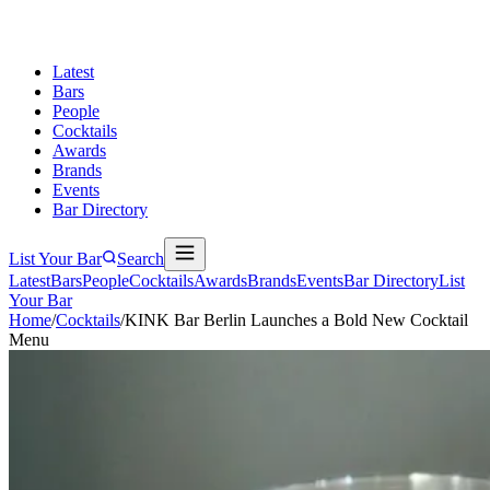
Latest
Bars
People
Cocktails
Awards
Brands
Events
Bar Directory
List Your Bar
Search
Latest
Bars
People
Cocktails
Awards
Brands
Events
Bar Directory
List
Your Bar
Home
/
Cocktails
/
KINK Bar Berlin Launches a Bold New Cocktail
Menu