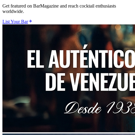
Get featured on BarMagazine and reach cocktail enthusiasts
worldwide.
List Your Bar