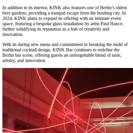
In addition to its interior, KINK also features one of Berlin’s oldest
beer gardens, providing a tranquil escape from the bustling city. In
2024, KINK plans to expand its offering with an intimate event
space, featuring a bespoke glass installation by artist Paul Hance,
further solidifying its reputation as a hub of creativity and
innovation.
With its daring new menu and commitment to breaking the mold of
traditional cocktail design, KINK Bar continues to redefine the
Berlin bar scene, offering guests an unforgettable blend of taste,
artistry, and innovation.