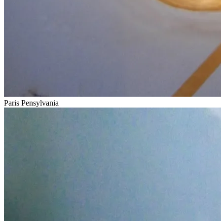
Paris Pensylvania