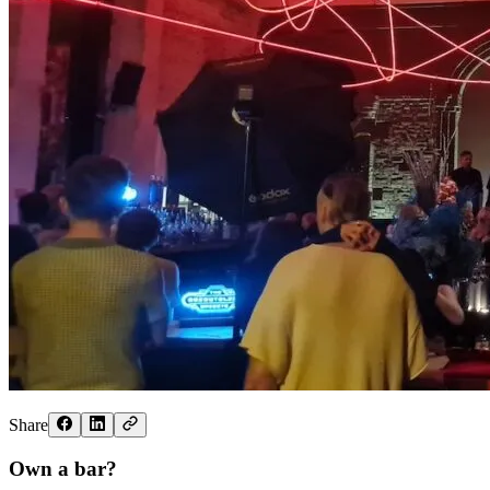
Share
Own a bar?