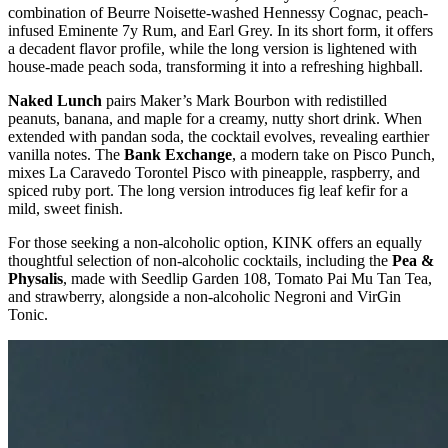
combination of Beurre Noisette-washed Hennessy Cognac, peach-
infused Eminente 7y Rum, and Earl Grey. In its short form, it offers
a decadent flavor profile, while the long version is lightened with
house-made peach soda, transforming it into a refreshing highball.
Naked Lunch
pairs Maker’s Mark Bourbon with redistilled
peanuts, banana, and maple for a creamy, nutty short drink. When
extended with pandan soda, the cocktail evolves, revealing earthier
vanilla notes. The
Bank Exchange
, a modern take on Pisco Punch,
mixes La Caravedo Torontel Pisco with pineapple, raspberry, and
spiced ruby port. The long version introduces fig leaf kefir for a
mild, sweet finish.
For those seeking a non-alcoholic option, KINK offers an equally
thoughtful selection of non-alcoholic cocktails, including the
Pea &
Physalis
, made with Seedlip Garden 108, Tomato Pai Mu Tan Tea,
and strawberry, alongside a non-alcoholic Negroni and VirGin
Tonic.