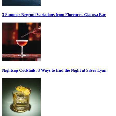
3 Summer
Negroni
Variations from Florence's Giacosa Bar
Nightcap Cocktails:
3 Ways to End the Night at Silver Lyan.