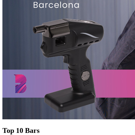
Top 10 Bars