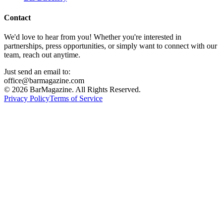
Contact
We'd love to hear from you! Whether you're interested in
partnerships, press opportunities, or simply want to connect with our
team, reach out anytime.
Just send an email to:
office@barmagazine.com
©
2026
BarMagazine. All Rights Reserved.
Privacy Policy
Terms of Service