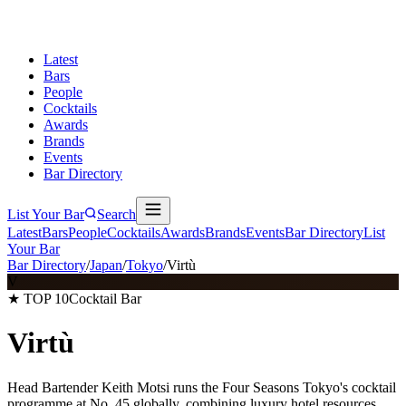
Latest
Bars
People
Cocktails
Awards
Brands
Events
Bar Directory
List Your Bar
Search
Latest
Bars
People
Cocktails
Awards
Brands
Events
Bar Directory
List
Your Bar
Bar Directory
/
Japan
/
Tokyo
/
Virtù
V
★ TOP 10
Cocktail Bar
Virtù
Head Bartender Keith Motsi runs the Four Seasons Tokyo's cocktail
programme at No. 45 globally, combining luxury hotel resources