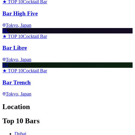
★ TOP 10
Cocktail Bar
Bar High Five
Tokyo
, Japan
BL
★ TOP 10
Cocktail Bar
Bar Libre
Tokyo
, Japan
BT
★ TOP 10
Cocktail Bar
Bar Trench
Tokyo
, Japan
Location
Top 10 Bars
Dubai