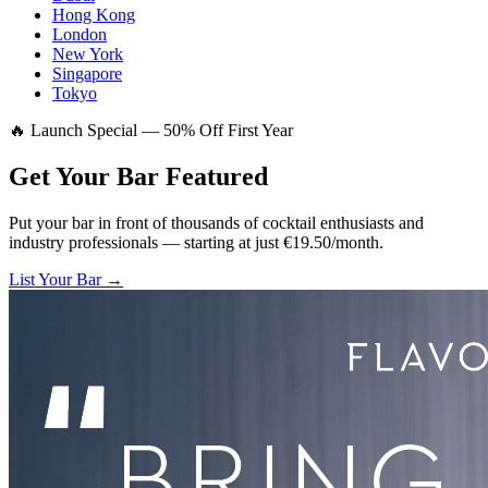
Hong Kong
London
New York
Singapore
Tokyo
🔥 Launch Special — 50% Off First Year
Get Your Bar
Featured
Put your bar in front of thousands of cocktail enthusiasts and
industry professionals — starting at just €19.50/month.
List Your Bar →