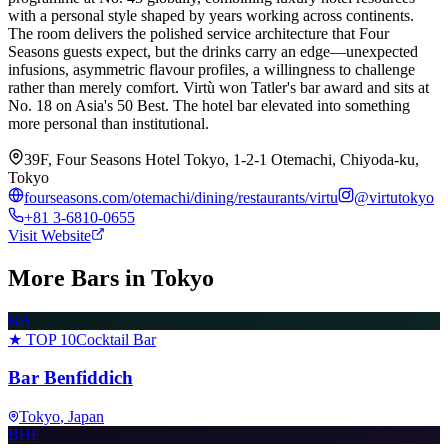
with a personal style shaped by years working across continents.
The room delivers the polished service architecture that Four
Seasons guests expect, but the drinks carry an edge—unexpected
infusions, asymmetric flavour profiles, a willingness to challenge
rather than merely comfort. Virtù won Tatler's bar award and sits at
No. 18 on Asia's 50 Best. The hotel bar elevated into something
more personal than institutional.
39F, Four Seasons Hotel Tokyo, 1-2-1 Otemachi, Chiyoda-ku,
Tokyo
fourseasons.com/otemachi/dining/restaurants/virtu
@
virtutokyo
+81 3-6810-0655
Visit Website
More Bars in
Tokyo
BB
★ TOP 10
Cocktail Bar
Bar Benfiddich
Tokyo
, Japan
BHF