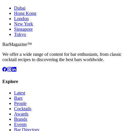
Dubai
Hong Kong
London
New York
Singapore
Tokyo
BarMagazine™
We offer a wide range of content for bar enthusiasts, from classic
cocktail recipes to discovering the best bars worldwide.
Explore
Latest
Bars
People
Cocktails
Awards
Brands
Events
Bar Directory