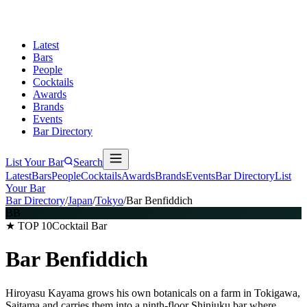
Latest
Bars
People
Cocktails
Awards
Brands
Events
Bar Directory
List Your Bar
Search
Latest
Bars
People
Cocktails
Awards
Brands
Events
Bar Directory
List
Your Bar
Bar Directory
/
Japan
/
Tokyo
/
Bar Benfiddich
BB
★ TOP 10
Cocktail Bar
Bar Benfiddich
Hiroyasu Kayama grows his own botanicals on a farm in Tokigawa,
Saitama and carries them into a ninth-floor Shinjuku bar where