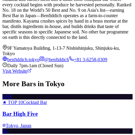
every cocktail begins with produce he harvested personally. Ranked
No. 18 on the World's 50 Best and No. 9 on Asia's list—earning
Best Bar in Japan—Benfiddich operates as a farm-to-counter
manifesto. Kayama crushes spices by hand in a brass mortar at the
bar, distils ingredients in-house, and builds drinks that taste of
specific seasons in specific Japanese soil. No other bar programme
on earth is this directly connected to the land.
9F Yamatoya Building, 1-13-7 Nishishinjuku, Shinjuku-ku,
Tokyo
benfiddich.tokyo
@
benfiddich
+81 3-6258-0309
Daily 7pm-1am (Closed Sun)
Visit Website
More Bars in
Tokyo
BHF
★ TOP 10
Cocktail Bar
Bar High Five
Tokyo
, Japan
BL