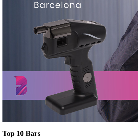
Top 10 Bars