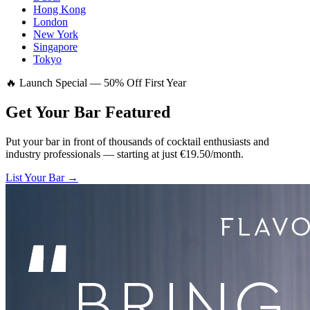
Hong Kong
London
New York
Singapore
Tokyo
🔥 Launch Special — 50% Off First Year
Get Your Bar
Featured
Put your bar in front of thousands of cocktail enthusiasts and
industry professionals — starting at just €19.50/month.
List Your Bar →