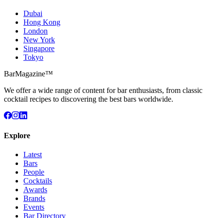
Dubai
Hong Kong
London
New York
Singapore
Tokyo
BarMagazine™
We offer a wide range of content for bar enthusiasts, from classic
cocktail recipes to discovering the best bars worldwide.
Explore
Latest
Bars
People
Cocktails
Awards
Brands
Events
Bar Directory