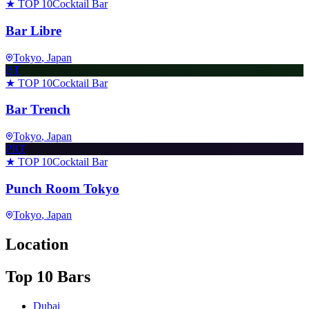
★ TOP 10
Cocktail Bar
Bar Libre
Tokyo
, Japan
BT
★ TOP 10
Cocktail Bar
Bar Trench
Tokyo
, Japan
PRT
★ TOP 10
Cocktail Bar
Punch Room Tokyo
Tokyo
, Japan
Location
Top 10 Bars
Dubai