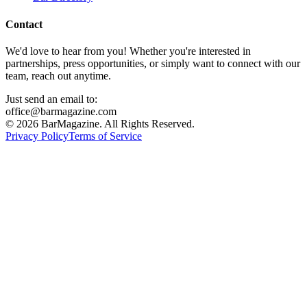
Contact
We'd love to hear from you! Whether you're interested in
partnerships, press opportunities, or simply want to connect with our
team, reach out anytime.
Just send an email to:
office@barmagazine.com
©
2026
BarMagazine. All Rights Reserved.
Privacy Policy
Terms of Service