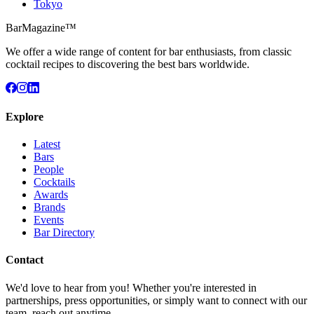
Tokyo
BarMagazine™
We offer a wide range of content for bar enthusiasts, from classic
cocktail recipes to discovering the best bars worldwide.
Explore
Latest
Bars
People
Cocktails
Awards
Brands
Events
Bar Directory
Contact
We'd love to hear from you! Whether you're interested in
partnerships, press opportunities, or simply want to connect with our
team, reach out anytime.