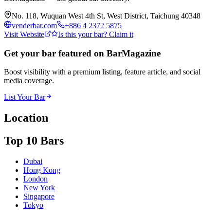
No. 118, Wuquan West 4th St, West District, Taichung 40348
venderbar.com
+886 4 2372 5875
Visit Website
Is this your bar? Claim it
Get your bar featured on BarMagazine
Boost visibility with a premium listing, feature article, and social
media coverage.
List Your Bar
Location
Top 10 Bars
Dubai
Hong Kong
London
New York
Singapore
Tokyo