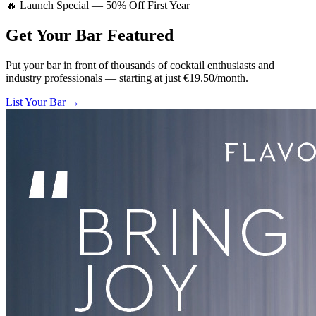
🔥 Launch Special — 50% Off First Year
Get Your Bar
Featured
Put your bar in front of thousands of cocktail enthusiasts and
industry professionals — starting at just €19.50/month.
List Your Bar →