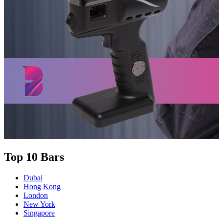
Top 10 Bars
Dubai
Hong Kong
London
New York
Singapore