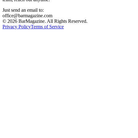
Just send an email to:
office@barmagazine.com
©
2026
BarMagazine. All Rights Reserved.
Privacy Policy
Terms of Service