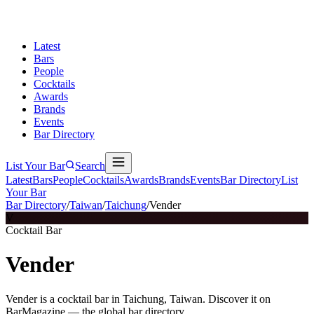
Latest
Bars
People
Cocktails
Awards
Brands
Events
Bar Directory
List Your Bar
Search
Latest
Bars
People
Cocktails
Awards
Brands
Events
Bar Directory
List
Your Bar
Bar Directory
/
Taiwan
/
Taichung
/
Vender
V
Cocktail Bar
Vender
Vender is a cocktail bar in Taichung, Taiwan. Discover it on
BarMagazine — the global bar directory.