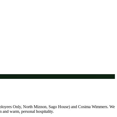
 (Employees Only, North Miznon, Sago House) and Cosima Wimmers. We
am and warm, personal hospitality.