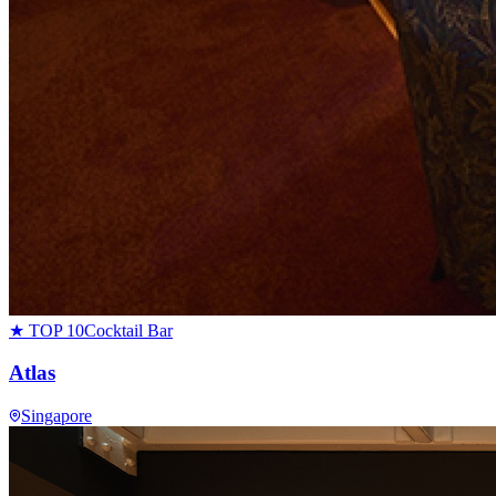
★ TOP 10
Cocktail Bar
Atlas
Singapore