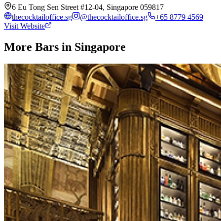
6 Eu Tong Sen Street #12-04, Singapore 059817
thecocktailoffice.sg
@
thecocktailoffice.sg
+65 8779 4569
Visit Website
More Bars in
Singapore