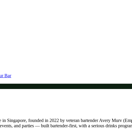
ur Bar
 venue in Singapore, founded in 2022 by veteran bartender Avery Murv
events, and parties — built bartender-first, with a serious drinks progr