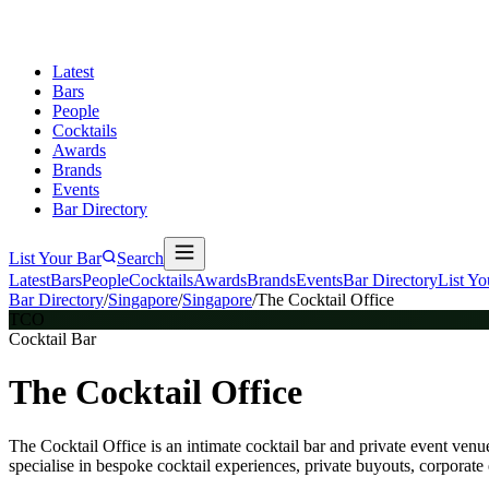
Latest
Bars
People
Cocktails
Awards
Brands
Events
Bar Directory
List Your Bar
Search
Latest
Bars
People
Cocktails
Awards
Brands
Events
Bar Directory
List Yo
Bar Directory
/
Singapore
/
Singapore
/
The Cocktail Office
TCO
Cocktail Bar
The Cocktail Office
The Cocktail Office is an intimate cocktail bar and private event
specialise in bespoke cocktail experiences, private buyouts, corporate 