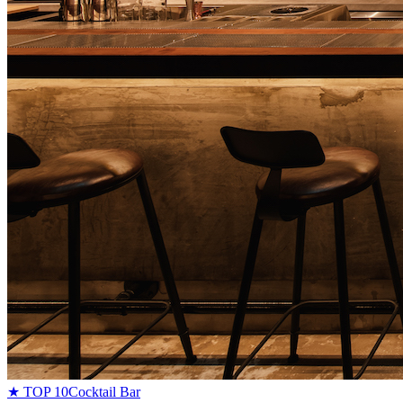
★ TOP 10
Cocktail Bar