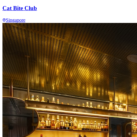
Cat Bite Club
Singapore