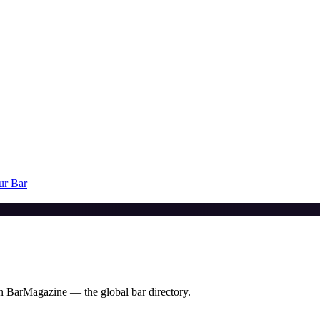
ur Bar
 on BarMagazine — the global bar directory.