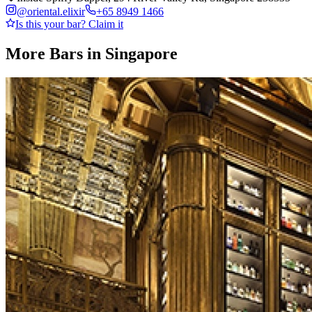
@
oriental.elixir
+65 8949 1466
Is this your bar? Claim it
More Bars in
Singapore