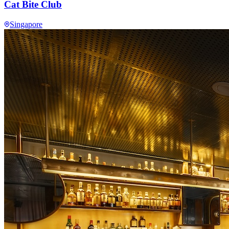
Cat Bite Club
Singapore