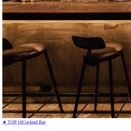
★ TOP 10
Cocktail Bar