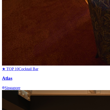
★ TOP 10
Cocktail Bar
Atlas
Singapore