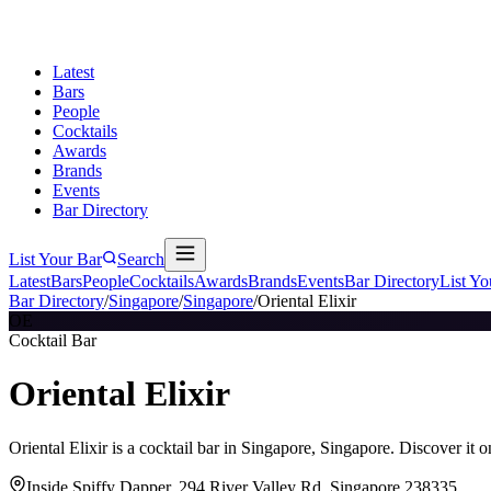
Latest
Bars
People
Cocktails
Awards
Brands
Events
Bar Directory
List Your Bar
Search
Latest
Bars
People
Cocktails
Awards
Brands
Events
Bar Directory
List Yo
Bar Directory
/
Singapore
/
Singapore
/
Oriental Elixir
OE
Cocktail Bar
Oriental Elixir
Oriental Elixir is a cocktail bar in Singapore, Singapore. Discover it
Inside Spiffy Dapper, 294 River Valley Rd, Singapore 238335