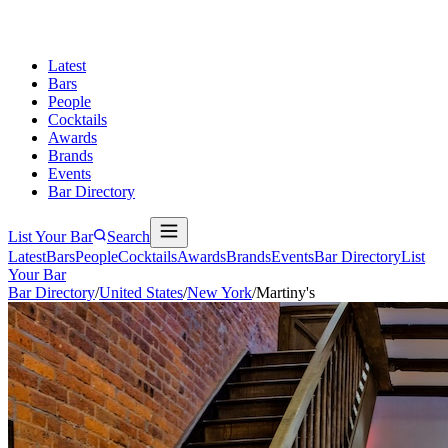
Latest
Bars
People
Cocktails
Awards
Brands
Events
Bar Directory
List Your Bar
Search
Latest
Bars
People
Cocktails
Awards
Brands
Events
Bar Directory
List
Your Bar
Bar Directory
/
United States
/
New York
/
Martiny's