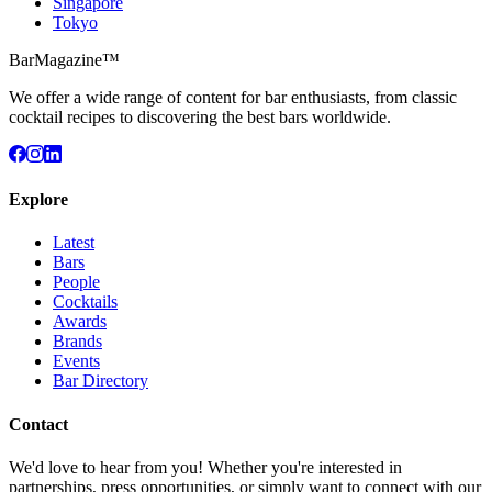
Singapore
Tokyo
BarMagazine™
We offer a wide range of content for bar enthusiasts, from classic
cocktail recipes to discovering the best bars worldwide.
Explore
Latest
Bars
People
Cocktails
Awards
Brands
Events
Bar Directory
Contact
We'd love to hear from you! Whether you're interested in
partnerships, press opportunities, or simply want to connect with our