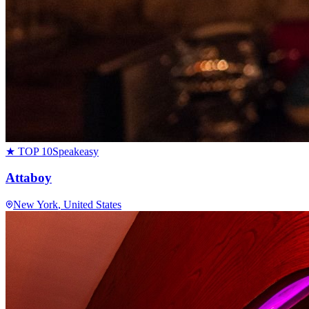
★ TOP 10
Speakeasy
Attaboy
New York
, United States