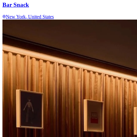
Bar Snack
New York
, United States