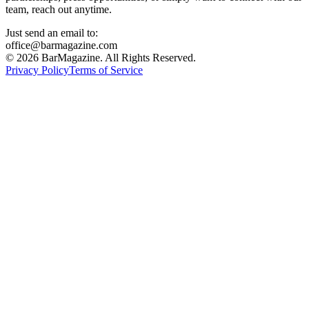
team, reach out anytime.
Just send an email to:
office@barmagazine.com
©
2026
BarMagazine. All Rights Reserved.
Privacy Policy
Terms of Service