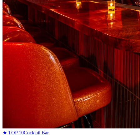
★ TOP 10
Cocktail Bar