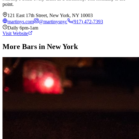
point.
121 East 17th Street, New York, NY 10003
martinys.com
@
martinysnyc
(917) 472-7393
Daily 6pm-1am
Visit Website
More Bars in
New York