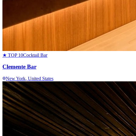
★ TOP 10
Cocktail Bar
Clemente Bar
New York
, United States