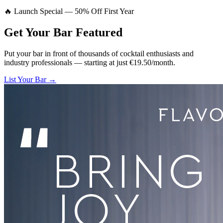
🔥 Launch Special — 50% Off First Year
Get Your Bar
Featured
Put your bar in front of thousands of cocktail enthusiasts and
industry professionals — starting at just €19.50/month.
List Your Bar →