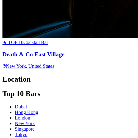
★ TOP 10
Cocktail Bar
Death & Co East Village
New York
, United States
Location
Top 10 Bars
Dubai
Hong Kong
London
New York
Singapore
Tokyo