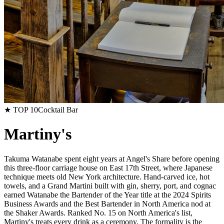
★ TOP 10
Cocktail Bar
Martiny's
Takuma Watanabe spent eight years at Angel's Share before opening
this three-floor carriage house on East 17th Street, where Japanese
technique meets old New York architecture. Hand-carved ice, hot
towels, and a Grand Martini built with gin, sherry, port, and cognac
earned Watanabe the Bartender of the Year title at the 2024 Spirits
Business Awards and the Best Bartender in North America nod at
the Shaker Awards. Ranked No. 15 on North America's list,
Martiny's treats every drink as a ceremony. The formality is the