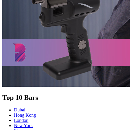
Top 10 Bars
Dubai
Hong Kong
London
New York