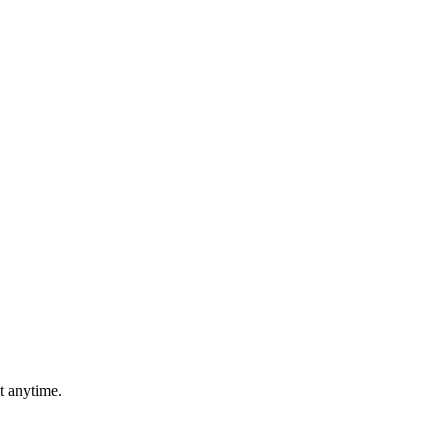
t anytime.