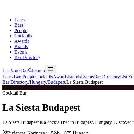
Latest
Bars
People
Cocktails
Awards
Brands
Events
Bar Directory
List Your Bar
Search
Latest
Bars
People
Cocktails
Awards
Brands
Events
Bar Directory
List Yo
Bar Directory
/
Hungary
/
Budapest
/
La Siesta Budapest
LSB
Cocktail Bar
La Siesta Budapest
La Siesta Budapest is a cocktail bar in Budapest, Hungary. Discover 
Budapest, Kazinczy u. 52/b, 1075 Hungary