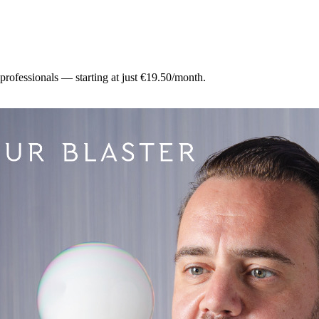
 professionals — starting at just €19.50/month.