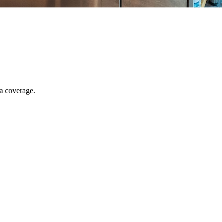
ia coverage.