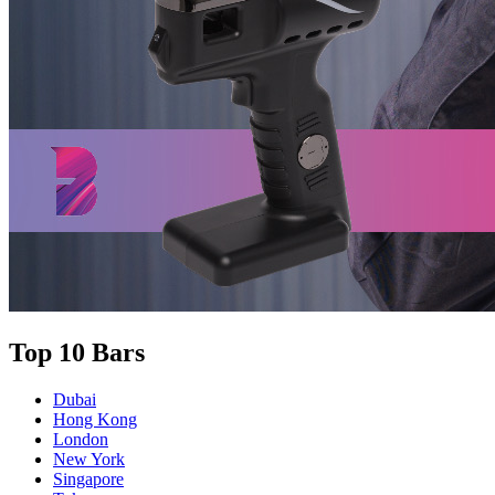
Top 10 Bars
Dubai
Hong Kong
London
New York
Singapore