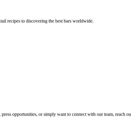
tail recipes to discovering the best bars worldwide.
, press opportunities, or simply want to connect with our team, reach ou