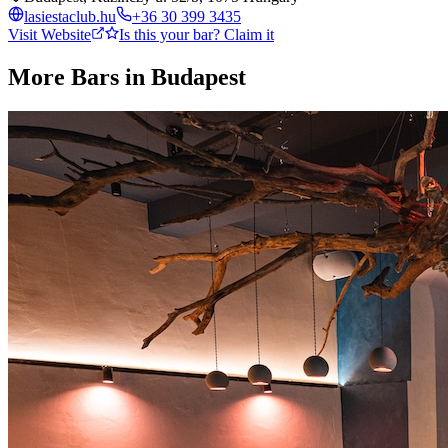
lasiestaclub.hu
+36 30 399 3435
Visit Website
Is this your bar? Claim it
More Bars in
Budapest