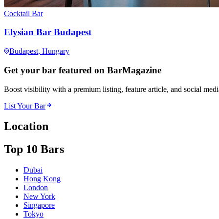
Cocktail Bar
Elysian Bar Budapest
Budapest
, Hungary
Get your bar featured on BarMagazine
Boost visibility with a premium listing, feature article, and social med
List Your Bar
Location
Top 10 Bars
Dubai
Hong Kong
London
New York
Singapore
Tokyo