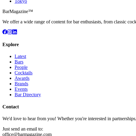
Tokyo
BarMagazine™
We offer a wide range of content for bar enthusiasts, from classic cock
Explore
Latest
Bars
People
Cocktails
Awards
Brands
Events
Bar Directory
Contact
We'd love to hear from you! Whether you're interested in partnerships
Just send an email to:
office@barmagazine.com