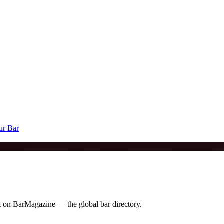
ur Bar
it on BarMagazine — the global bar directory.