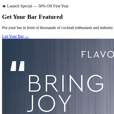
🔥 Launch Special — 50% Off First Year
Get Your Bar
Featured
Put your bar in front of thousands of cocktail enthusiasts and industry
List Your Bar →