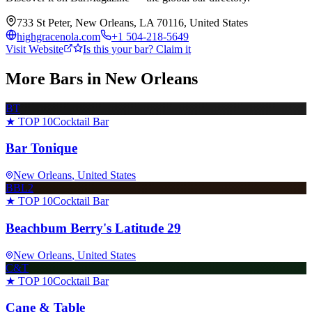
733 St Peter, New Orleans, LA 70116, United States
highgracenola.com
+1 504-218-5649
Visit Website
Is this your bar? Claim it
More Bars in
New Orleans
BT
★ TOP 10
Cocktail Bar
Bar Tonique
New Orleans
, United States
BBL2
★ TOP 10
Cocktail Bar
Beachbum Berry's Latitude 29
New Orleans
, United States
C&T
★ TOP 10
Cocktail Bar
Cane & Table