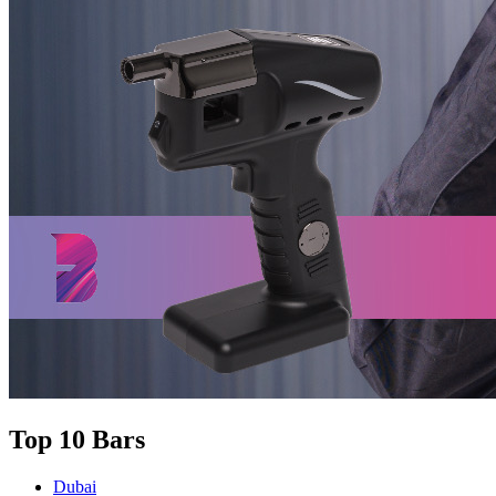
Top 10 Bars
Dubai