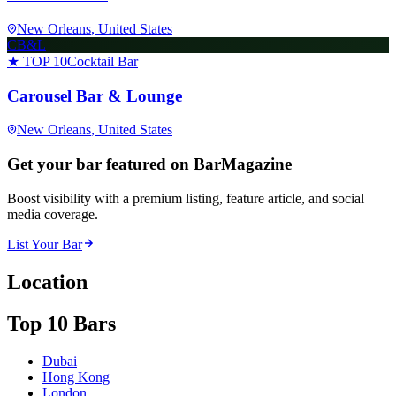
New Orleans
, United States
CB&L
★ TOP 10
Cocktail Bar
Carousel Bar & Lounge
New Orleans
, United States
Get your bar featured on BarMagazine
Boost visibility with a premium listing, feature article, and social
media coverage.
List Your Bar
Location
Top 10 Bars
Dubai
Hong Kong
London