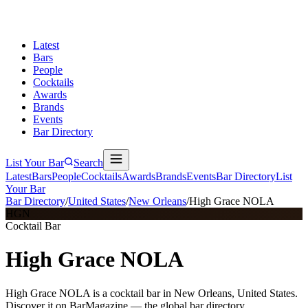
Latest
Bars
People
Cocktails
Awards
Brands
Events
Bar Directory
List Your Bar
Search
Latest
Bars
People
Cocktails
Awards
Brands
Events
Bar Directory
List
Your Bar
Bar Directory
/
United States
/
New Orleans
/
High Grace NOLA
HGN
Cocktail Bar
High Grace NOLA
High Grace NOLA is a cocktail bar in New Orleans, United States.
Discover it on BarMagazine — the global bar directory.