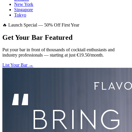
New York
Singapore
Tokyo
🔥 Launch Special — 50% Off First Year
Get Your Bar
Featured
Put your bar in front of thousands of cocktail enthusiasts and
industry professionals — starting at just €19.50/month.
List Your Bar →