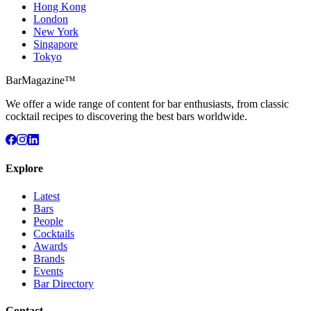
Hong Kong
London
New York
Singapore
Tokyo
BarMagazine™
We offer a wide range of content for bar enthusiasts, from classic
cocktail recipes to discovering the best bars worldwide.
Explore
Latest
Bars
People
Cocktails
Awards
Brands
Events
Bar Directory
Contact