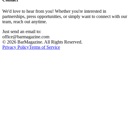
We'd love to hear from you! Whether you're interested in
partnerships, press opportunities, or simply want to connect with our
team, reach out anytime.
Just send an email to:
office@barmagazine.com
©
2026
BarMagazine. All Rights Reserved.
Privacy Policy
Terms of Service