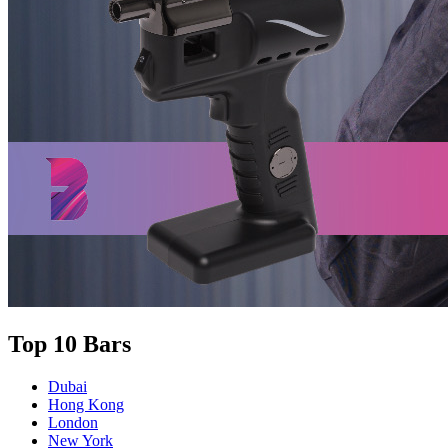
Top 10 Bars
Dubai
Hong Kong
London
New York