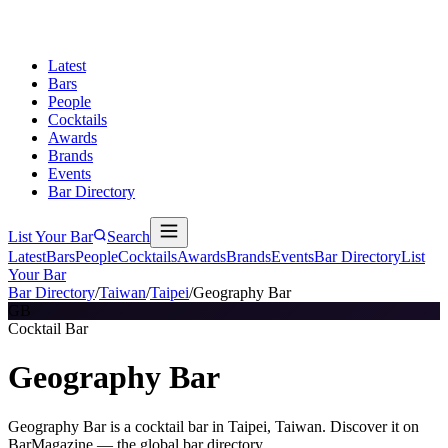
Latest
Bars
People
Cocktails
Awards
Brands
Events
Bar Directory
List Your Bar
Search
Latest
Bars
People
Cocktails
Awards
Brands
Events
Bar Directory
List
Your Bar
Bar Directory
/
Taiwan
/
Taipei
/
Geography Bar
GB
Cocktail Bar
Geography Bar
Geography Bar is a cocktail bar in Taipei, Taiwan. Discover it on
BarMagazine — the global bar directory.