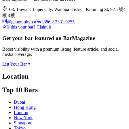
108, Taiwan, Taipei City, Wanhua District, Kunming St, 92-2號4
樓 4樓
@
geographybar
+886 2 2331 0255
Is this your bar? Claim it
Get your bar featured on BarMagazine
Boost visibility with a premium listing, feature article, and social
media coverage.
List Your Bar
Location
Top 10 Bars
Dubai
Hong Kong
London
New York
Singapore
Tokyo