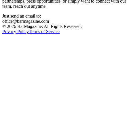
partnerships, press opportunities, or simply want to connect with our
team, reach out anytime.
Just send an email to:
office@barmagazine.com
©
2026
BarMagazine. All Rights Reserved.
Privacy Policy
Terms of Service