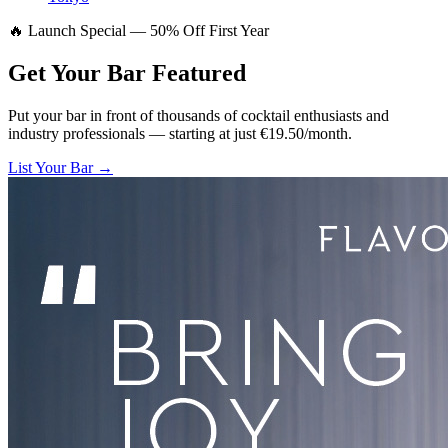
🔥 Launch Special — 50% Off First Year
Get Your Bar
Featured
Put your bar in front of thousands of cocktail enthusiasts and
industry professionals — starting at just €19.50/month.
List Your Bar →