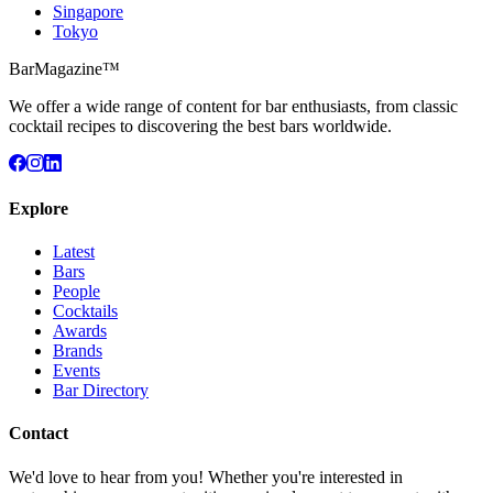
Singapore
Tokyo
BarMagazine™
We offer a wide range of content for bar enthusiasts, from classic
cocktail recipes to discovering the best bars worldwide.
Explore
Latest
Bars
People
Cocktails
Awards
Brands
Events
Bar Directory
Contact
We'd love to hear from you! Whether you're interested in