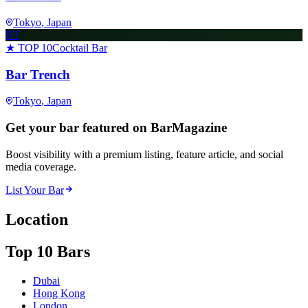
Tokyo
, Japan
BT
★ TOP 10
Cocktail Bar
Bar Trench
Tokyo
, Japan
Get your bar featured on BarMagazine
Boost visibility with a premium listing, feature article, and social
media coverage.
List Your Bar
Location
Top 10 Bars
Dubai
Hong Kong
London