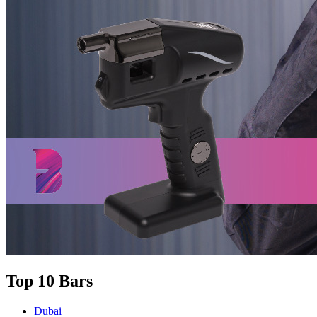
Top 10 Bars
Dubai