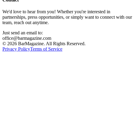
We'd love to hear from you! Whether you're interested in
partnerships, press opportunities, or simply want to connect with our
team, reach out anytime.
Just send an email to:
office@barmagazine.com
©
2026
BarMagazine. All Rights Reserved.
Privacy Policy
Terms of Service