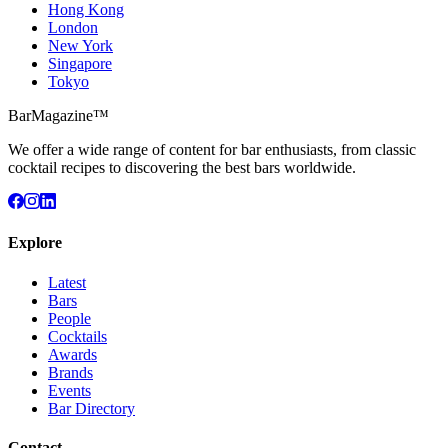
Hong Kong
London
New York
Singapore
Tokyo
BarMagazine™
We offer a wide range of content for bar enthusiasts, from classic
cocktail recipes to discovering the best bars worldwide.
Explore
Latest
Bars
People
Cocktails
Awards
Brands
Events
Bar Directory
Contact