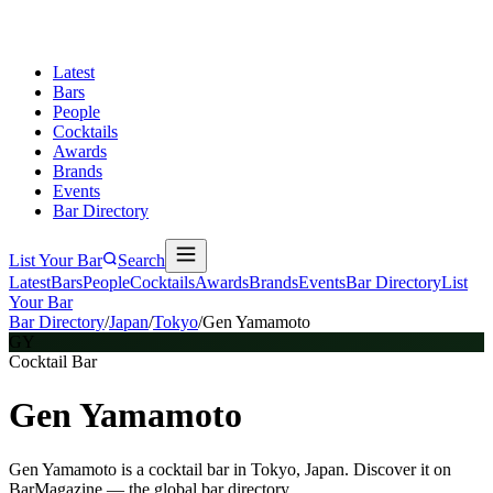
Latest
Bars
People
Cocktails
Awards
Brands
Events
Bar Directory
List Your Bar
Search
Latest
Bars
People
Cocktails
Awards
Brands
Events
Bar Directory
List
Your Bar
Bar Directory
/
Japan
/
Tokyo
/
Gen Yamamoto
GY
Cocktail Bar
Gen Yamamoto
Gen Yamamoto is a cocktail bar in Tokyo, Japan. Discover it on
BarMagazine — the global bar directory.