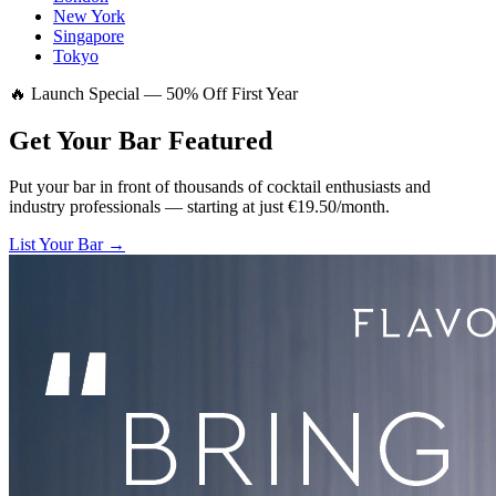
New York
Singapore
Tokyo
🔥 Launch Special — 50% Off First Year
Get Your Bar
Featured
Put your bar in front of thousands of cocktail enthusiasts and
industry professionals — starting at just €19.50/month.
List Your Bar →