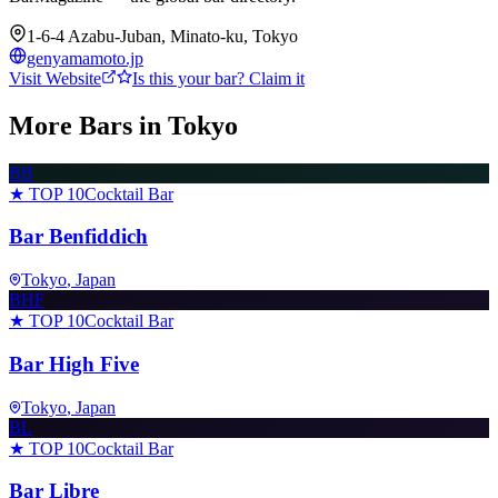
1-6-4 Azabu-Juban, Minato-ku, Tokyo
genyamamoto.jp
Visit Website
Is this your bar? Claim it
More Bars in
Tokyo
BB
★ TOP 10
Cocktail Bar
Bar Benfiddich
Tokyo
, Japan
BHF
★ TOP 10
Cocktail Bar
Bar High Five
Tokyo
, Japan
BL
★ TOP 10
Cocktail Bar
Bar Libre