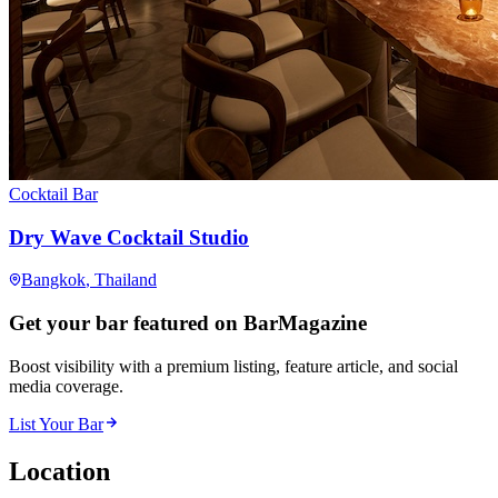
Cocktail Bar
Dry Wave Cocktail Studio
Bangkok
, Thailand
Get your bar featured on BarMagazine
Boost visibility with a premium listing, feature article, and social
media coverage.
List Your Bar
Location