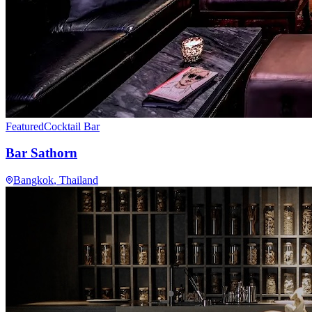
Featured
Cocktail Bar
Bar Sathorn
Bangkok
, Thailand