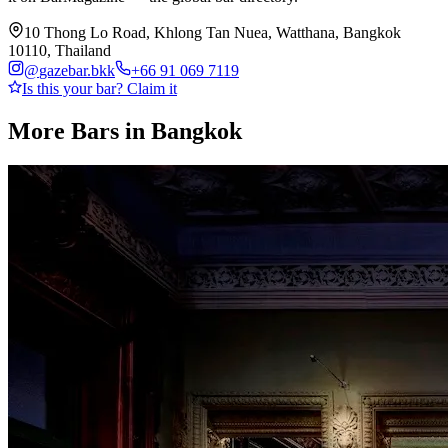
10 Thong Lo Road, Khlong Tan Nuea, Watthana, Bangkok
10110, Thailand
@
gazebar.bkk
+66 91 069 7119
Is this your bar? Claim it
More Bars in
Bangkok