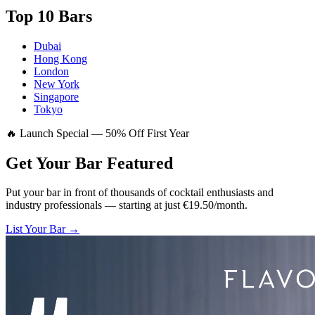
Top 10 Bars
Dubai
Hong Kong
London
New York
Singapore
Tokyo
🔥 Launch Special — 50% Off First Year
Get Your Bar
Featured
Put your bar in front of thousands of cocktail enthusiasts and
industry professionals — starting at just €19.50/month.
List Your Bar →