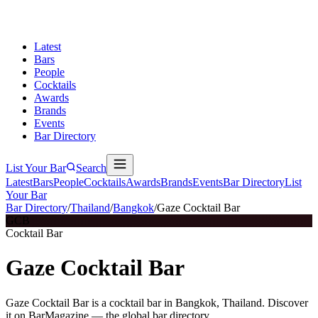
Latest
Bars
People
Cocktails
Awards
Brands
Events
Bar Directory
List Your Bar
Search
Latest
Bars
People
Cocktails
Awards
Brands
Events
Bar Directory
List
Your Bar
Bar Directory
/
Thailand
/
Bangkok
/
Gaze Cocktail Bar
GCB
Cocktail Bar
Gaze Cocktail Bar
Gaze Cocktail Bar is a cocktail bar in Bangkok, Thailand. Discover
it on BarMagazine — the global bar directory.