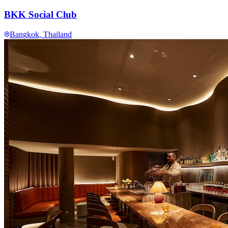
BKK Social Club
Bangkok
, Thailand