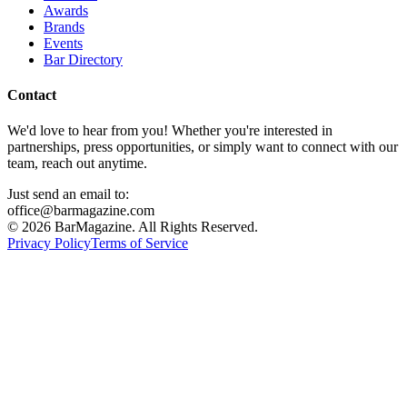
Awards
Brands
Events
Bar Directory
Contact
We'd love to hear from you! Whether you're interested in
partnerships, press opportunities, or simply want to connect with our
team, reach out anytime.
Just send an email to:
office@barmagazine.com
©
2026
BarMagazine. All Rights Reserved.
Privacy Policy
Terms of Service