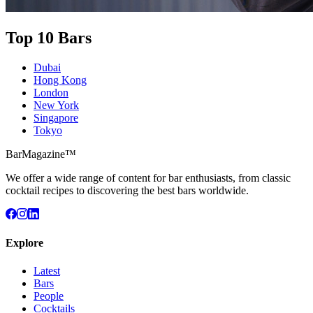
Top 10 Bars
Dubai
Hong Kong
London
New York
Singapore
Tokyo
BarMagazine™
We offer a wide range of content for bar enthusiasts, from classic
cocktail recipes to discovering the best bars worldwide.
Explore
Latest
Bars
People
Cocktails