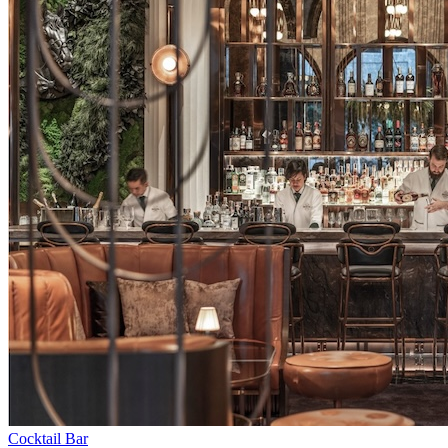
Cocktail Bar