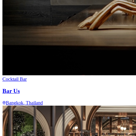
Cocktail Bar
Bar Us
Bangkok
, Thailand