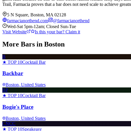
Trail, Farmacia proves that a bar does not need scale to achieve great
5 N Square, Boston, MA 02128
farmacianorthend.com
@
farmacianorthend
Wed-Sat 5pm-12am; Closed Sun-Tue
Visit Website
Is this your bar? Claim it
More Bars in
Boston
B
★ TOP 10
Cocktail Bar
Backbar
Boston
, United States
BP
★ TOP 10
Cocktail Bar
Bogie's Place
Boston
, United States
CNCC
★ TOP 10
Speakeasy