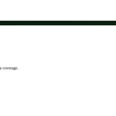
ia coverage.