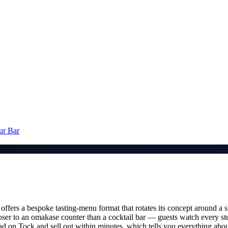
ur Bar
offers a bespoke tasting-menu format that rotates its concept around a si
loser to an omakase counter than a cocktail bar — guests watch every ste
head on Tock and sell out within minutes, which tells you everything a