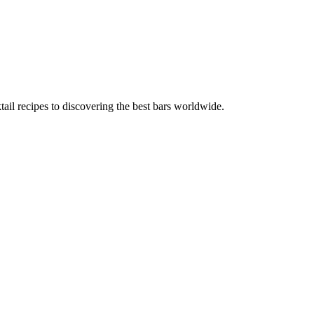
tail recipes to discovering the best bars worldwide.