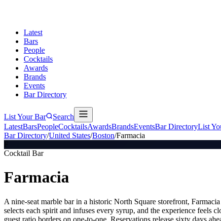
Latest
Bars
People
Cocktails
Awards
Brands
Events
Bar Directory
List Your Bar
Search
Latest
Bars
People
Cocktails
Awards
Brands
Events
Bar Directory
List Yo
Bar Directory
/
United States
/
Boston
/
Farmacia
F
Cocktail Bar
Farmacia
A nine-seat marble bar in a historic North Square storefront, Farmacia 
selects each spirit and infuses every syrup, and the experience feels c
guest ratio borders on one-to-one. Reservations release sixty days a