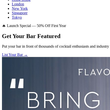
London
New York
Singapore
Tokyo
🔥 Launch Special — 50% Off First Year
Get Your Bar
Featured
Put your bar in front of thousands of cocktail enthusiasts and industry
List Your Bar →