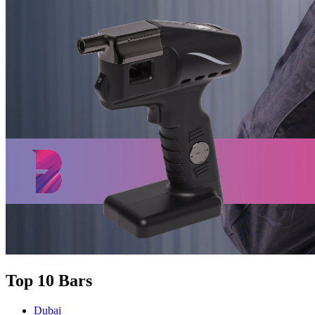
Top 10 Bars
Dubai