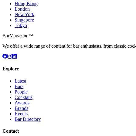
Hong Kong
London
New York
Singapore
Tokyo
BarMagazine™
We offer a wide range of content for bar enthusiasts, from classic cock
Explore
Latest
Bars
People
Cocktails
Awards
Brands
Events
Bar Directory
Contact