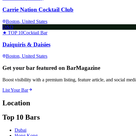
Carrie Nation Cocktail Club
Boston
, United States
D&D
★ TOP 10
Cocktail Bar
Daiquiris & Daisies
Boston
, United States
Get your bar featured on BarMagazine
Boost visibility with a premium listing, feature article, and social med
List Your Bar
Location
Top 10 Bars
Dubai
Hong Kong