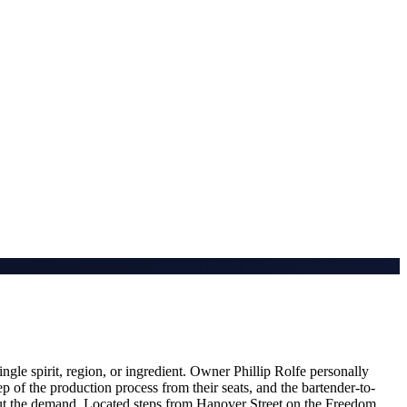
ngle spirit, region, or ingredient. Owner Phillip Rolfe personally
p of the production process from their seats, and the bartender-to-
bout the demand. Located steps from Hanover Street on the Freedom