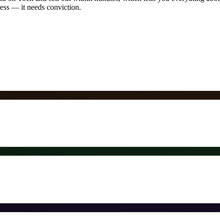
ness — it needs conviction.