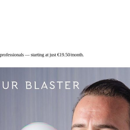
 professionals — starting at just €19.50/month.