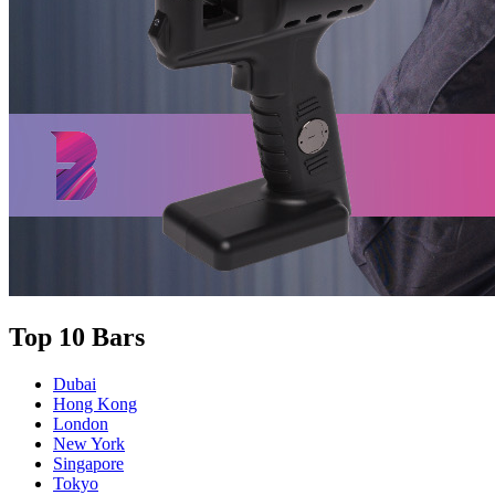
Top 10 Bars
Dubai
Hong Kong
London
New York
Singapore
Tokyo