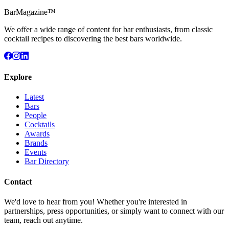
BarMagazine™
We offer a wide range of content for bar enthusiasts, from classic
cocktail recipes to discovering the best bars worldwide.
Explore
Latest
Bars
People
Cocktails
Awards
Brands
Events
Bar Directory
Contact
We'd love to hear from you! Whether you're interested in
partnerships, press opportunities, or simply want to connect with our
team, reach out anytime.