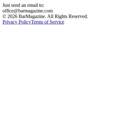
Just send an email to:
office@barmagazine.com
©
2026
BarMagazine. All Rights Reserved.
Privacy Policy
Terms of Service