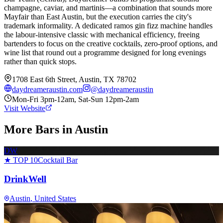
champagne, caviar, and martinis—a combination that sounds more
Mayfair than East Austin, but the execution carries the city's
trademark informality. A dedicated ramos gin fizz machine handles
the labour-intensive classic with mechanical efficiency, freeing
bartenders to focus on the creative cocktails, zero-proof options, and
wine list that round out a programme designed for long evenings
rather than quick stops.
1708 East 6th Street, Austin, TX 78702
daydreameraustin.com
@
daydreameraustin
Mon-Fri 3pm-12am, Sat-Sun 12pm-2am
Visit Website
More Bars in
Austin
DW
★ TOP 10
Cocktail Bar
DrinkWell
Austin
, United States