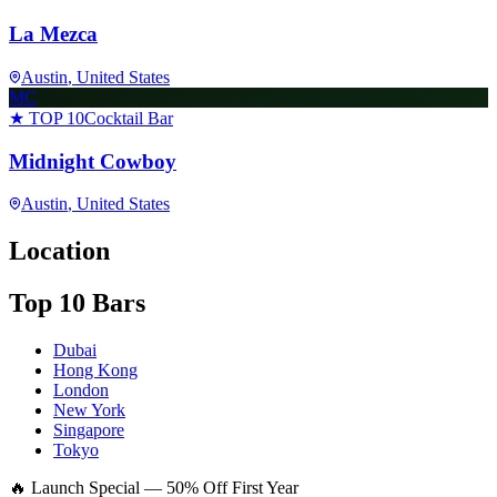
La Mezca
Austin
, United States
MC
★ TOP 10
Cocktail Bar
Midnight Cowboy
Austin
, United States
Location
Top 10 Bars
Dubai
Hong Kong
London
New York
Singapore
Tokyo
🔥 Launch Special — 50% Off First Year