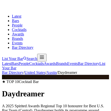
Latest
Bars
People
Cocktails
Awards
Brands
Events
Bar Directory
List Your Bar
Search
Latest
Bars
People
Cocktails
Awards
Brands
Events
Bar Directory
List
Your Bar
Bar Directory
/
United States
/
Austin
/
Daydreamer
D
★ TOP 10
Cocktail Bar
Daydreamer
A 2025 Spirited Awards Regional Top 10 honouree for Best U.S.
Bar Team (Central), Daydreamer builds its programme around