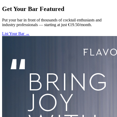
Get Your Bar
Featured
Put your bar in front of thousands of cocktail enthusiasts and
industry professionals — starting at just €19.50/month.
List Your Bar →