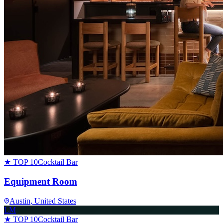
★ TOP 10
Cocktail Bar
Equipment Room
Austin
, United States
LM
★ TOP 10
Cocktail Bar