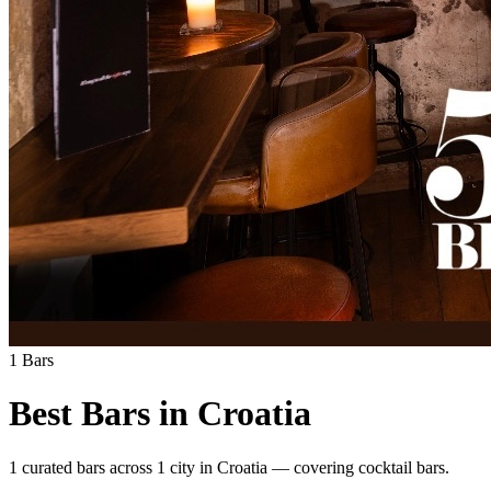
1
Bars
Best Bars in
Croatia
1
curated bars across
1
city
in
Croatia
— covering
cocktail bars
.