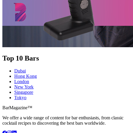
Top 10 Bars
Dubai
Hong Kong
London
New York
Singapore
Tokyo
BarMagazine™
We offer a wide range of content for bar enthusiasts, from classic
cocktail recipes to discovering the best bars worldwide.