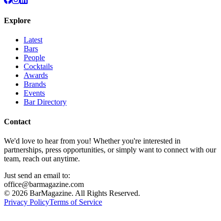
Explore
Latest
Bars
People
Cocktails
Awards
Brands
Events
Bar Directory
Contact
We'd love to hear from you! Whether you're interested in
partnerships, press opportunities, or simply want to connect with our
team, reach out anytime.
Just send an email to:
office@barmagazine.com
©
2026
BarMagazine. All Rights Reserved.
Privacy Policy
Terms of Service