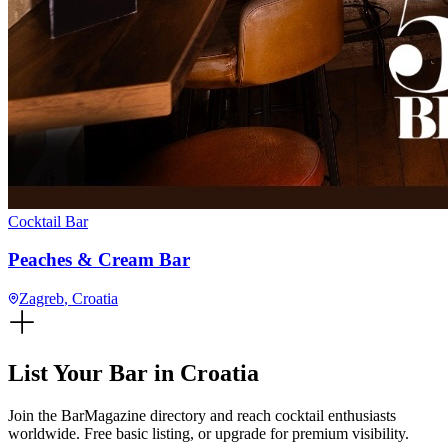
Cocktail Bar
Peaches & Cream Bar
Zagreb
, Croatia
List Your Bar in
Croatia
Join the BarMagazine directory and reach cocktail enthusiasts
worldwide. Free basic listing, or upgrade for premium visibility.