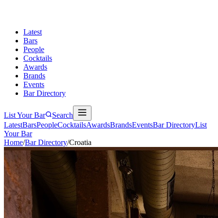
Latest
Bars
People
Cocktails
Awards
Brands
Events
Bar Directory
List Your Bar
Search
Latest
Bars
People
Cocktails
Awards
Brands
Events
Bar Directory
List
Your Bar
Home
/
Bar Directory
/
Croatia