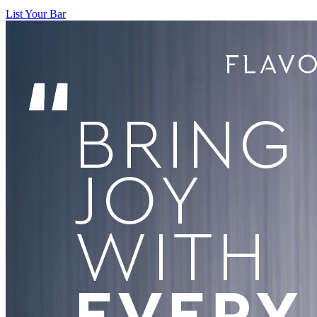
List Your Bar