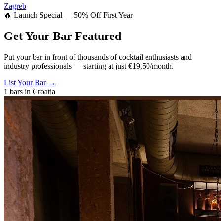
Zagreb
🔥 Launch Special — 50% Off First Year
Get Your Bar
Featured
Put your bar in front of thousands of cocktail enthusiasts and
industry professionals — starting at just €19.50/month.
List Your Bar →
1
bars in
Croatia