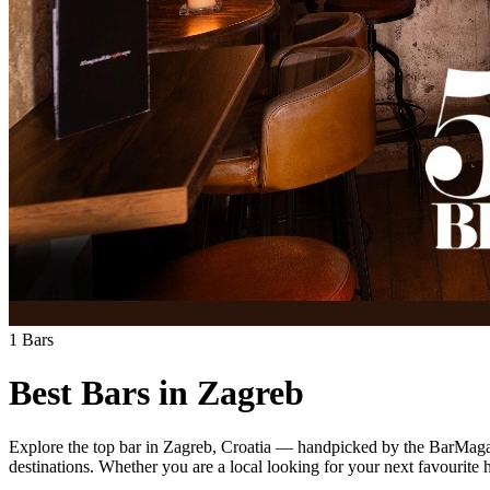
1
Bars
Best Bars in
Zagreb
Explore
the top bar
in
Zagreb
,
Croatia
— handpicked by the BarMagazi
destinations.
Whether you are a local looking for your next favourite ha