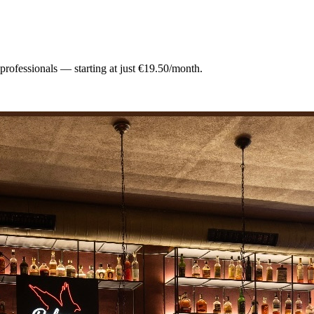
 professionals — starting at just €19.50/month.