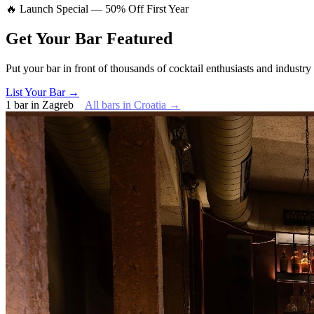
🔥 Launch Special — 50% Off First Year
Get Your Bar
Featured
Put your bar in front of thousands of cocktail enthusiasts and industry
List Your Bar →
1
bar
in
Zagreb
All bars in
Croatia
→