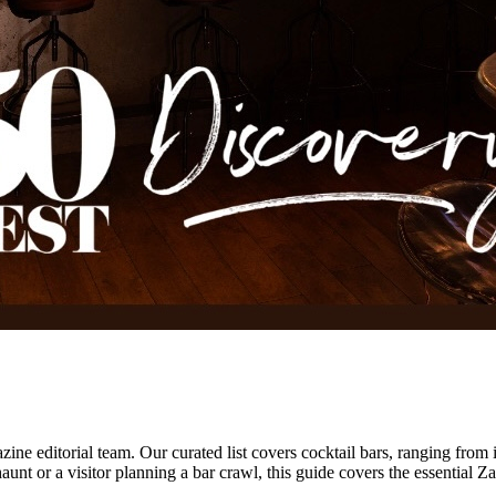
ne editorial team.
Our curated list covers
cocktail bars
,
ranging from 
unt or a visitor planning a bar crawl, this guide covers the essential
Za