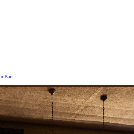
ur Bar