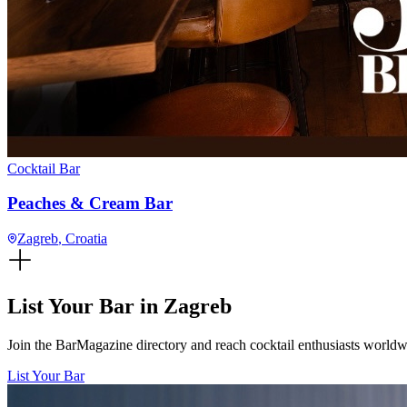
Cocktail Bar
Peaches & Cream Bar
Zagreb
, Croatia
List Your Bar in
Zagreb
Join the BarMagazine directory and reach cocktail enthusiasts worldwid
List Your Bar