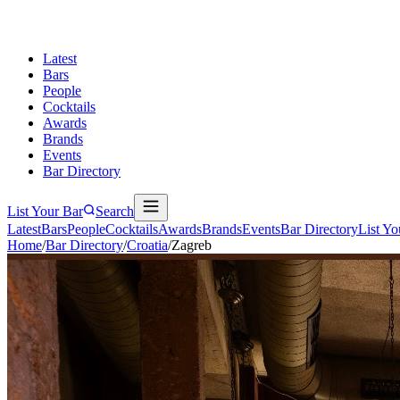
Latest
Bars
People
Cocktails
Awards
Brands
Events
Bar Directory
List Your Bar
Search
Latest
Bars
People
Cocktails
Awards
Brands
Events
Bar Directory
List Yo
Home
/
Bar Directory
/
Croatia
/
Zagreb