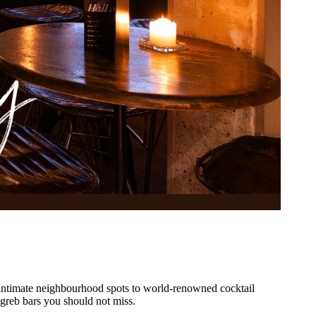
intimate neighbourhood spots to world-renowned cocktail
greb
bars you should not miss.