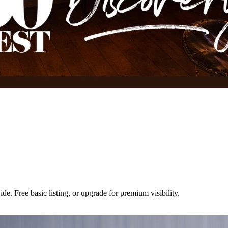
e. Free basic listing, or upgrade for premium visibility.